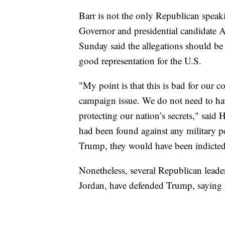
Barr is not the only Republican speak
Governor and presidential candidate
Sunday said the allegations should be 
good representation for the U.S.
"My point is that this is bad for our co
campaign issue. We do not need to ha
protecting our nation’s secrets," said 
had been found against any military p
Trump, they would have been indicted
Nonetheless, several Republican leade
Jordan, have defended Trump, saying