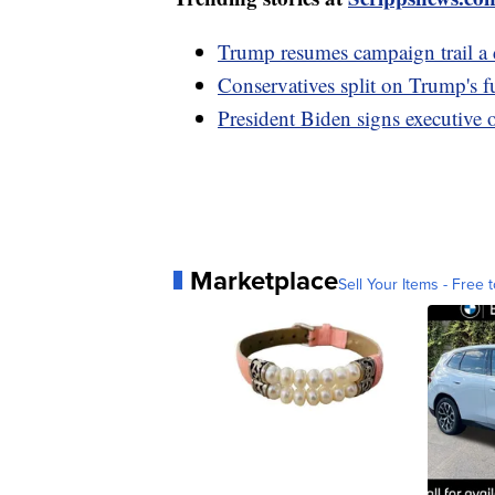
Trump resumes campaign trail a d
Conservatives split on Trump's f
President Biden signs executive o
Marketplace
Sell Your Items - Free t