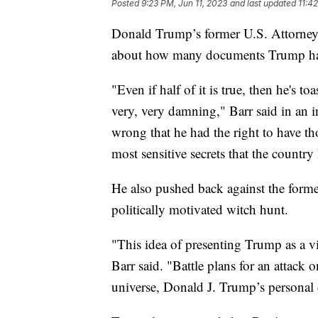
Posted
9:23 PM, Jun 11, 2023
and last updated
11:4
Donald Trump’s former U.S. Attorney G
about how many documents Trump had i
"Even if half of it is true, then he's toa
very, very damning," Barr said in an i
wrong that he had the right to have 
most sensitive secrets that the country
He also pushed back against the former
politically motivated witch hunt.
"This idea of presenting Trump as a v
Barr said. "Battle plans for an attack 
universe, Donald J. Trump’s personal