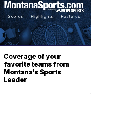
Coverage of your
favorite teams from
Montana's Sports
Leader