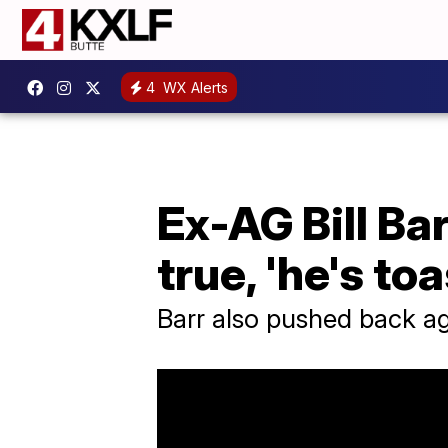
4
WX Alerts
Ex-AG Bill Ba
true, 'he's toa
Barr also pushed back aga