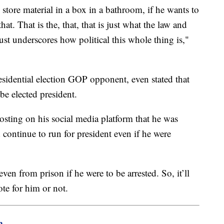
o store material in a box in a bathroom, if he wants to
hat. That is the, that, that is just what the law and
just underscores how political this whole thing is,"
sidential election GOP opponent, even stated that
e elected president.
sting on his social media platform that he was
 continue to run for president even if he were
 even from prison if he were to be arrested. So, it’ll
ote for him or not.
m