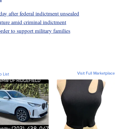
ay after federal indictment unsealed
uture amid criminal indictment
rder to support military families
Visit Full Marketplace
o List