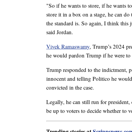
"So if he wants to store, if he wants t
store it in a box on a stage, he can do t
the standard is. So again, I think this 
said Jordan.
Vivek Ramaswamy
, Trump’s 2024 pre
he would pardon Trump if he were to b
Trump responded to the indictment, po
innocent and telling Politico he would
convicted in the case.
Legally, he can still run for president,
be up to voters to decide whether to v
Trending stories at
Scrippsnews.co