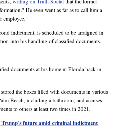
ments,
writing on Truth Social
that the former
ormation." He even went as far as to call him a
er employee."
cond indictment, is scheduled to be arraigned in
ation into his handling of classified documents.
ified documents at his home in Florida back in
stored the boxes filled with documents in various
Palm Beach, including a bathroom, and accuses
ents to others at least two times in 2021.
n Trump's future amid criminal indictment