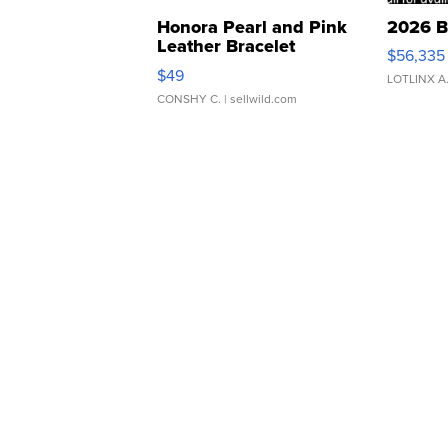
Honora Pearl and Pink
2026 B
Leather Bracelet
$56,335
Adjustable Buckle Clo...
$49
LOTLINX A
CONSHY C.
| sellwild.com