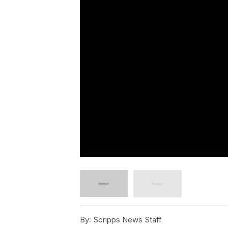
By:
Scripps News Staff