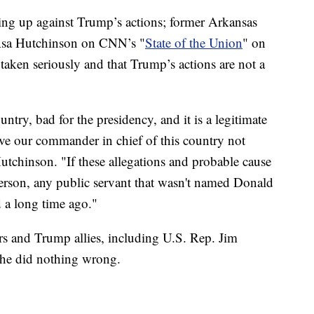
ing up against Trump’s actions; former Arkansas
 Asa Hutchinson on CNN’s "
State of the Union
" on
taken seriously and that Trump’s actions are not a
untry, bad for the presidency, and it is a legitimate
ve our commander in chief of this country not
Hutchinson. "If these allegations and probable cause
erson, any public servant that wasn't named Donald
 a long time ago."
rs and Trump allies, including U.S. Rep. Jim
 he did nothing wrong.