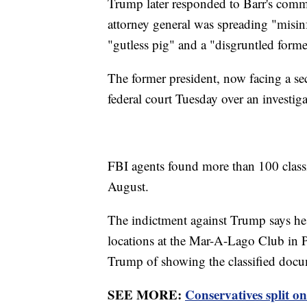
Trump later responded to Barr's com
attorney general was spreading "misinf
"gutless pig" and a "disgruntled form
The former president, now facing a se
federal court Tuesday over an investig
FBI agents found more than 100 class
August.
The indictment against Trump says he 
locations at the Mar-A-Lago Club in 
Trump of showing the classified docum
SEE MORE:
Conservatives split o