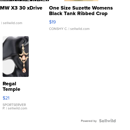
MW X3 30 xDrive
One Size Suzette Womens
Black Tank Ribbed Crop
Asymmetrical ...
$19
.
| sellwild.com
CONSHY C.
| sellwild.com
Regal
Temple
Droplet
$21
Earrings
SPORTSERVER
P.
| sellwild.com
Powered by