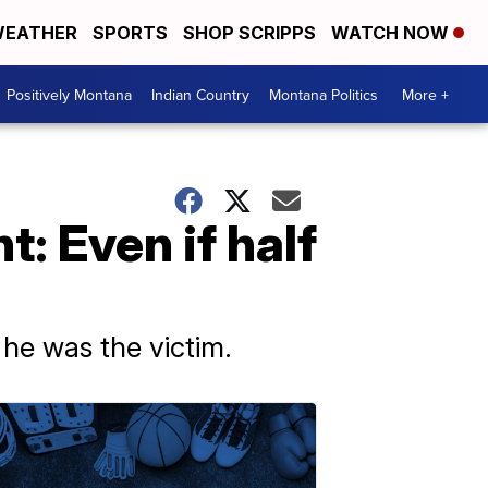
EATHER
SPORTS
SHOP SCRIPPS
WATCH NOW
Positively Montana
Indian Country
Montana Politics
More +
: Even if half
 he was the victim.