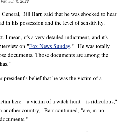
2 PM, Jun 11, 2023
eneral, Bill Barr, said that he was shocked to hear
n his possession and the level of sensitivity.
st. I mean, it's a very detailed indictment, and it's
nterview on "
Fox News Sunday
." "He was totally
those documents. Those documents are among the
 has."
 president’s belief that he was the victim of a
ictim here—a victim of a witch hunt—is ridiculous,"
on another country," Barr continued, "are, in no
 documents."