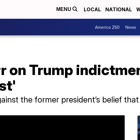
LOCAL
NATIONAL
W
MENU
America 250
News
rr on Trump indictment
st'
inst the former president’s belief that