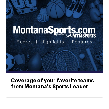
Coverage of your favorite teams
from Montana's Sports Leader