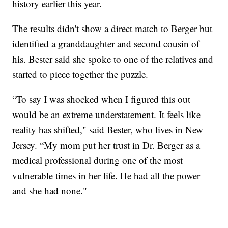
history earlier this year.
The results didn't show a direct match to Berger but
identified a granddaughter and second cousin of
his. Bester said she spoke to one of the relatives and
started to piece together the puzzle.
“To say I was shocked when I figured this out
would be an extreme understatement. It feels like
reality has shifted," said Bester, who lives in New
Jersey. “My mom put her trust in Dr. Berger as a
medical professional during one of the most
vulnerable times in her life. He had all the power
and she had none."