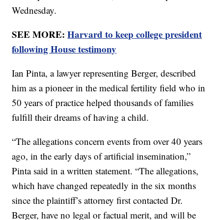
Wednesday.
SEE MORE:
Harvard to keep college president
following House testimony
Ian Pinta, a lawyer representing Berger, described
him as a pioneer in the medical fertility field who in
50 years of practice helped thousands of families
fulfill their dreams of having a child.
“The allegations concern events from over 40 years
ago, in the early days of artificial insemination,”
Pinta said in a written statement. “The allegations,
which have changed repeatedly in the six months
since the plaintiff’s attorney first contacted Dr.
Berger, have no legal or factual merit, and will be