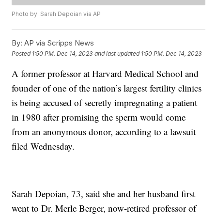
Photo by: Sarah Depoian via AP
By:
AP via Scripps News
Posted
1:50 PM, Dec 14, 2023
and last updated
1:50 PM, Dec 14, 2023
A former professor at Harvard Medical School and
founder of one of the nation’s largest fertility clinics
is being accused of secretly impregnating a patient
in 1980 after promising the sperm would come
from an anonymous donor, according to a lawsuit
filed Wednesday.
Sarah Depoian, 73, said she and her husband first
went to Dr. Merle Berger, now-retired professor of