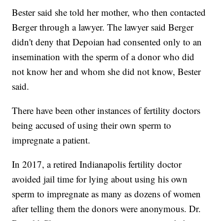
Bester said she told her mother, who then contacted
Berger through a lawyer. The lawyer said Berger
didn't deny that Depoian had consented only to an
insemination with the sperm of a donor who did
not know her and whom she did not know, Bester
said.
There have been other instances of fertility doctors
being accused of using their own sperm to
impregnate a patient.
In 2017, a retired Indianapolis fertility doctor
avoided jail time for lying about using his own
sperm to impregnate as many as dozens of women
after telling them the donors were anonymous. Dr.