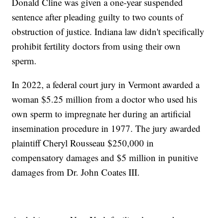
Donald Cline was given a one-year suspended
sentence after pleading guilty to two counts of
obstruction of justice. Indiana law didn't specifically
prohibit fertility doctors from using their own
sperm.
In 2022, a federal court jury in Vermont awarded a
woman $5.25 million from a doctor who used his
own sperm to impregnate her during an artificial
insemination procedure in 1977. The jury awarded
plaintiff Cheryl Rousseau $250,000 in
compensatory damages and $5 million in punitive
damages from Dr. John Coates III.