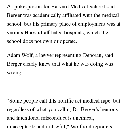
A spokesperson for Harvard Medical School said
Berger was academically affiliated with the medical
school, but his primary place of employment was at
various Harvard-affiliated hospitals, which the
school does not own or operate.
Adam Wolf, a lawyer representing Depoian, said
Berger clearly knew that what he was doing was
wrong.
“Some people call this horrific act medical rape, but
regardless of what you call it, Dr. Berger’s heinous
and intentional misconduct is unethical,
unacceptable and unlawful," Wolf told reporters