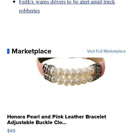
FedEx warns drivers to be alert amid truck
robberies
Marketplace
Visit Full Marketplace
Honora Pearl and Pink Leather Bracelet
Adjustable Buckle Clo...
$49