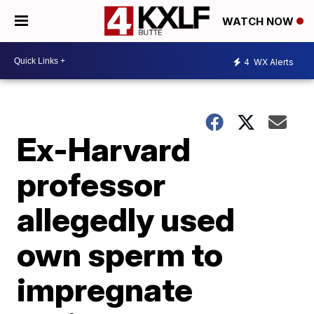
WATCH NOW
4
WX Alerts
Ex-Harvard
professor
allegedly used
own sperm to
impregnate