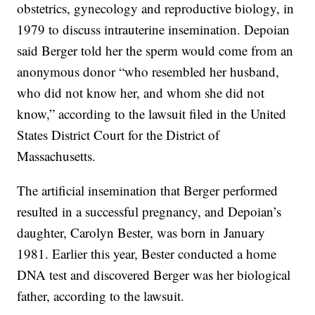
obstetrics, gynecology and reproductive biology, in
1979 to discuss intrauterine insemination. Depoian
said Berger told her the sperm would come from an
anonymous donor “who resembled her husband,
who did not know her, and whom she did not
know,” according to the lawsuit filed in the United
States District Court for the District of
Massachusetts.
The artificial insemination that Berger performed
resulted in a successful pregnancy, and Depoian’s
daughter, Carolyn Bester, was born in January
1981. Earlier this year, Bester conducted a home
DNA test and discovered Berger was her biological
father, according to the lawsuit.