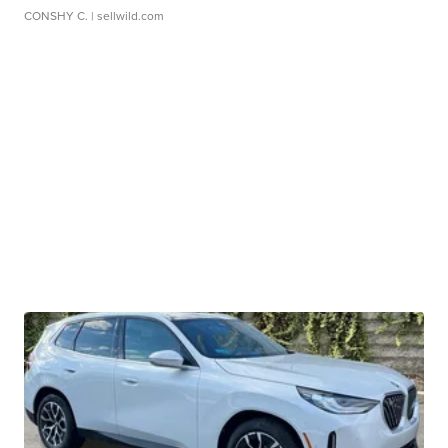
CONSHY C.
| sellwild.com