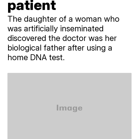
patient
The daughter of a woman who
was artificially inseminated
discovered the doctor was her
biological father after using a
home DNA test.