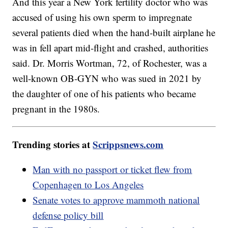
And this year a New York fertility doctor who was
accused of using his own sperm to impregnate
several patients died when the hand-built airplane he
was in fell apart mid-flight and crashed, authorities
said. Dr. Morris Wortman, 72, of Rochester, was a
well-known OB-GYN who was sued in 2021 by
the daughter of one of his patients who became
pregnant in the 1980s.
Trending stories at
Scrippsnews.com
Man with no passport or ticket flew from
Copenhagen to Los Angeles
Senate votes to approve mammoth national
defense policy bill