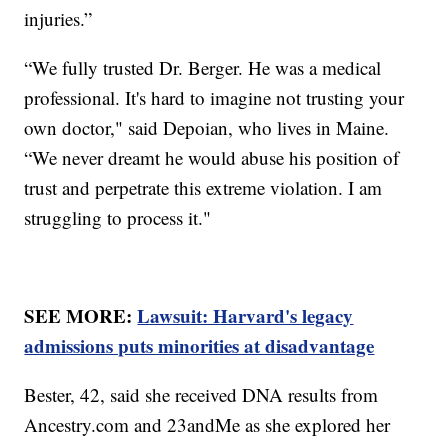
injuries.”
“We fully trusted Dr. Berger. He was a medical
professional. It's hard to imagine not trusting your
own doctor," said Depoian, who lives in Maine.
“We never dreamt he would abuse his position of
trust and perpetrate this extreme violation. I am
struggling to process it."
SEE MORE:
Lawsuit: Harvard's legacy
admissions puts minorities at disadvantage
Bester, 42, said she received DNA results from
Ancestry.com and 23andMe as she explored her