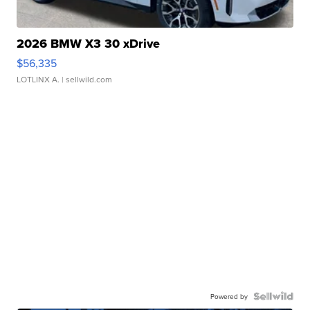
2026 BMW X3 30 xDrive
$56,335
LOTLINX A.
| sellwild.com
Powered by