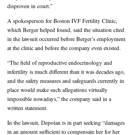
disproven in court.”
A spokesperson for Boston IVF Fertility Clinic,
which Berger helped found, said the situation cited
in the lawsuit occurred before Berger’s employment
at the clinic and before the company even existed.
“The field of reproductive endocrinology and
infertility is much different than it was decades ago,
and the safety measures and safeguards currently in
place would make such allegations virtually
impossible nowadays,” the company said in a
written statement.
In the lawsuit, Depoian is in part seeking “damages
in an amount sufficient to compensate her for her