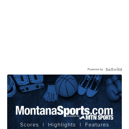
Powered by