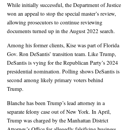
While initially successful, the Department of Justice
won an appeal to stop the special master’s review,
allowing prosecutors to continue reviewing
documents turned up in the August 2022 search.
Among his former clients, Kise was part of Florida
Gov. Ron DeSantis’ transition team. Like Trump,
DeSantis is vying for the Republican Party’s 2024
presidential nomination. Polling shows DeSantis is
second among likely primary voters behind
Trump.
Blanche has been Trump’s lead attorney in a
separate felony case out of New York. In April,
Trump was charged by the Manhattan District
Attorney’s Office for allegedly falsifying business