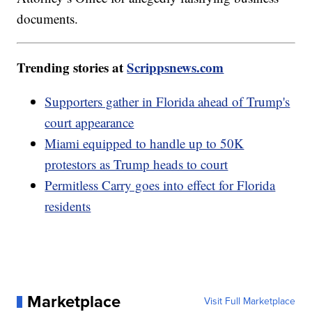
documents.
Trending stories at
Scrippsnews.com
Supporters gather in Florida ahead of Trump's
court appearance
Miami equipped to handle up to 50K
protestors as Trump heads to court
Permitless Carry goes into effect for Florida
residents
Marketplace
Visit Full Marketplace