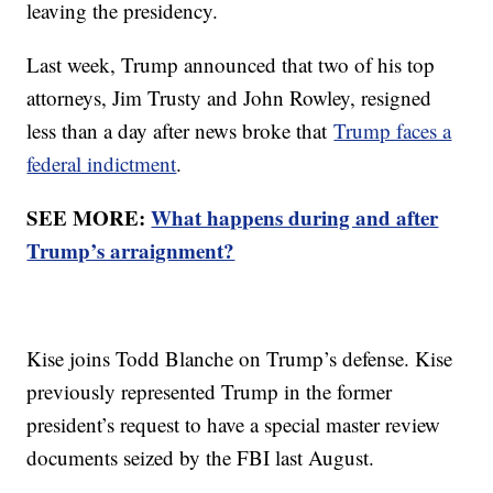
leaving the presidency.
Last week, Trump announced that two of his top
attorneys, Jim Trusty and John Rowley, resigned
less than a day after news broke that
Trump faces a
federal indictment
.
SEE MORE:
What happens during and after
Trump’s arraignment?
Kise joins Todd Blanche on Trump’s defense. Kise
previously represented Trump in the former
president’s request to have a special master review
documents seized by the FBI last August.