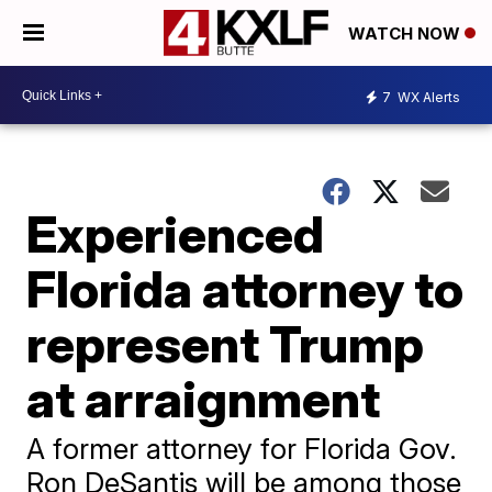
WATCH NOW
7
WX Alerts
Experienced
Florida attorney to
represent Trump
at arraignment
A former attorney for Florida Gov.
Ron DeSantis will be among those