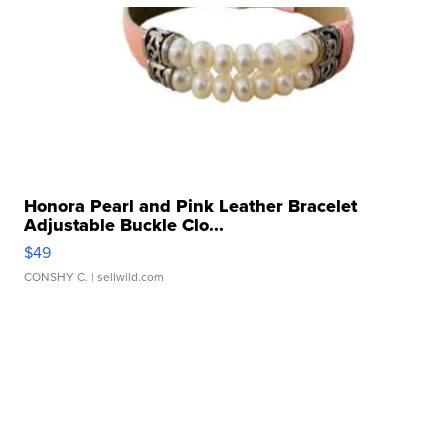
Honora Pearl and Pink Leather Bracelet
Adjustable Buckle Clo...
$49
CONSHY C.
| sellwild.com