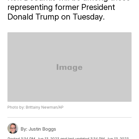
representing former President
Donald Trump on Tuesday.
Photo by: Brittainy Newman/AP
By:
Justin Boggs
Posted
3:34 PM, Jun 13, 2023
and last updated
3:34 PM, Jun 13, 2023