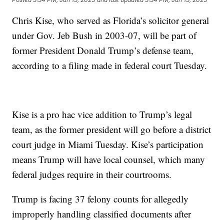
Chris Kise, who served as Florida’s solicitor general
under Gov. Jeb Bush in 2003-07, will be part of
former President Donald Trump’s defense team,
according to a filing made in federal court Tuesday.
Kise is a pro hac vice addition to Trump’s legal
team, as the former president will go before a district
court judge in Miami Tuesday. Kise’s participation
means Trump will have local counsel, which many
federal judges require in their courtrooms.
Trump is facing 37 felony counts for allegedly
improperly handling classified documents after