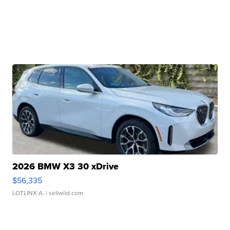
2026 BMW X3 30 xDrive
$56,335
LOTLINX A.
| sellwild.com