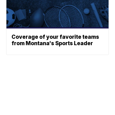
Coverage of your favorite teams
from Montana's Sports Leader