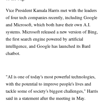
Vice President Kamala Harris met with the leaders
of four tech companies recently, including Google
and Microsoft, which both have their own A.I.
systems. Microsoft released a new version of Bing,
the first search engine powered by artificial
intelligence, and Google has launched its Bard
chatbot.
"AI is one of today's most powerful technologies,
with the potential to improve people's lives and
tackle some of society's biggest challenges," Harris
said in a statement after the meeting in May.