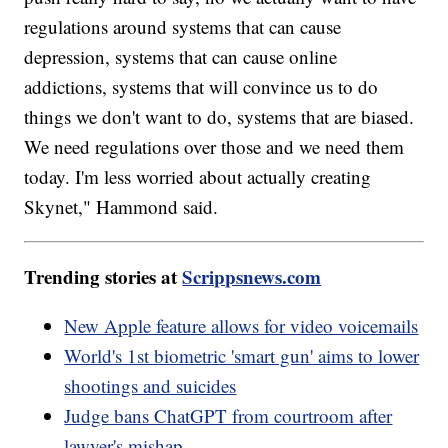
regulations around systems that can cause
depression, systems that can cause online
addictions, systems that will convince us to do
things we don't want to do, systems that are biased.
We need regulations over those and we need them
today. I'm less worried about actually creating
Skynet," Hammond said.
Trending stories at
Scrippsnews.com
New Apple feature allows for video voicemails
World's 1st biometric 'smart gun' aims to lower
shootings and suicides
Judge bans ChatGPT from courtroom after
lawyer's mishap