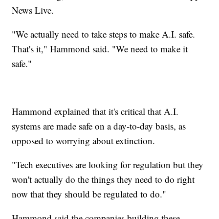
News Live.
"We actually need to take steps to make A.I. safe.
That's it," Hammond said. "We need to make it
safe."
Hammond explained that it's critical that A.I.
systems are made safe on a day-to-day basis, as
opposed to worrying about extinction.
"Tech executives are looking for regulation but they
won't actually do the things they need to do right
now that they should be regulated to do."
Hammond said the companies building these