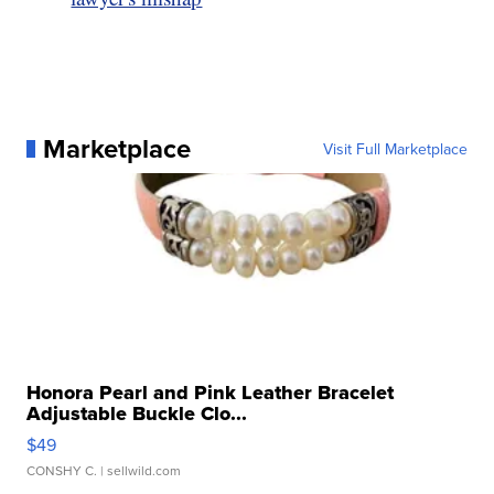
Marketplace
Visit Full Marketplace
Honora Pearl and Pink Leather Bracelet
Adjustable Buckle Clo...
$49
CONSHY C.
| sellwild.com