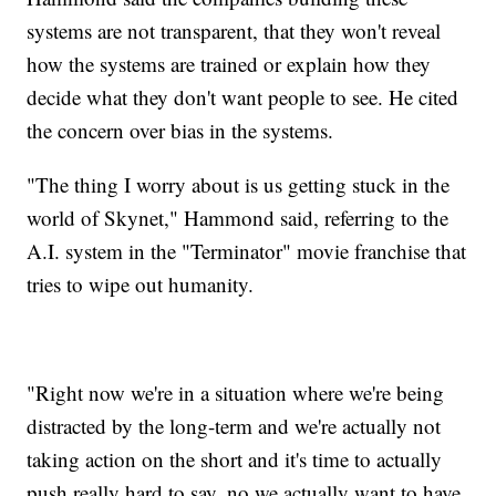
systems are not transparent, that they won't reveal
how the systems are trained or explain how they
decide what they don't want people to see. He cited
the concern over bias in the systems.
"The thing I worry about is us getting stuck in the
world of Skynet," Hammond said, referring to the
A.I. system in the "Terminator" movie franchise that
tries to wipe out humanity.
"Right now we're in a situation where we're being
distracted by the long-term and we're actually not
taking action on the short and it's time to actually
push really hard to say, no we actually want to have