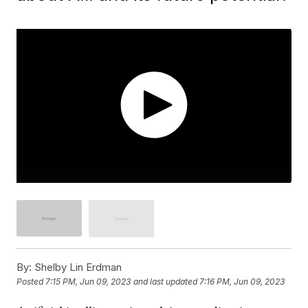
By:
Shelby Lin Erdman
Posted
7:15 PM, Jun 09, 2023
and last updated
7:16 PM, Jun 09, 2023