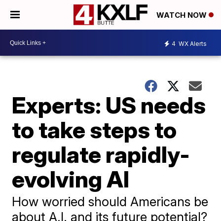
WATCH NOW
4
WX Alerts
Experts: US needs
to take steps to
regulate rapidly-
evolving AI
How worried should Americans be
about A.I. and its future potential?