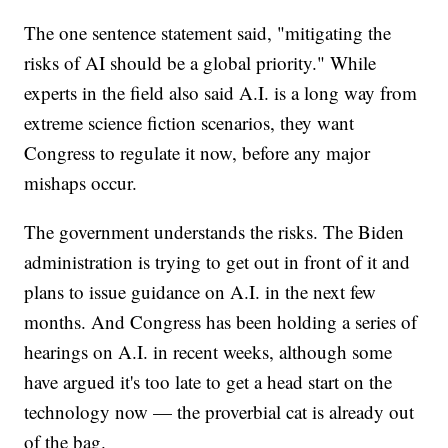
The one sentence statement said, "mitigating the
risks of AI should be a global priority." While
experts in the field also said A.I. is a long way from
extreme science fiction scenarios, they want
Congress to regulate it now, before any major
mishaps occur.
The government understands the risks. The Biden
administration is trying to get out in front of it and
plans to issue guidance on A.I. in the next few
months. And Congress has been holding a series of
hearings on A.I. in recent weeks, although some
have argued it's too late to get a head start on the
technology now — the proverbial cat is already out
of the bag.