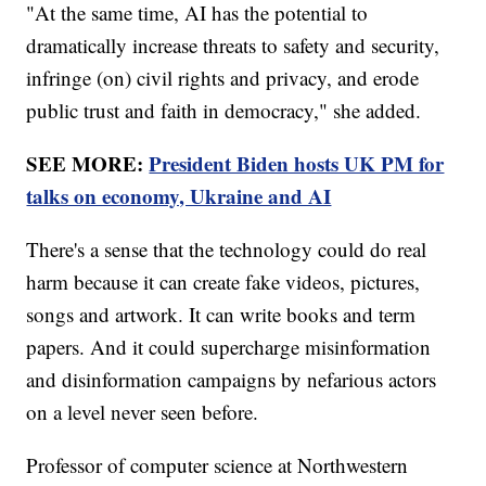
"At the same time, AI has the potential to
dramatically increase threats to safety and security,
infringe (on) civil rights and privacy, and erode
public trust and faith in democracy," she added.
SEE MORE:
President Biden hosts UK PM for
talks on economy, Ukraine and AI
There's a sense that the technology could do real
harm because it can create fake videos, pictures,
songs and artwork. It can write books and term
papers. And it could supercharge misinformation
and disinformation campaigns by nefarious actors
on a level never seen before.
Professor of computer science at Northwestern