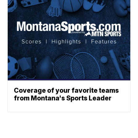
Coverage of your favorite teams
from Montana's Sports Leader