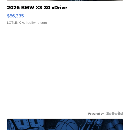
2026 BMW X3 30 xDrive
$56,335
LOTLINX A.
| sellwild.com
Powered by