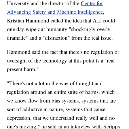
University and the director of the
Center for
Advancing Safety and Machine Intelligence
,
Kristian Hammond called the idea that A.I. could
one day wipe out humanity "shockingly overly
dramatic" and a "distraction" from the real issue.
Hammond said the fact that there's no regulation or
oversight of the technology at this point is a "real
present harm."
"There's not a lot in the way of thought and
regulation around an entire suite of harms, which
we know flow from bias systems, systems that are
sort of addictive in nature, systems that cause
depression, that we understand really well and no
one's moving," he said in an interview with Scripps