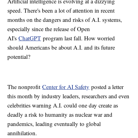
Artificial intelligence is evolving at a dizzying
speed. There's been a lot of attention in recent
months on the dangers and risks of A.I. systems,
especially since the release of Open
AI's
ChatGPT
program last fall. How worried
should Americans be about A.I. and its future
potential?
The nonprofit
Center for AI Safety
posted a letter
this month by industry leaders, researchers and even
celebrities warning A.I. could one day create as
deadly a risk to humanity as nuclear war and
pandemics, leading eventually to global
annihilation.