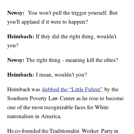
Newsy:
You won't pull the trigger yourself. But
you'll applaud if it were to happen?
Heimbach:
If they did the right thing, wouldn't
you?
Newsy:
The right thing - meaning kill the elites?
Heimbach:
I mean, wouldn't you?
Heimbach was
dubbed the “Little Fuhrer”
by the
Southern Poverty Law Center as he rose to become
one of the most recognizable faces for White
nationalism in America.
He co-founded the Traditionalist Worker Party in