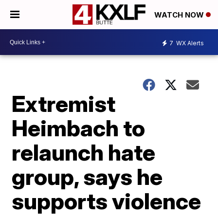
WATCH NOW
7
WX Alerts
Extremist
Heimbach to
relaunch hate
group, says he
supports violence