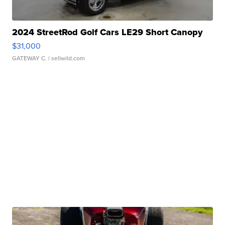
2024 StreetRod Golf Cars LE29 Short Canopy
$31,000
GATEWAY C.
| sellwild.com