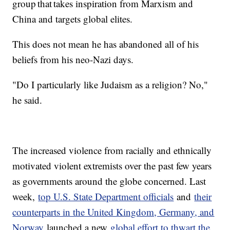
group that takes inspiration from Marxism and
China and targets global elites.
This does not mean he has abandoned all of his
beliefs from his neo-Nazi days.
"Do I particularly like Judaism as a religion? No,"
he said.
The increased violence from racially and ethnically
motivated violent extremists over the past few years
as governments around the globe concerned. Last
week,
top U.S. State Department officials
and
their
counterparts in the United Kingdom, Germany, and
Norway
launched a new
global effort to thwart the