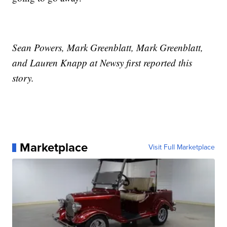
Sean Powers, Mark Greenblatt, Mark Greenblatt,
and Lauren Knapp at Newsy first reported this
story.
Marketplace
Visit Full Marketplace