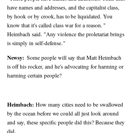
have names and addresses, and the capitalist class,
by hook or by crook, has to be liquidated. You
know that it's called class war for a reason. "
Heimbach said. "Any violence the proletariat brings
is simply in self-defense.
"
Newsy:
Some people will say that Matt Heimbach
is off his rocker, and he's advocating for harming or
harming certain people?
Heimbach:
How many cities need to be swallowed
by the ocean before we could all just look around
and say, these specific people did this? Because they
did.