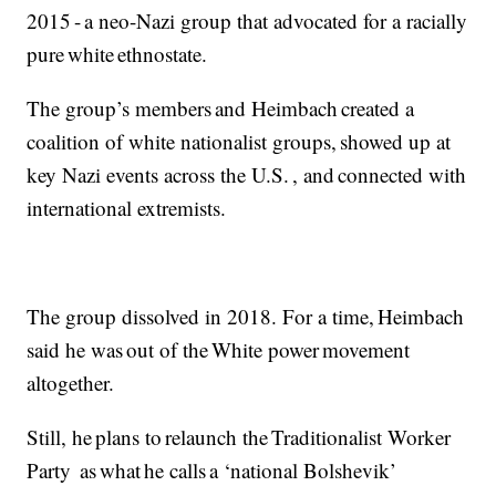
2015 - a neo-Nazi group that advocated for a racially
pure white ethnostate.
The group’s members and Heimbach created a
coalition of white nationalist groups, showed up at
key Nazi events across the U.S. , and connected with
international extremists.
The group dissolved in 2018. For a time, Heimbach
said he was out of the White power movement
altogether.
Still, he plans to relaunch the Traditionalist Worker
Party as what he calls a ‘national Bolshevik’