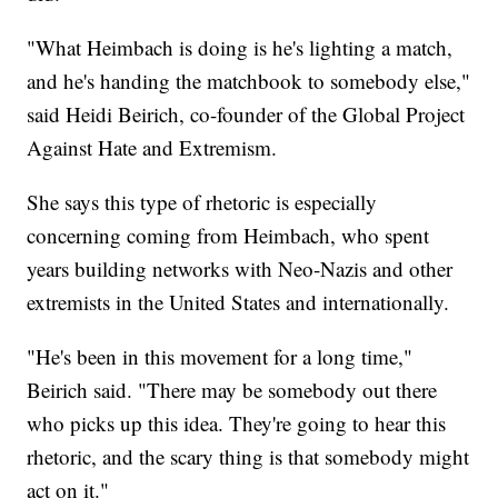
"What Heimbach is doing is he's lighting a match,
and he's handing the matchbook to somebody else,"
said Heidi Beirich, co-founder of the Global Project
Against Hate and Extremism.
She says this type of rhetoric is especially
concerning coming from Heimbach, who spent
years building networks with Neo-Nazis and other
extremists in the United States and internationally.
"He's been in this movement for a long time,"
Beirich said. "There may be somebody out there
who picks up this idea. They're going to hear this
rhetoric, and the scary thing is that somebody might
act on it."