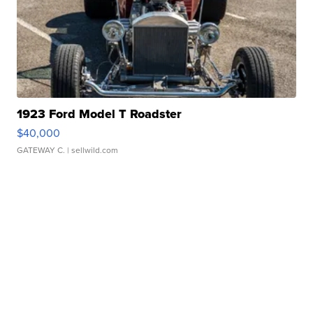
1923 Ford Model T Roadster
$40,000
GATEWAY C.
| sellwild.com