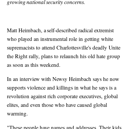
growing national security concerns.
Matt Heimbach, a self-described radical extremist
who played an instrumental role in getting white
supremacists to attend Charlottesville's deadly Unite
the Right rally, plans to relaunch his old hate group
as soon as this weekend.
In an interview with Newsy Heimbach says he now
supports violence and killings in what he says is a
revolution against rich corporate executives, global
elites, and even those who have caused global
warming.
"These people have names and addresses. Their kids