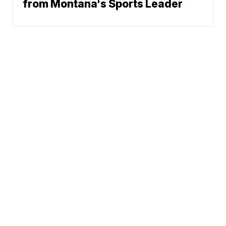
from Montana's Sports Leader