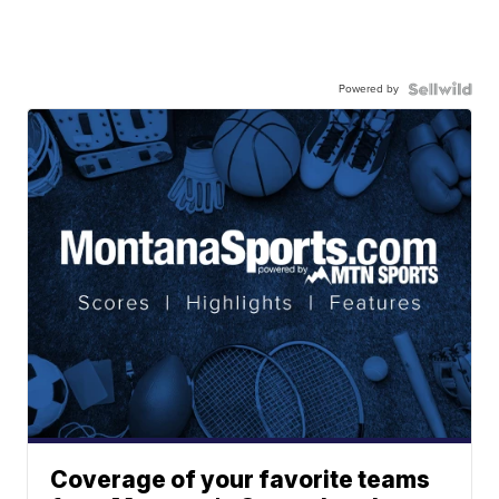
Powered by
Coverage of your favorite teams