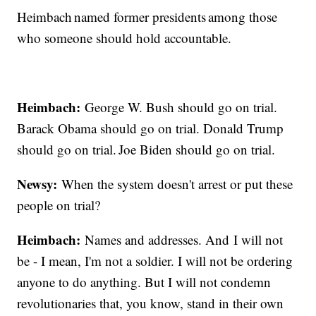
Heimbach named former presidents among those
who someone should hold accountable.
Heimbach:
George W. Bush should go on trial.
Barack Obama should go on trial. Donald Trump
should go on trial. Joe Biden should go on trial.
Newsy:
When the system doesn't arrest or put these
people on trial?
Heimbach:
Names and addresses. And I will not
be - I mean, I'm not a soldier. I will not be ordering
anyone to do anything. But I will not condemn
revolutionaries that, you know, stand in their own