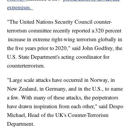
extremism.
"The United Nations Security Council counter-
terrorism committee recently reported a 320 percent
increase in extreme right-wing terrorism globally in
the five years prior to 2020," said John Godfrey, the
U.S. State Department's acting coordinator for
counterterrorism.
"Large scale attacks have occurred in Norway, in
New Zealand, in Germany, and in the U.S., to name
a few. With many of these attacks, the perpetrators
have drawn inspiration from each other," said Despo
Michael, Head of the UK's Counter-Terrorism
Department.