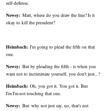
self-defense.
Newsy:
Matt, where do you draw the line? Is it
okay to kill the president?
Heimbach:
I'm going to plead the fifth on that
one.
Newsy:
But by pleading the fifth - is when you
want not to incriminate yourself, you don't just...?
Heimbach:
Oh, you got it. You got it. But
I'm I'm not touching that one.
Newsy:
But why not just say, no, that's not