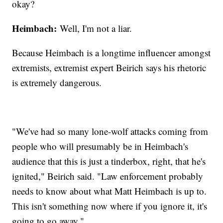
okay?
Heimbach:
Well, I'm not a liar.
Because Heimbach is a longtime influencer amongst
extremists, extremist expert Beirich says his rhetoric
is extremely dangerous.
"We've had so many lone-wolf attacks coming from
people who will presumably be in Heimbach's
audience that this is just a tinderbox, right, that he's
ignited," Beirich said. "Law enforcement probably
needs to know about what Matt Heimbach is up to.
This isn't something now where if you ignore it, it's
going to go away."