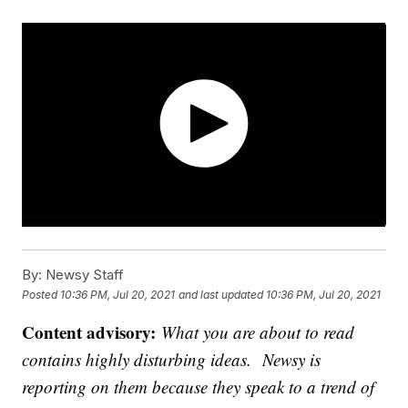
By:
Newsy Staff
Posted
10:36 PM, Jul 20, 2021
and last updated
10:36 PM, Jul 20, 2021
Content advisory:
What you are about to read
contains highly disturbing ideas. Newsy is
reporting on them because they speak to a trend of