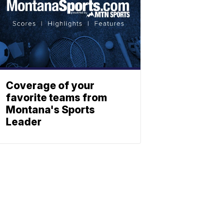
Coverage of your
favorite teams from
Montana's Sports
Leader