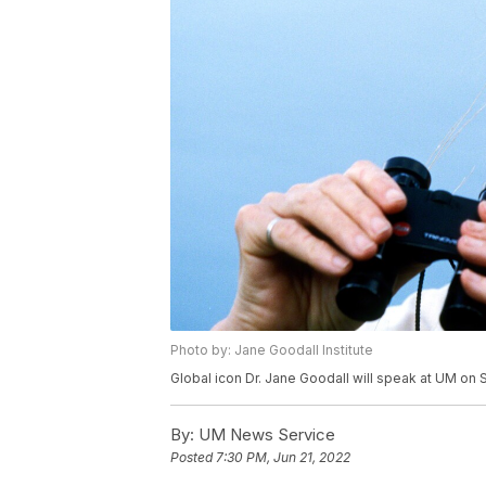
Photo by: Jane Goodall Institute
Global icon Dr. Jane Goodall will speak at UM on S
By:
UM News Service
Posted
7:30 PM, Jun 21, 2022