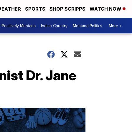
EATHER
SPORTS
SHOP SCRIPPS
WATCH NOW
Positively Montana
Indian Country
Montana Politics
More +
ist Dr. Jane