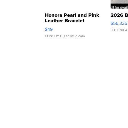
Honora Pearl and Pink
2026 B
Leather Bracelet
$56,335
Adjustable Buckle Clo...
$49
LOTLINX A
CONSHY C.
| sellwild.com