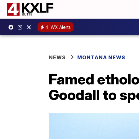
4
WX Alerts
NEWS
MONTANA NEWS
Famed etholog
Goodall to s