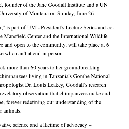
ounder of the Jane Goodall Institute and a UN
e University of Montana on Sunday, June 26.
” is part of UM’s President’s Lecture Series and co-
Mansfield Center and the International Wildlife
ree and open to the community, will take place at 6
se who can’t attend in person.
 back more than 60 years to her groundbreaking
d chimpanzees living in Tanzania’s Gombe National
ropologist Dr. Louis Leakey, Goodall’s research
r revelatory observation that chimpanzees make and
ape, forever redefining our understanding of the
r animals.
ative science and a lifetime of advocacy –