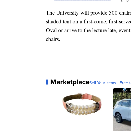
The University will provide 500 chairs
shaded tent on a first-come, first-serve
Oval or arrive to the lecture late, eve
chairs.
Marketplace
Sell Your Items - Free t