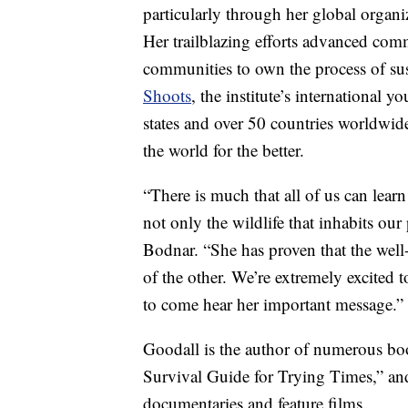
particularly through her global organi
Her trailblazing efforts advanced co
communities to own the process of su
Shoots
, the institute’s international
states and over 50 countries worldwid
the world for the better.
“There is much that all of us can learn
not only the wildlife that inhabits our
Bodnar. “She has proven that the well
of the other. We’re extremely excited 
to come hear her important message.”
Goodall is the author of numerous bo
Survival Guide for Trying Times,” and
documentaries and feature films.