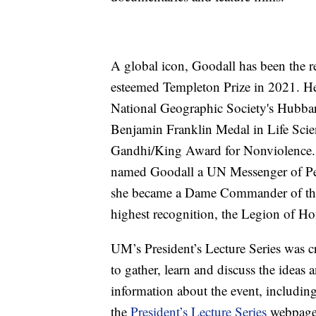
A global icon, Goodall has been the r
esteemed Templeton Prize in 2021. He
National Geographic Society's Hubbard
Benjamin Franklin Medal in Life Sc
Gandhi/King Award for Nonviolence.
named Goodall a UN Messenger of Pe
she became a Dame Commander of the 
highest recognition, the Legion of Ho
UM’s President’s Lecture Series was c
to gather, learn and discuss the ideas
information about the event, including
the
President’s Lecture Series
webpage