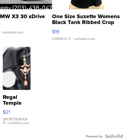
MW X3 30 xDrive
One Size Suzette Womens
Black Tank Ribbed Crop
Asymmetrical ...
$19
.
| sellwild.com
CONSHY C.
| sellwild.com
Regal
Temple
Droplet
$21
Earrings
SPORTSERVER
P.
| sellwild.com
Powered by