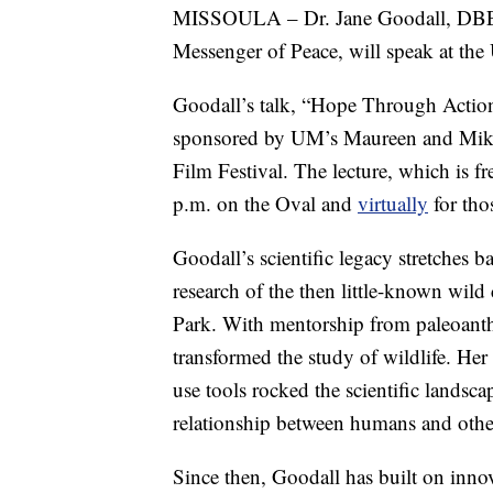
MISSOULA – Dr. Jane Goodall, DBE, f
Messenger of Peace, will speak at th
Goodall’s talk, “Hope Through Action,
sponsored by UM’s Maureen and Mike 
Film Festival. The lecture, which is f
p.m. on the Oval and
virtually
for tho
Goodall’s scientific legacy stretches
research of the then little-known wil
Park. With mentorship from paleoanth
transformed the study of wildlife. He
use tools rocked the scientific landsc
relationship between humans and othe
Since then, Goodall has built on innov