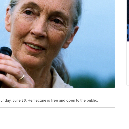
unday, June 26. Her lecture is free and open to the public.