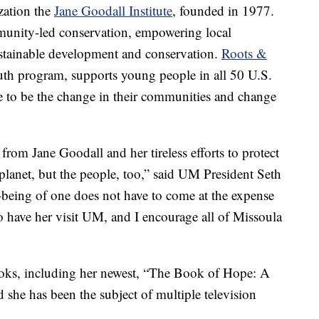
zation the
Jane Goodall Institute
, founded in 1977.
mmunity-led conservation, empowering local
stainable development and conservation.
Roots &
 youth program, supports young people in all 50 U.S.
e to be the change in their communities and change
 from Jane Goodall and her tireless efforts to protect
 planet, but the people, too,” said UM President Seth
-being of one does not have to come at the expense
to have her visit UM, and I encourage all of Missoula
oks, including her newest, “The Book of Hope: A
 she has been the subject of multiple television