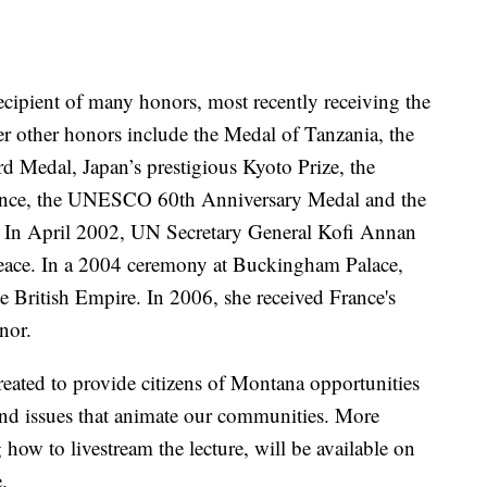
ecipient of many honors, most recently receiving the
r other honors include the Medal of Tanzania, the
 Medal, Japan’s prestigious Kyoto Prize, the
ience, the UNESCO 60th Anniversary Medal and the
 In April 2002, UN Secretary General Kofi Annan
ace. In a 2004 ceremony at Buckingham Palace,
British Empire. In 2006, she received France's
nor.
reated to provide citizens of Montana opportunities
 and issues that animate our communities. More
 how to livestream the lecture, will be available on
.