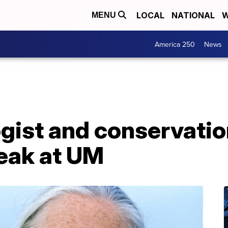
LOCAL
NATIONAL
W
MENU
America 250
News
ist and conservation
peak at UM