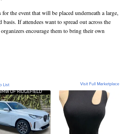
 for the event that will be placed underneath a large,
d basis. If attendees want to spread out across the
nt organizers encourage them to bring their own
Visit Full Marketplace
o List