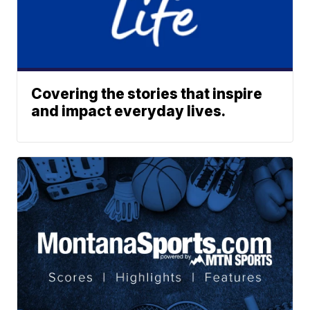
Covering the stories that inspire
and impact everyday lives.