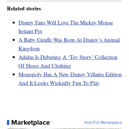
Related stories
Disney Fans Will Love The Mickey Mouse
Instant Pot
A Baby Giraffe Was Born At Disney’s Animal
Kingdom
Adidas Is Debuting A ‘Toy Story’ Collection
Of Shoes And Clothing
Monopoly Has A New Disney Villains Edition
And It Looks Wickedly Fun To Play
Marketplace
Visit Full Marketplace