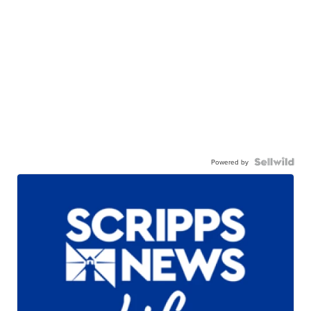
Powered by