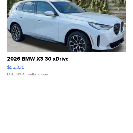
2026 BMW X3 30 xDrive
$56,335
LOTLINX A.
| sellwild.com