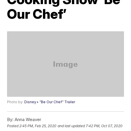
Our Chef’
Photo by:
Disney+ “Be Our Chef” Trailer
By:
Anna Weaver
Posted
2:45 PM, Feb 25, 2020
and last updated
7:42 PM, Oct 07, 2020