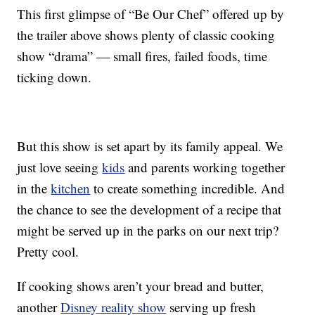
This first glimpse of “Be Our Chef” offered up by
the trailer above shows plenty of classic cooking
show “drama” — small fires, failed foods, time
ticking down.
But this show is set apart by its family appeal. We
just love seeing
kids
and parents working together
in the
kitchen
to create something incredible. And
the chance to see the development of a recipe that
might be served up in the parks on our next trip?
Pretty cool.
If cooking shows aren’t your bread and butter,
another
Disney reality show
serving up fresh