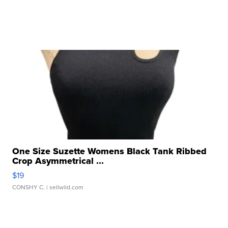
One Size Suzette Womens Black Tank Ribbed
Crop Asymmetrical ...
$19
CONSHY C.
| sellwild.com