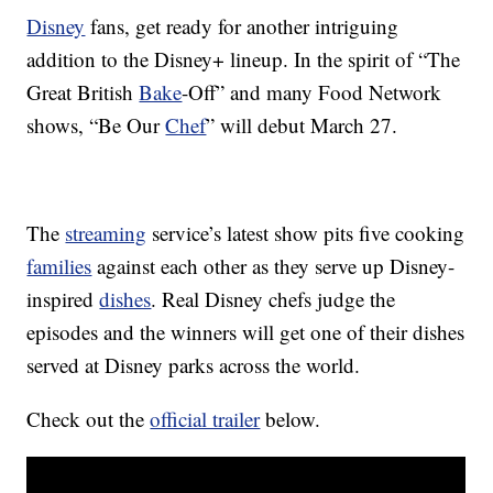
Disney
fans, get ready for another intriguing
addition to the Disney+ lineup. In the spirit of “The
Great British
Bake
-Off” and many Food Network
shows, “Be Our
Chef
” will debut March 27.
The
streaming
service’s latest show pits five cooking
families
against each other as they serve up Disney-
inspired
dishes
. Real Disney chefs judge the
episodes and the winners will get one of their dishes
served at Disney parks across the world.
Check out the
official trailer
below.