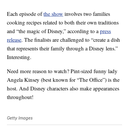
Each episode of
the show
involves two families
cooking recipes related to both their own traditions
and “the magic of Disney,” according to a
press
release
. The finalists are challenged to “create a dish
that represents their family through a Disney lens.”
Interesting.
Need more reason to watch? Pint-sized funny lady
Angela Kinsey (best known for “The Office”) is the
host. And Disney characters also make appearances
throughout!
Getty Images