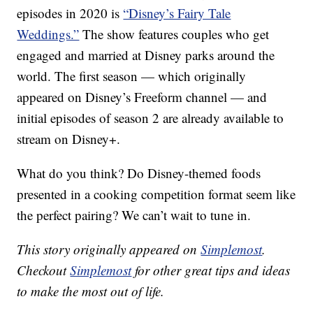
episodes in 2020 is
“Disney’s Fairy Tale
Weddings.”
The show features couples who get
engaged and married at Disney parks around the
world. The first season — which originally
appeared on Disney’s Freeform channel — and
initial episodes of season 2 are already available to
stream on Disney+.
What do you think? Do Disney-themed foods
presented in a cooking competition format seem like
the perfect pairing? We can’t wait to tune in.
This story originally appeared on
Simplemost
.
Checkout
Simplemost
for other great tips and ideas
to make the most out of life.