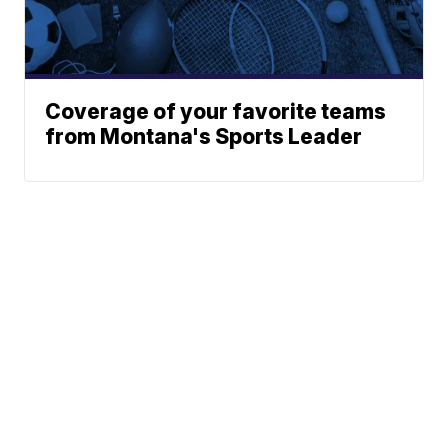
Coverage of your favorite teams
from Montana's Sports Leader