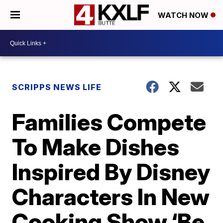
WATCH NOW
SCRIPPS NEWS LIFE
Families Compete
To Make Dishes
Inspired By Disney
Characters In New
Cooking Show ‘Be