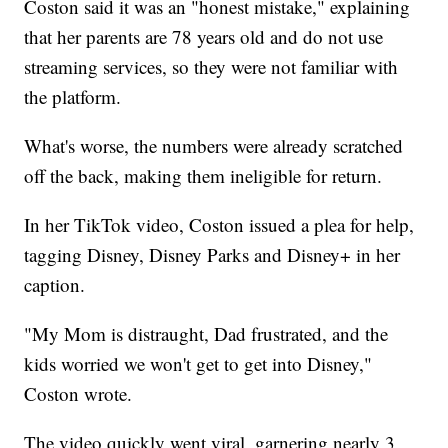
Coston said it was an "honest mistake," explaining
that her parents are 78 years old and do not use
streaming services, so they were not familiar with
the platform.
What's worse, the numbers were already scratched
off the back, making them ineligible for return.
In her TikTok video, Coston issued a plea for help,
tagging Disney, Disney Parks and Disney+ in her
caption.
"My Mom is distraught, Dad frustrated, and the
kids worried we won't get to get into Disney,"
Coston wrote.
The video quickly went viral, garnering nearly 3