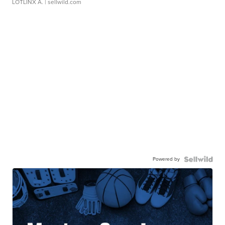
LOTLINX A.
| sellwild.com
Powered by