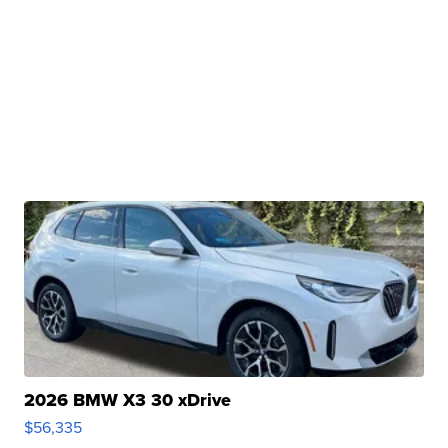
2026 BMW X3 30 xDrive
$56,335