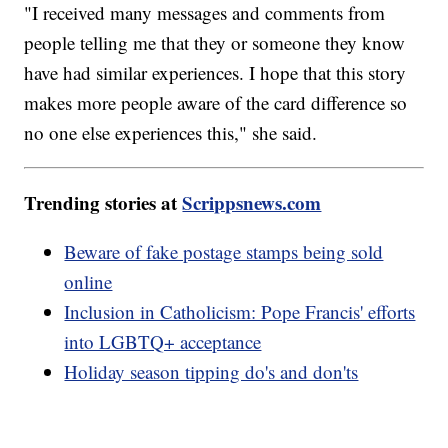
"I received many messages and comments from
people telling me that they or someone they know
have had similar experiences. I hope that this story
makes more people aware of the card difference so
no one else experiences this," she said.
Trending stories at
Scrippsnews.com
Beware of fake postage stamps being sold
online
Inclusion in Catholicism: Pope Francis' efforts
into LGBTQ+ acceptance
Holiday season tipping do's and don'ts