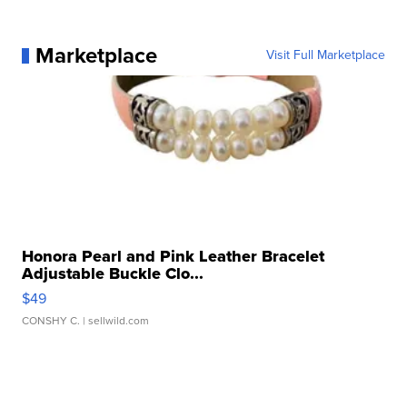
Marketplace
Visit Full Marketplace
Honora Pearl and Pink Leather Bracelet
Adjustable Buckle Clo...
$49
CONSHY C.
| sellwild.com