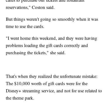
reservations," Coston said.
But things weren't going so smoothly when it was
time to use the cards.
"I went home this weekend, and they were having
problems loading the gift cards correctly and
purchasing the tickets," she said.
That's when they realized the unfortunate mistake:
The $10,000 worth of gift cards were for the
Disney+ streaming service, and not for use related to
the theme park.