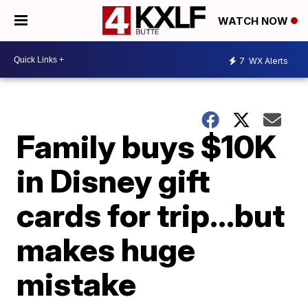
WATCH NOW
7
WX Alerts
Family buys $10K
in Disney gift
cards for trip…but
makes huge
mistake