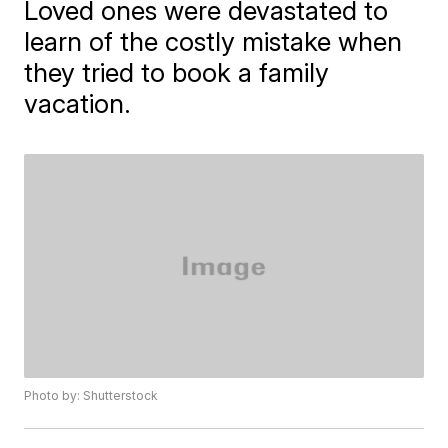
Loved ones were devastated to
learn of the costly mistake when
they tried to book a family
vacation.
Photo by: Shutterstock