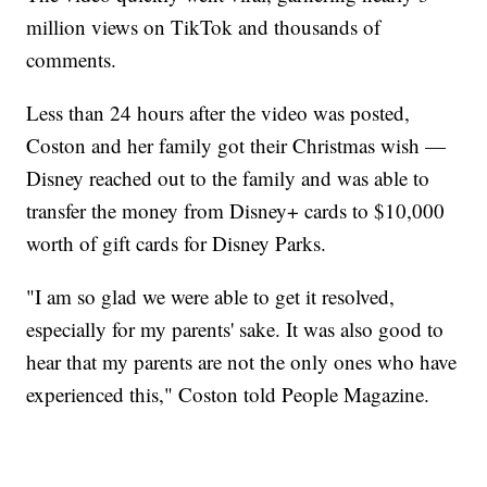
million views on TikTok and thousands of
comments.
Less than 24 hours after the video was posted,
Coston and her family got their Christmas wish —
Disney reached out to the family and was able to
transfer the money from Disney+ cards to $10,000
worth of gift cards for Disney Parks.
"I am so glad we were able to get it resolved,
especially for my parents' sake. It was also good to
hear that my parents are not the only ones who have
experienced this," Coston told People Magazine.