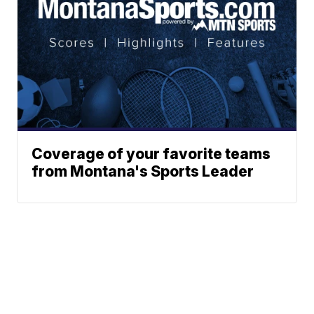
Coverage of your favorite teams
from Montana's Sports Leader