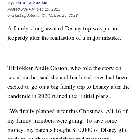
By:
Elina Tarkazikis
Posted
6:39 PM, Dec 20, 2023
and last updated
6:40 PM, Dec 20, 2023
A family's long-awaited Disney trip was put in
jeopardy after the realization of a major mistake.
TikTokker Andie Coston, who told the story on
social media, said she and her loved ones had been
excited to go on a big family trip to Disney after the
pandemic in 2020 ruined their initial plans.
"We finally planned it for this Christmas. All 16 of
my family members were going. To save some
money, my parents bought $10,000 of Disney gift
cards to purchase our tickets and restaurant