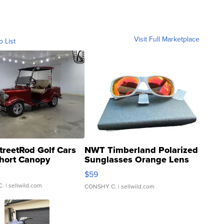
Visit Full Marketplace
o List
treetRod Golf Cars
NWT Timberland Polarized
hort Canopy
Sunglasses Orange Lens
Gray and Ora...
$59
C.
| sellwild.com
CONSHY C.
| sellwild.com