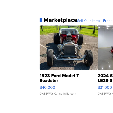
Marketplace
Sell Your Items - Free t
1923 Ford Model T
2024 S
Roadster
LE29 S
$40,000
$31,000
GATEWAY C.
| sellwild.com
GATEWAY 