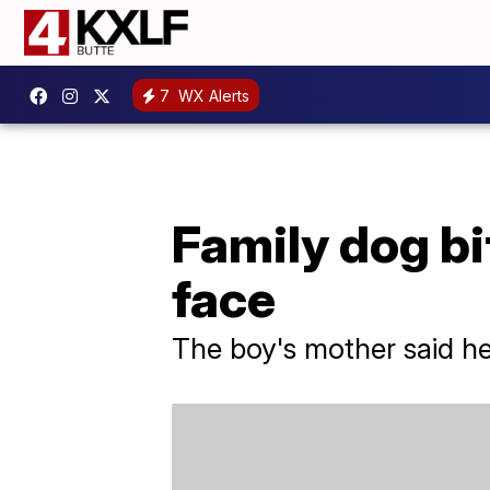
7
WX Alerts
Family dog bi
face
The boy's mother said h