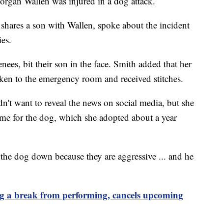
organ Wallen was injured in a dog attack.
shares a son with Wallen, spoke about the incident
ies.
ees, bit their son in the face. Smith added that her
aken to the emergency room and received stitches.
dn't want to reveal the news on social media, but she
me for the dog, which she adopted about a year
 the dog down because they are aggressive ... and he
 a break from performing, cancels upcoming