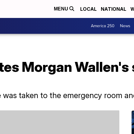
LOCAL
NATIONAL
W
MENU
America 250
News
tes Morgan Wallen's 
e was taken to the emergency room and