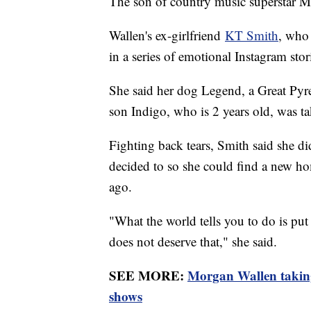
The son of country music superstar M
Wallen's ex-girlfriend
KT Smith
, who 
in a series of emotional Instagram stor
She said her dog Legend, a Great Pyren
son Indigo, who is 2 years old, was t
Fighting back tears, Smith said she di
decided to so she could find a new ho
ago.
"What the world tells you to do is put
does not deserve that," she said.
SEE MORE:
Morgan Wallen taking
shows