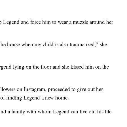
ep Legend and force him to wear a muzzle around her
 the house when my child is also traumatized," she
egend lying on the floor and she kissed him on the
lowers on Instagram, proceeded to give out her
 of finding Legend a new home.
und a family with whom Legend can live out his life