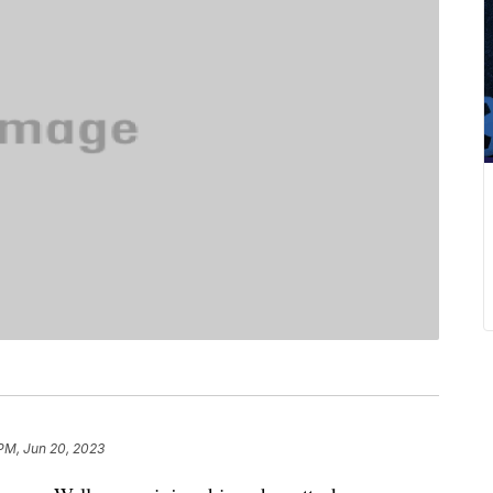
 PM, Jun 20, 2023