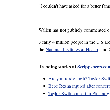
"I couldn't have asked for a better fam
Wallen has not publicly commented on
Nearly 4 million people in the U.S are
the
National Institutes of Health
, and 
Trending stories at
Scrippsnews.co
Are you ready for it? Taylor Swif
Bebe Rexha injured after concert
Taylor Swift concert in Pittsburgh