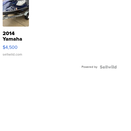
2014
Yamaha
VX Deluxe
$4,500
sellwild.com
Powered by