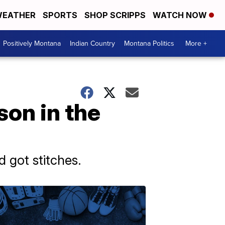
EATHER
SPORTS
SHOP SCRIPPS
WATCH NOW
Positively Montana
Indian Country
Montana Politics
More +
son in the
 got stitches.