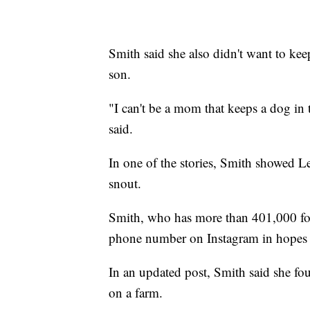
Smith said she also didn't want to ke
son.
"I can't be a mom that keeps a dog in
said.
In one of the stories, Smith showed L
snout.
Smith, who has more than 401,000 fol
phone number on Instagram in hopes
In an updated post, Smith said she fo
on a farm.