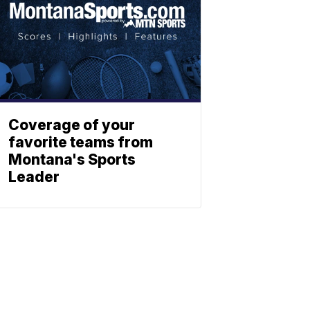
Coverage of your
favorite teams from
Montana's Sports
Leader