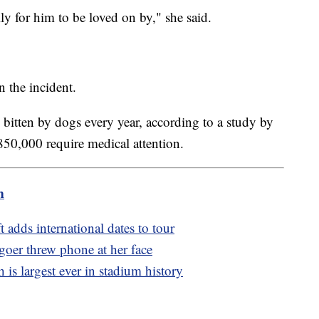
ily for him to be loved on by," she said.
 the incident.
 bitten by dogs every year, according to a study by
850,000 require medical attention.
m
t adds international dates to tour
goer threw phone at her face
 is largest ever in stadium history