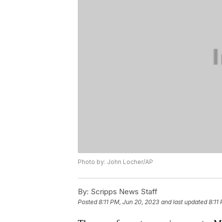
Photo by: John Locher/AP
By:
Scripps News Staff
Posted
8:11 PM, Jun 20, 2023
and last updated
8:11