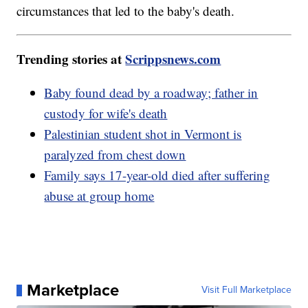
circumstances that led to the baby's death.
Trending stories at
Scrippsnews.com
Baby found dead by a roadway; father in
custody for wife's death
Palestinian student shot in Vermont is
paralyzed from chest down
Family says 17-year-old died after suffering
abuse at group home
Marketplace
Visit Full Marketplace