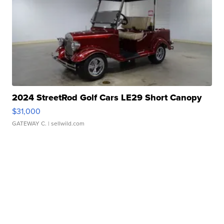
2024 StreetRod Golf Cars LE29 Short Canopy
$31,000
GATEWAY C.
| sellwild.com