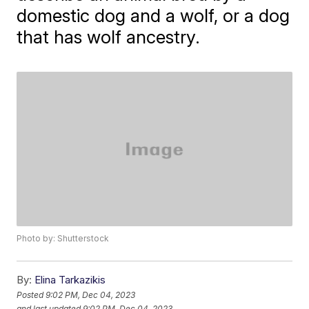
domestic dog and a wolf, or a dog
that has wolf ancestry.
Photo by: Shutterstock
By:
Elina Tarkazikis
Posted
9:02 PM, Dec 04, 2023
and last updated
9:02 PM, Dec 04, 2023