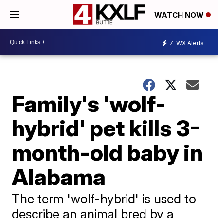
WATCH NOW
7
WX Alerts
Family's 'wolf-
hybrid' pet kills 3-
month-old baby in
Alabama
The term 'wolf-hybrid' is used to
describe an animal bred by a