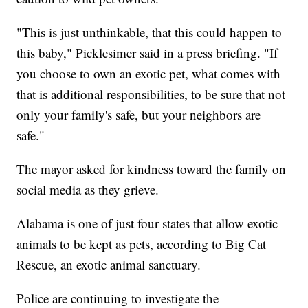
"This is just unthinkable, that this could happen to
this baby," Picklesimer said in a press briefing. "If
you choose to own an exotic pet, what comes with
that is additional responsibilities, to be sure that not
only your family's safe, but your neighbors are
safe."
The mayor asked for kindness toward the family on
social media as they grieve.
Alabama is one of just four states that allow exotic
animals to be kept as pets, according to Big Cat
Rescue, an exotic animal sanctuary.
Police are continuing to investigate the