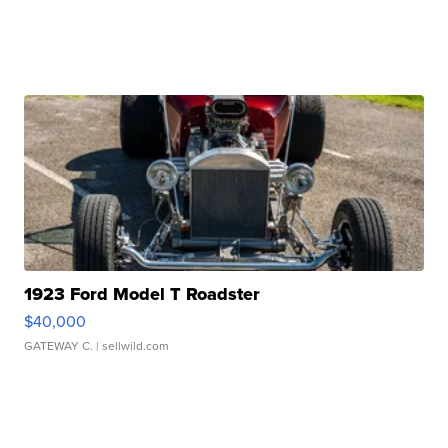
1923 Ford Model T Roadster
$40,000
GATEWAY C.
| sellwild.com