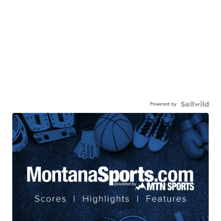
Powered by