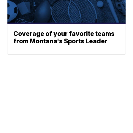
Coverage of your favorite teams
from Montana's Sports Leader