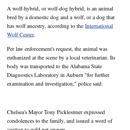
A wolf-hybrid, or wolf-dog hybrid, is an animal
bred by a domestic dog and a wolf, or a dog that
has wolf ancestry, according to the
International
Wolf Center
.
Per law enforcement's request, the animal was
euthanized at the scene by a local veterinarian. Its
body was transported to the Alabama State
Diagnostics Laboratory in Auburn "for further
examination and investigation," police said.
Chelsea's Mayor Tony Picklesimer expressed
condolences to the family, and issued a word of
caution to wild pet owners.