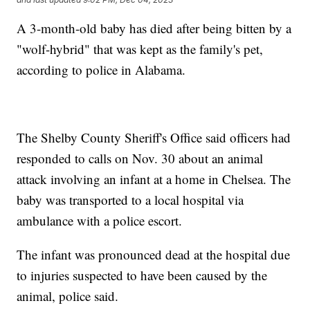
A 3-month-old baby has died after being bitten by a
"wolf-hybrid" that was kept as the family's pet,
according to police in Alabama.
The Shelby County Sheriff's Office said officers had
responded to calls on Nov. 30 about an animal
attack involving an infant at a home in Chelsea. The
baby was transported to a local hospital via
ambulance with a police escort.
The infant was pronounced dead at the hospital due
to injuries suspected to have been caused by the
animal, police said.