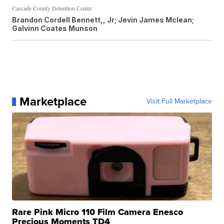
Cascade County Detention Center
Brandon Cordell Bennett,, Jr; Jevin James Mclean;
Galvinn Coates Munson
Marketplace
Visit Full Marketplace
Rare Pink Micro 110 Film Camera Enesco
Precious Moments TD4