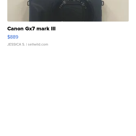
Canon Gx7 mark III
$889
JESSICA S.
| sellwild.com