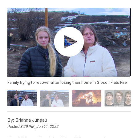
Family trying to recover after losing their home in Gibson Flats Fire
By:
Brianna Juneau
Posted
3:29 PM, Jan 14, 2022