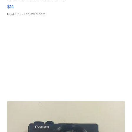
$14
NICOLE L.
| sellwild.com