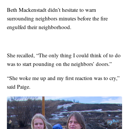
Beth Mackenstadt didn’t hesitate to warn
surrounding neighbors minutes before the fire
engulfed their neighborhood.
She recalled, “The only thing I could think of to do
was to start pounding on the neighbors’ doors.”
“She woke me up and my first reaction was to cry,”
said Paige.