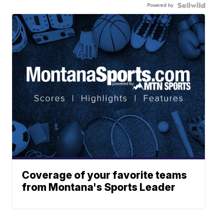
Powered by
Coverage of your favorite teams
from Montana's Sports Leader