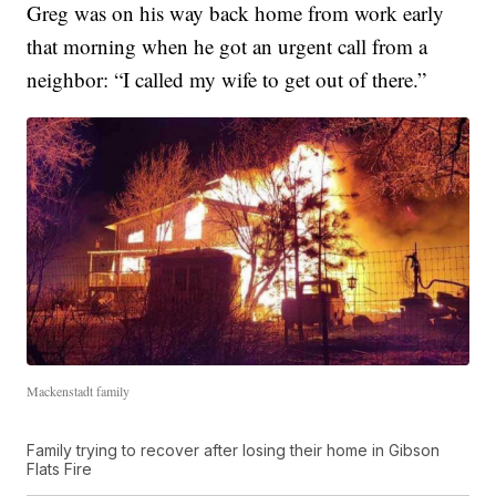
Greg was on his way back home from work early
that morning when he got an urgent call from a
neighbor: “I called my wife to get out of there.”
Mackenstadt family
Family trying to recover after losing their home in Gibson
Flats Fire