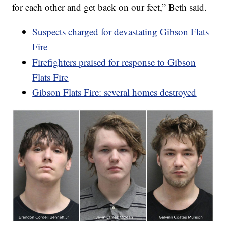
for each other and get back on our feet,” Beth said.
Suspects charged for devastating Gibson Flats
Fire
Firefighters praised for response to Gibson
Flats Fire
Gibson Flats Fire: several homes destroyed