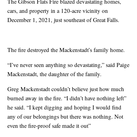
The Gibson Flats Fire blazed devastating homes,
cars, and property in a 120-acre vicinity on
December 1, 2021, just southeast of Great Falls.
The fire destroyed the Mackenstadt’s family home.
“I’ve never seen anything so devastating,” said Paige
Mackenstadt, the daughter of the family.
Greg Mackenstadt couldn’t believe just how much
burned away in the fire. “I didn’t have nothing left”
he said. “I kept digging and hoping I would find
any of our belongings but there was nothing. Not
even the fire-proof safe made it out”