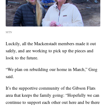
MTN
Luckily, all the Mackenstadt members made it out
safely, and are working to pick up the pieces and
look to the future.
“We plan on rebuilding our home in March,” Greg
said.
It’s the supportive community of the Gibson Flats
area that keeps the family going: “Hopefully we can
continue to support each other out here and be there