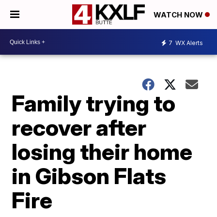
WATCH NOW
7
WX Alerts
Family trying to
recover after
losing their home
in Gibson Flats
Fire