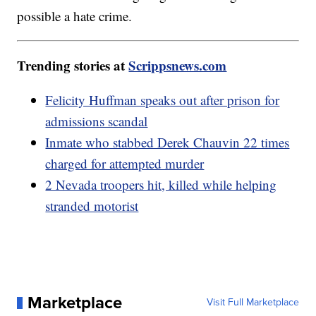
possible a hate crime.
Trending stories at
Scrippsnews.com
Felicity Huffman speaks out after prison for
admissions scandal
Inmate who stabbed Derek Chauvin 22 times
charged for attempted murder
2 Nevada troopers hit, killed while helping
stranded motorist
Marketplace
Visit Full Marketplace