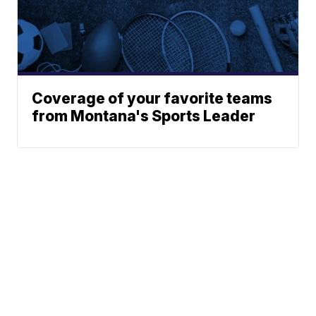
Coverage of your favorite teams
from Montana's Sports Leader