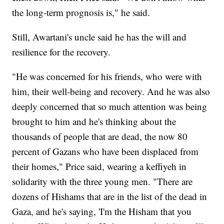
the long-term prognosis is," he said.
Still, Awartani's uncle said he has the will and
resilience for the recovery.
"He was concerned for his friends, who were with
him, their well-being and recovery. And he was also
deeply concerned that so much attention was being
brought to him and he's thinking about the
thousands of people that are dead, the now 80
percent of Gazans who have been displaced from
their homes," Price said, wearing a keffiyeh in
solidarity with the three young men. "There are
dozens of Hishams that are in the list of the dead in
Gaza, and he's saying, 'I'm the Hisham that you