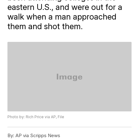
eastern U.S., and were out for a
walk when a man approached
them and shot them.
Photo by: Rich Price via AP, File
By:
AP via Scripps News