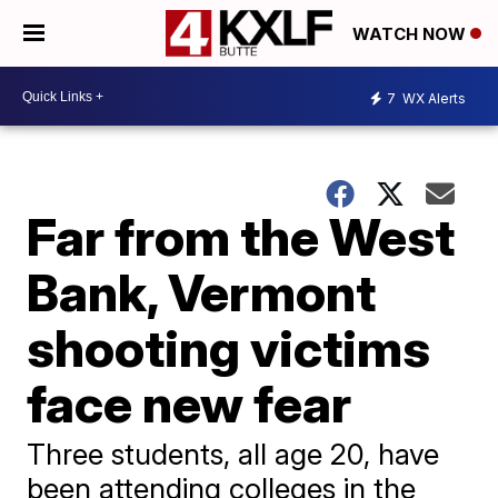
WATCH NOW
7
WX Alerts
Far from the West
Bank, Vermont
shooting victims
face new fear
Three students, all age 20, have
been attending colleges in the