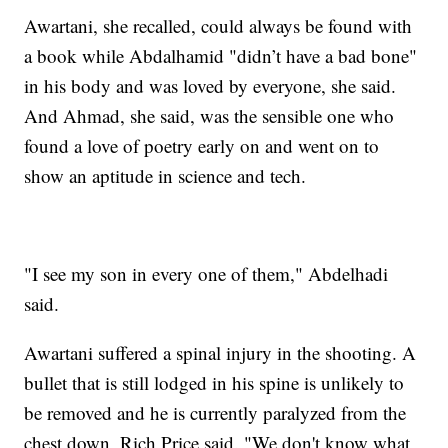
Awartani, she recalled, could always be found with
a book while Abdalhamid "didn’t have a bad bone"
in his body and was loved by everyone, she said.
And Ahmad, she said, was the sensible one who
found a love of poetry early on and went on to
show an aptitude in science and tech.
"I see my son in every one of them," Abdelhadi
said.
Awartani suffered a spinal injury in the shooting. A
bullet that is still lodged in his spine is unlikely to
be removed and he is currently paralyzed from the
chest down, Rich Price said. "We don't know what