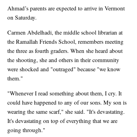
Ahmad’s parents are expected to arrive in Vermont
on Saturday.
Carmen Abdelhadi, the middle school librarian at
the Ramallah Friends School, remembers meeting
the three as fourth graders. When she heard about
the shooting, she and others in their community
were shocked and "outraged" because "we know
them."
"Whenever I read something about them, I cry. It
could have happened to any of our sons. My son is
wearing the same scarf," she said. "It's devastating.
It's devastating on top of everything that we are
going through."