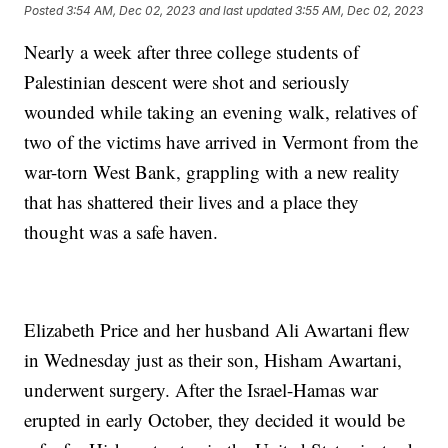
Posted
3:54 AM, Dec 02, 2023
and last updated
3:55 AM, Dec 02, 2023
Nearly a week after three college students of
Palestinian descent were shot and seriously
wounded while taking an evening walk, relatives of
two of the victims have arrived in Vermont from the
war-torn West Bank, grappling with a new reality
that has shattered their lives and a place they
thought was a safe haven.
Elizabeth Price and her husband Ali Awartani flew
in Wednesday just as their son, Hisham Awartani,
underwent surgery. After the Israel-Hamas war
erupted in early October, they decided it would be