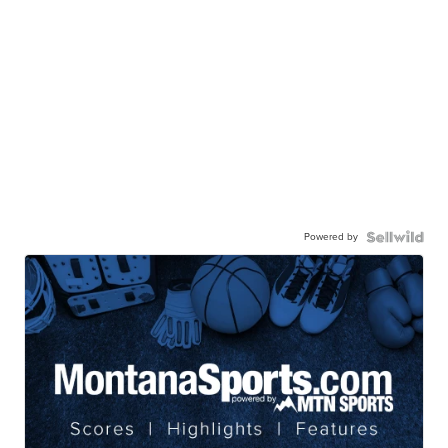
Powered by