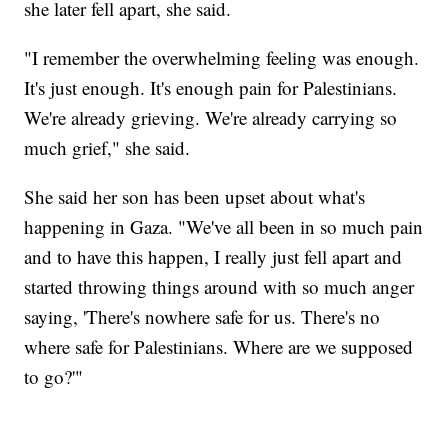
she later fell apart, she said.
"I remember the overwhelming feeling was enough.
It's just enough. It's enough pain for Palestinians.
We're already grieving. We're already carrying so
much grief," she said.
She said her son has been upset about what's
happening in Gaza. "We've all been in so much pain
and to have this happen, I really just fell apart and
started throwing things around with so much anger
saying, 'There's nowhere safe for us. There's no
where safe for Palestinians. Where are we supposed
to go?'"