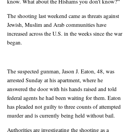
know. What about the Hishams you don't know?'"
The shooting last weekend came as threats against
Jewish, Muslim and Arab communities have
increased across the U.S. in the weeks since the war
began.
The suspected gunman, Jason J. Eaton, 48, was
arrested Sunday at his apartment, where he
answered the door with his hands raised and told
federal agents he had been waiting for them. Eaton
has pleaded not guilty to three counts of attempted
murder and is currently being held without bail.
Authorities are investigating the shooting as a