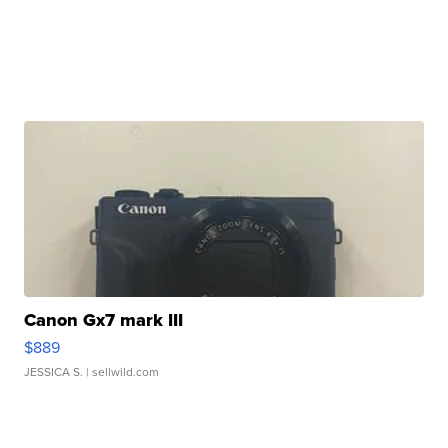
Canon Gx7 mark III
$889
JESSICA S.
| sellwild.com