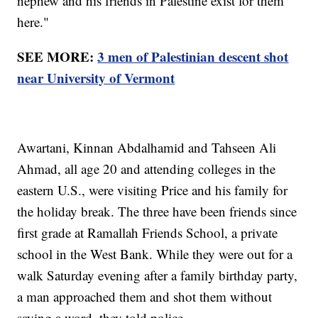
nephew and his friends in Palestine exist for them
here."
SEE MORE:
3 men of Palestinian descent shot
near University of Vermont
Awartani, Kinnan Abdalhamid and Tahseen Ali
Ahmad, all age 20 and attending colleges in the
eastern U.S., were visiting Price and his family for
the holiday break. The three have been friends since
first grade at Ramallah Friends School, a private
school in the West Bank. While they were out for a
walk Saturday evening after a family birthday party,
a man approached them and shot them without
saying a word, they told police.