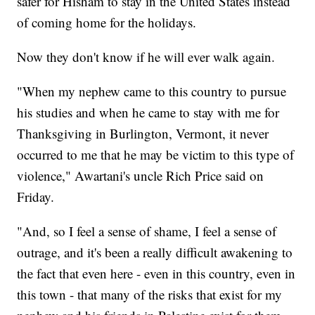
safer for Hisham to stay in the United States instead
of coming home for the holidays.
Now they don't know if he will ever walk again.
"When my nephew came to this country to pursue
his studies and when he came to stay with me for
Thanksgiving in Burlington, Vermont, it never
occurred to me that he may be victim to this type of
violence," Awartani's uncle Rich Price said on
Friday.
"And, so I feel a sense of shame, I feel a sense of
outrage, and it's been a really difficult awakening to
the fact that even here - even in this country, even in
this town - that many of the risks that exist for my