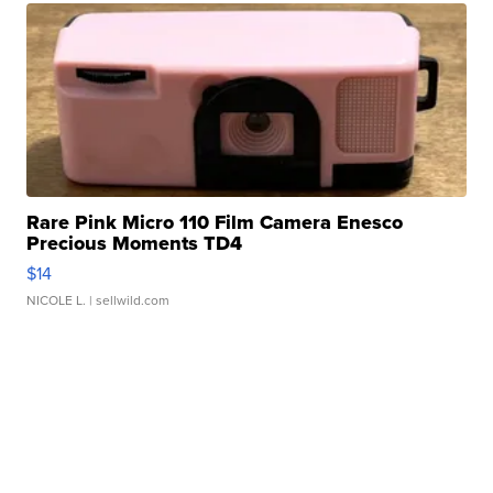
Rare Pink Micro 110 Film Camera Enesco
Precious Moments TD4
$14
NICOLE L.
| sellwild.com