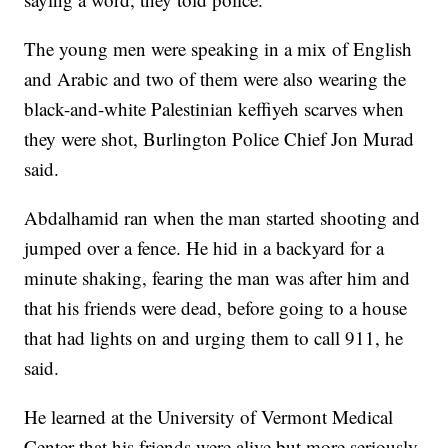
The young men were speaking in a mix of English
and Arabic and two of them were also wearing the
black-and-white Palestinian keffiyeh scarves when
they were shot, Burlington Police Chief Jon Murad
said.
Abdalhamid ran when the man started shooting and
jumped over a fence. He hid in a backyard for a
minute shaking, fearing the man was after him and
that his friends were dead, before going to a house
that had lights on and urging them to call 911, he
said.
He learned at the University of Vermont Medical
Center that his friends were alive but more seriously