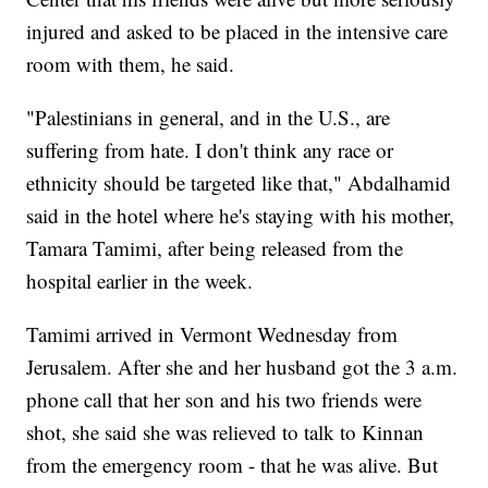
injured and asked to be placed in the intensive care
room with them, he said.
"Palestinians in general, and in the U.S., are
suffering from hate. I don't think any race or
ethnicity should be targeted like that," Abdalhamid
said in the hotel where he's staying with his mother,
Tamara Tamimi, after being released from the
hospital earlier in the week.
Tamimi arrived in Vermont Wednesday from
Jerusalem. After she and her husband got the 3 a.m.
phone call that her son and his two friends were
shot, she said she was relieved to talk to Kinnan
from the emergency room - that he was alive. But