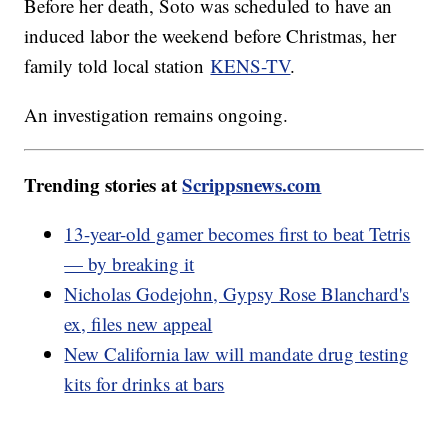
Before her death, Soto was scheduled to have an
induced labor the weekend before Christmas, her
family told local station
KENS-TV
.
An investigation remains ongoing.
Trending stories at
Scrippsnews.com
13-year-old gamer becomes first to beat Tetris
— by breaking it
Nicholas Godejohn, Gypsy Rose Blanchard's
ex, files new appeal
New California law will mandate drug testing
kits for drinks at bars