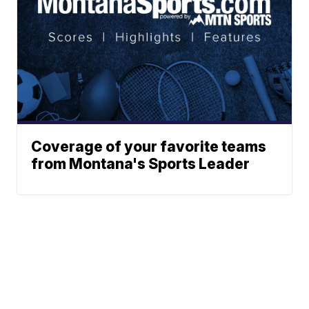
Coverage of your favorite teams
from Montana's Sports Leader