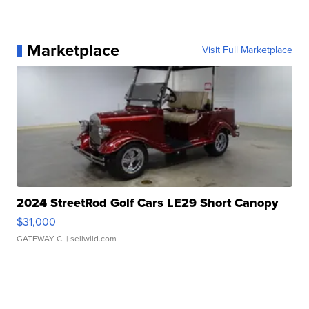
Marketplace
Visit Full Marketplace
2024 StreetRod Golf Cars LE29 Short Canopy
$31,000
GATEWAY C.
| sellwild.com