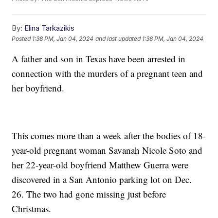
By:
Elina Tarkazikis
Posted
1:38 PM, Jan 04, 2024
and last updated
1:38 PM, Jan 04, 2024
A father and son in Texas have been arrested in
connection with the murders of a pregnant teen and
her boyfriend.
This comes more than a week after the bodies of 18-
year-old pregnant woman Savanah Nicole Soto and
her 22-year-old boyfriend Matthew Guerra were
discovered in a San Antonio parking lot on Dec.
26. The two had gone missing just before
Christmas.