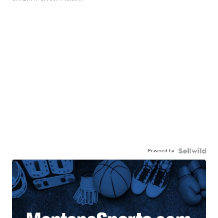
Powered by