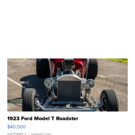
1923 Ford Model T Roadster
$40,000
GATEWAY C.
| sellwild.com