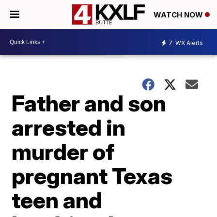
WATCH NOW
7
WX Alerts
Father and son
arrested in
murder of
pregnant Texas
teen and