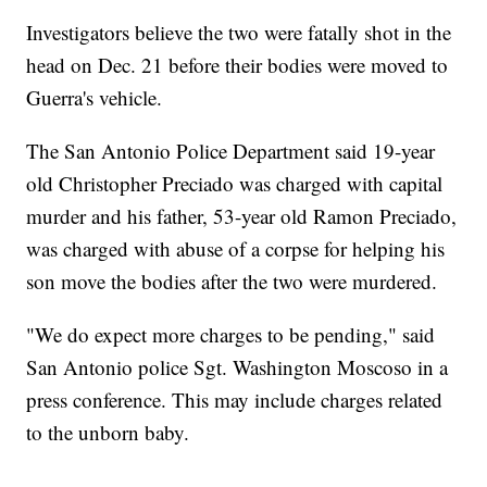
Investigators believe the two were fatally shot in the
head on Dec. 21 before their bodies were moved to
Guerra's vehicle.
The San Antonio Police Department said 19-year
old Christopher Preciado was charged with capital
murder and his father, 53-year old Ramon Preciado,
was charged with abuse of a corpse for helping his
son move the bodies after the two were murdered.
"We do expect more charges to be pending," said
San Antonio police Sgt. Washington Moscoso in a
press conference. This may include charges related
to the unborn baby.