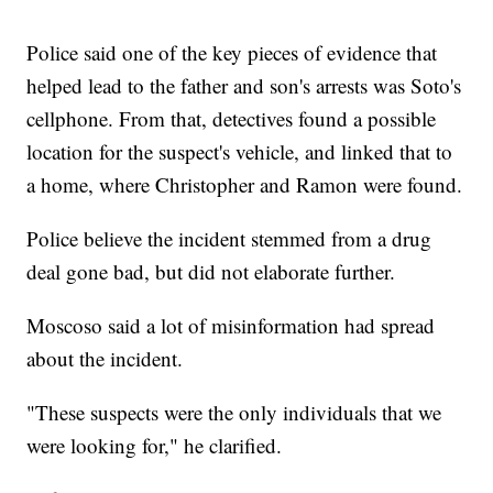
Police said one of the key pieces of evidence that
helped lead to the father and son's arrests was Soto's
cellphone. From that, detectives found a possible
location for the suspect's vehicle, and linked that to
a home, where Christopher and Ramon were found.
Police believe the incident stemmed from a drug
deal gone bad, but did not elaborate further.
Moscoso said a lot of misinformation had spread
about the incident.
"These suspects were the only individuals that we
were looking for," he clarified.