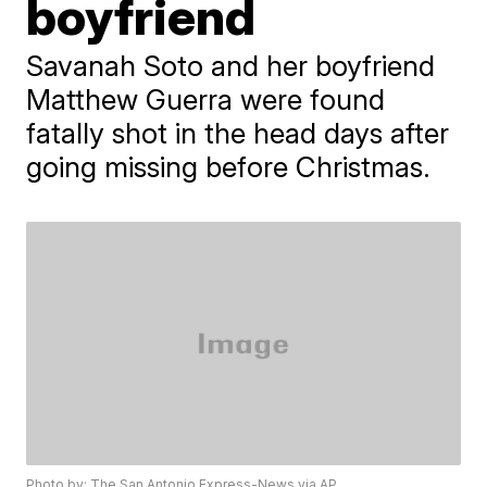
boyfriend
Savanah Soto and her boyfriend
Matthew Guerra were found
fatally shot in the head days after
going missing before Christmas.
Photo by: The San Antonio Express-News via AP