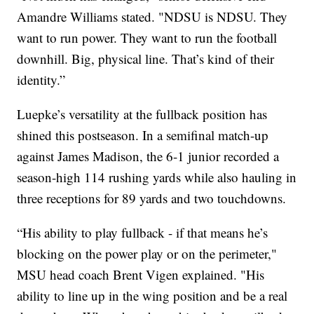
Amandre Williams stated. "NDSU is NDSU. They
want to run power. They want to run the football
downhill. Big, physical line. That’s kind of their
identity.”
Luepke’s versatility at the fullback position has
shined this postseason. In a semifinal match-up
against James Madison, the 6-1 junior recorded a
season-high 114 rushing yards while also hauling in
three receptions for 89 yards and two touchdowns.
“His ability to play fullback - if that means he’s
blocking on the power play or on the perimeter,"
MSU head coach Brent Vigen explained. "His
ability to line up in the wing position and be a real