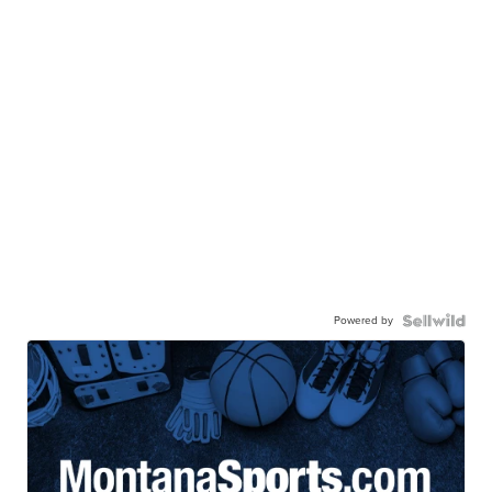
Powered by