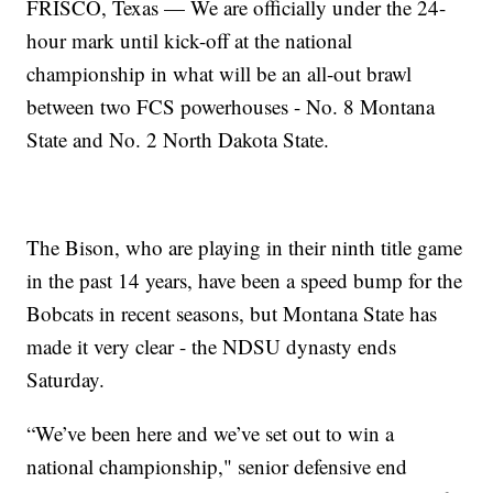
FRISCO, Texas — We are officially under the 24-
hour mark until kick-off at the national
championship in what will be an all-out brawl
between two FCS powerhouses - No. 8 Montana
State and No. 2 North Dakota State.
The Bison, who are playing in their ninth title game
in the past 14 years, have been a speed bump for the
Bobcats in recent seasons, but Montana State has
made it very clear - the NDSU dynasty ends
Saturday.
“We’ve been here and we’ve set out to win a
national championship," senior defensive end