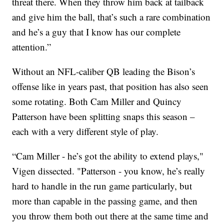
threat there. When they throw him back at tailback
and give him the ball, that’s such a rare combination
and he’s a guy that I know has our complete
attention.”
Without an NFL-caliber QB leading the Bison’s
offense like in years past, that position has also seen
some rotating. Both Cam Miller and Quincy
Patterson have been splitting snaps this season –
each with a very different style of play.
“Cam Miller - he’s got the ability to extend plays,"
Vigen dissected. "Patterson - you know, he’s really
hard to handle in the run game particularly, but
more than capable in the passing game, and then
you throw them both out there at the same time and