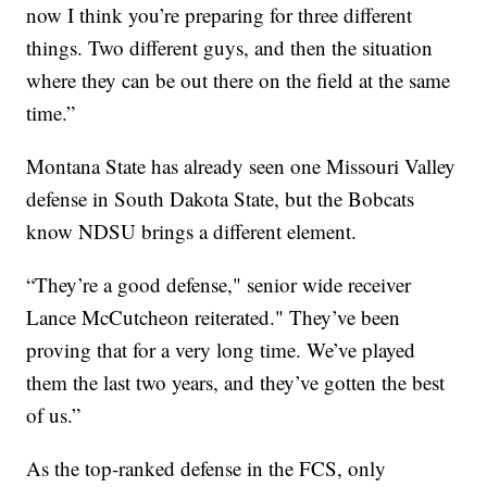
now I think you’re preparing for three different
things. Two different guys, and then the situation
where they can be out there on the field at the same
time.”
Montana State has already seen one Missouri Valley
defense in South Dakota State, but the Bobcats
know NDSU brings a different element.
“They’re a good defense," senior wide receiver
Lance McCutcheon reiterated." They’ve been
proving that for a very long time. We’ve played
them the last two years, and they’ve gotten the best
of us.”
As the top-ranked defense in the FCS, only