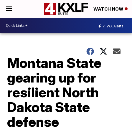
WATCH NOW
7
WX Alerts
Montana State
gearing up for
resilient North
Dakota State
defense