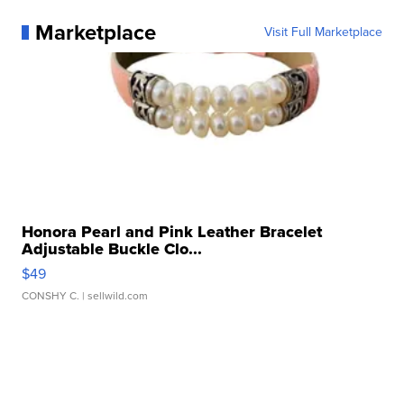
Marketplace
Visit Full Marketplace
Honora Pearl and Pink Leather Bracelet
Adjustable Buckle Clo...
$49
CONSHY C.
| sellwild.com