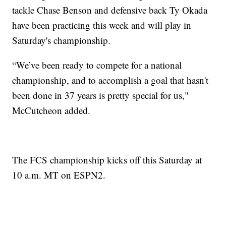
tackle Chase Benson and defensive back Ty Okada
have been practicing this week and will play in
Saturday's championship.
“We’ve been ready to compete for a national
championship, and to accomplish a goal that hasn't
been done in 37 years is pretty special for us,"
McCutcheon added.
The FCS championship kicks off this Saturday at
10 a.m. MT on ESPN2.