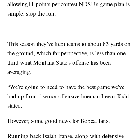
allowing11 points per contest NDSU's game plan is
simple: stop the run.
This season they’ve kept teams to about 83 yards on
the ground, which for perspective, is less than one-
third what Montana State’s offense has been
averaging.
“We’re going to need to have the best game we’ve
had up front," senior offensive lineman Lewis Kidd
stated.
However, some good news for Bobcat fans.
Running back Isaiah Ifanse, along with defensive