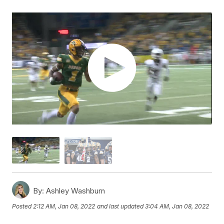
By:
Ashley Washburn
Posted
2:12 AM, Jan 08, 2022
and last updated
3:04 AM, Jan 08, 2022