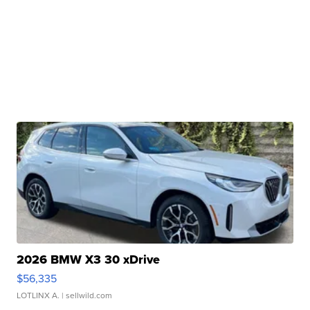
2026 BMW X3 30 xDrive
$56,335
LOTLINX A.
| sellwild.com