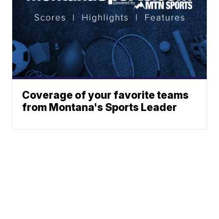
Coverage of your favorite teams
from Montana's Sports Leader