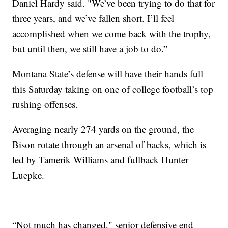
Daniel Hardy said. "We’ve been trying to do that for
three years, and we’ve fallen short. I’ll feel
accomplished when we come back with the trophy,
but until then, we still have a job to do.”
Montana State’s defense will have their hands full
this Saturday taking on one of college football’s top
rushing offenses.
Averaging nearly 274 yards on the ground, the
Bison rotate through an arsenal of backs, which is
led by Tamerik Williams and fullback Hunter
Luepke.
“Not much has changed," senior defensive end