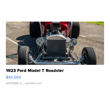
1923 Ford Model T Roadster
$40,000
GATEWAY C.
| sellwild.com