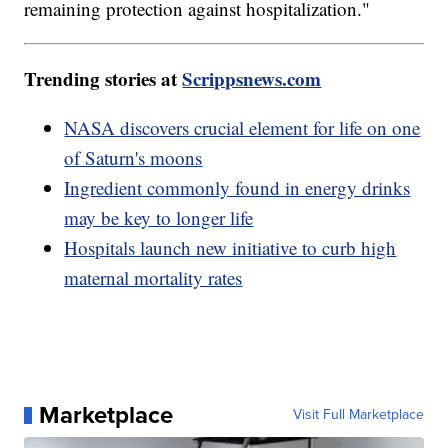
remaining protection against hospitalization."
Trending stories at
Scrippsnews.com
NASA discovers crucial element for life on one
of Saturn's moons
Ingredient commonly found in energy drinks
may be key to longer life
Hospitals launch new initiative to curb high
maternal mortality rates
Marketplace
Visit Full Marketplace