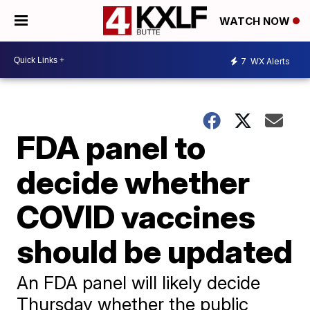
WATCH NOW
7
WX Alerts
FDA panel to
decide whether
COVID vaccines
should be updated
An FDA panel will likely decide
Thursday whether the public