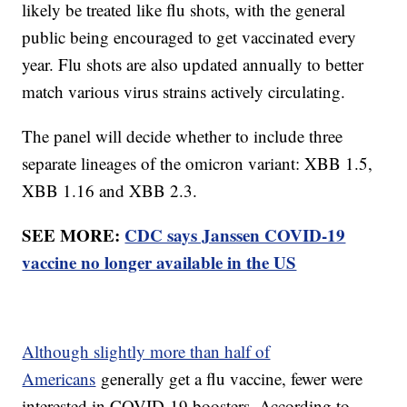
likely be treated like flu shots, with the general
public being encouraged to get vaccinated every
year. Flu shots are also updated annually to better
match various virus strains actively circulating.
The panel will decide whether to include three
separate lineages of the omicron variant: XBB 1.5,
XBB 1.16 and XBB 2.3.
SEE MORE:
CDC says Janssen COVID-19
vaccine no longer available in the US
Although slightly more than half of
Americans
generally get a flu vaccine, fewer were
interested in COVID-19 boosters. According to