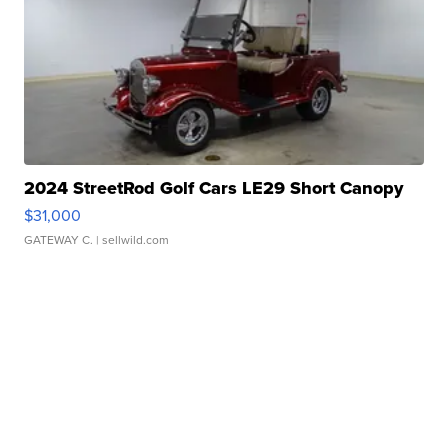
2024 StreetRod Golf Cars LE29 Short Canopy
$31,000
GATEWAY C.
| sellwild.com