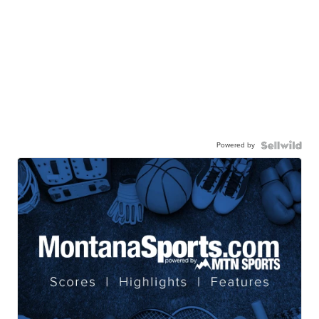
Powered by