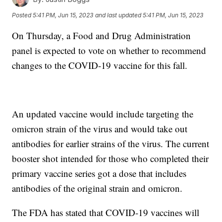
Posted
5:41 PM, Jun 15, 2023
and last updated
5:41 PM, Jun 15, 2023
On Thursday, a Food and Drug Administration
panel is expected to vote on whether to recommend
changes to the COVID-19 vaccine for this fall.
An updated vaccine would include targeting the
omicron strain of the virus and would take out
antibodies for earlier strains of the virus. The current
booster shot intended for those who completed their
primary vaccine series got a dose that includes
antibodies of the original strain and omicron.
The FDA has stated that COVID-19 vaccines will