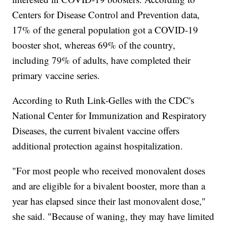
Centers for Disease Control and Prevention data,
17% of the general population got a COVID-19
booster shot, whereas 69% of the country,
including 79% of adults, have completed their
primary vaccine series.
According to Ruth Link-Gelles with the CDC's
National Center for Immunization and Respiratory
Diseases, the current bivalent vaccine offers
additional protection against hospitalization.
"For most people who received monovalent doses
and are eligible for a bivalent booster, more than a
year has elapsed since their last monovalent dose,"
she said. "Because of waning, they may have limited