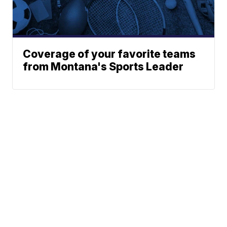
Coverage of your favorite teams
from Montana's Sports Leader