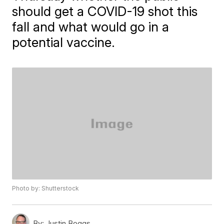
should get a COVID-19 shot this
fall and what would go in a
potential vaccine.
Photo by: Shutterstock
By:
Justin Boggs