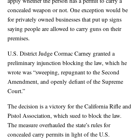
apply whether the person has a permit to carry a
concealed weapon or not. One exception would be
for privately owned businesses that put up signs
saying people are allowed to carry guns on their
premises.
U.S. District Judge Cormac Carney granted a
preliminary injunction blocking the law, which he
wrote was “sweeping, repugnant to the Second
Amendment, and openly defiant of the Supreme
Court.”
The decision is a victory for the California Rifle and
Pistol Association, which sued to block the law.
The measure overhauled the state’s rules for
concealed carry permits in light of the U.S.