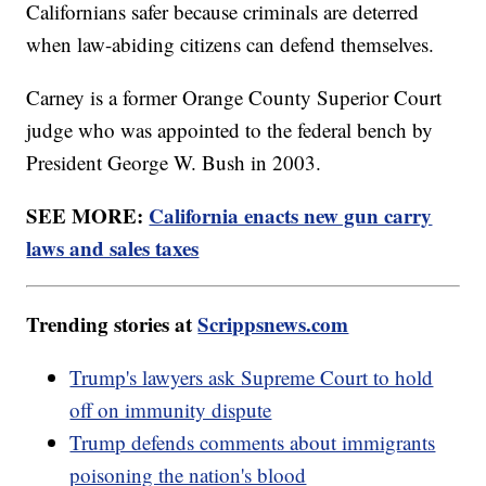
Californians safer because criminals are deterred
when law-abiding citizens can defend themselves.
Carney is a former Orange County Superior Court
judge who was appointed to the federal bench by
President George W. Bush in 2003.
SEE MORE:
California enacts new gun carry
laws and sales taxes
Trending stories at
Scrippsnews.com
Trump's lawyers ask Supreme Court to hold
off on immunity dispute
Trump defends comments about immigrants
poisoning the nation's blood