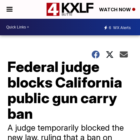
WATCH NOW
6
WX Alerts
Federal judge
blocks California
public gun carry
ban
A judge temporarily blocked the
new law, ruling that a ban on