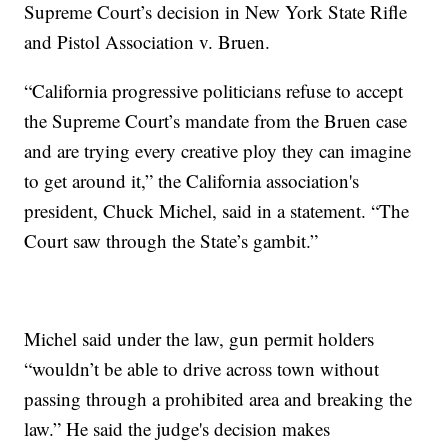
Supreme Court’s decision in New York State Rifle
and Pistol Association v. Bruen.
“California progressive politicians refuse to accept
the Supreme Court’s mandate from the Bruen case
and are trying every creative ploy they can imagine
to get around it,” the California association's
president, Chuck Michel, said in a statement. “The
Court saw through the State’s gambit.”
Michel said under the law, gun permit holders
“wouldn’t be able to drive across town without
passing through a prohibited area and breaking the
law.” He said the judge's decision makes