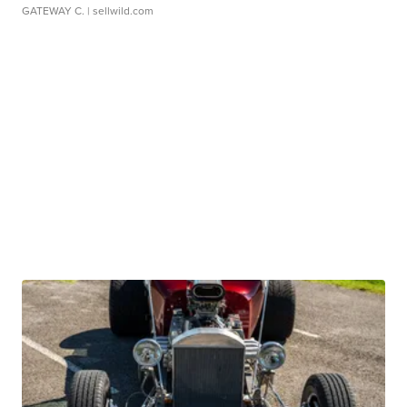
GATEWAY C.
| sellwild.com