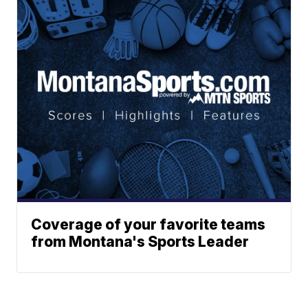
Coverage of your favorite teams
from Montana's Sports Leader