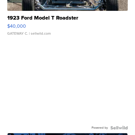
1923 Ford Model T Roadster
$40,000
GATEWAY C.
| sellwild.com
Powered by