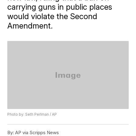
carrying guns in public places
would violate the Second
Amendment.
Photo by: Seth Perlman / AP
By:
AP via Scripps News