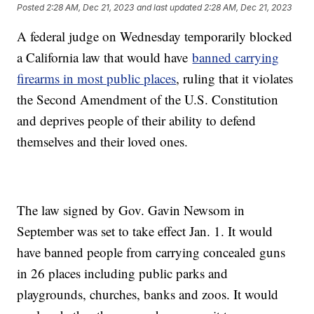
Posted
2:28 AM, Dec 21, 2023
and last updated
2:28 AM, Dec 21, 2023
A federal judge on Wednesday temporarily blocked
a California law that would have
banned carrying
firearms in most public places
, ruling that it violates
the Second Amendment of the U.S. Constitution
and deprives people of their ability to defend
themselves and their loved ones.
The law signed by Gov. Gavin Newsom in
September was set to take effect Jan. 1. It would
have banned people from carrying concealed guns
in 26 places including public parks and
playgrounds, churches, banks and zoos. It would