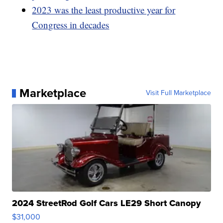
2023 was the least productive year for
Congress in decades
Marketplace
Visit Full Marketplace
2024 StreetRod Golf Cars LE29 Short Canopy
$31,000