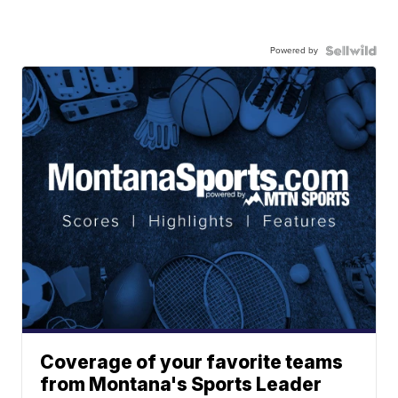
Powered by
Coverage of your favorite teams
from Montana's Sports Leader