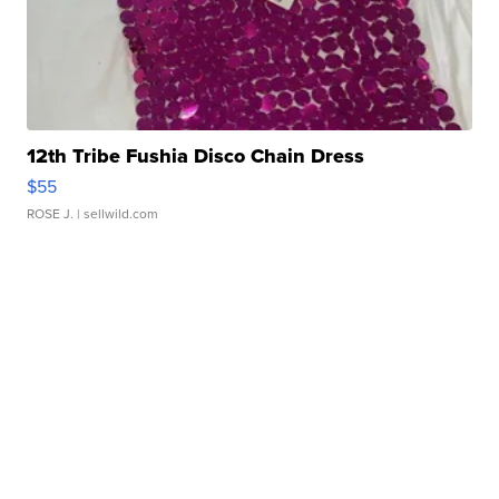
12th Tribe Fushia Disco Chain Dress
$55
ROSE J.
| sellwild.com