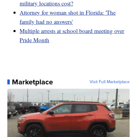
military locations cost?
Attorney for woman shot in Florida: 'The
family had no answers'
Multiple arrests at school board meeting over
Pride Month
Marketplace
Visit Full Marketplace