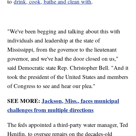
to
drink, cook, bathe and clean with
.
"We've been begging and talking about this with
individuals and leadership at the state of
Mississippi, from the governor to the lieutenant
governor, and we've had the door closed on us,"
said Democratic state Rep. Christopher Bell. "And it
took the president of the United States and members
of Congress to see and hear our plea."
SEE MORE:
Jackson, Miss., faces municipal
challenges from multiple directions
The feds appointed a third-party water manager, Ted
Henifin, to oversee repairs on the decades-old