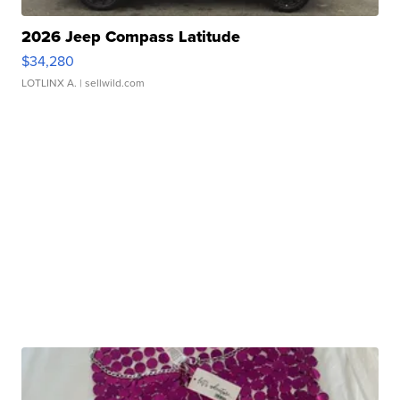
2026 Jeep Compass Latitude
$34,280
LOTLINX A.
| sellwild.com