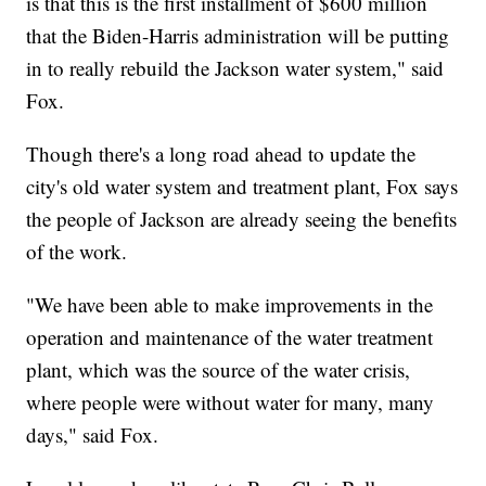
is that this is the first installment of $600 million
that the Biden-Harris administration will be putting
in to really rebuild the Jackson water system," said
Fox.
Though there's a long road ahead to update the
city's old water system and treatment plant, Fox says
the people of Jackson are already seeing the benefits
of the work.
"We have been able to make improvements in the
operation and maintenance of the water treatment
plant, which was the source of the water crisis,
where people were without water for many, many
days," said Fox.