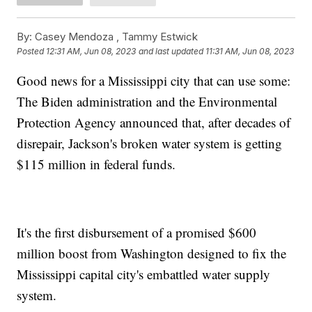
By:
Casey Mendoza ,
Tammy Estwick
Posted
12:31 AM, Jun 08, 2023
and last updated
11:31 AM, Jun 08, 2023
Good news for a Mississippi city that can use some:
The Biden administration and the Environmental
Protection Agency announced that, after decades of
disrepair, Jackson's broken water system is getting
$115 million in federal funds.
It's the first disbursement of a promised $600
million boost from Washington designed to fix the
Mississippi capital city's embattled water supply
system.