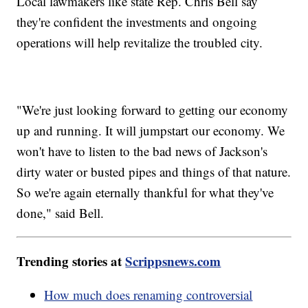
Local lawmakers like state Rep. Chris Bell say
they're confident the investments and ongoing
operations will help revitalize the troubled city.
"We're just looking forward to getting our economy
up and running. It will jumpstart our economy. We
won't have to listen to the bad news of Jackson's
dirty water or busted pipes and things of that nature.
So we're again eternally thankful for what they've
done," said Bell.
Trending stories at
Scrippsnews.com
How much does renaming controversial