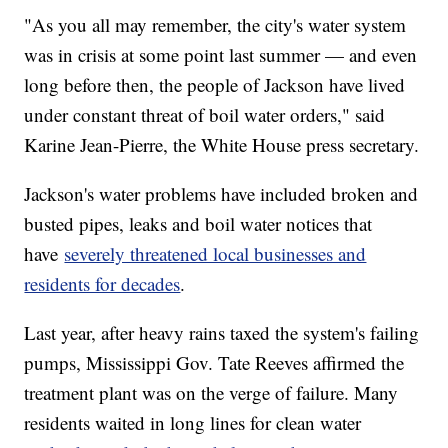
"As you all may remember, the city's water system
was in crisis at some point last summer — and even
long before then, the people of Jackson have lived
under constant threat of boil water orders," said
Karine Jean-Pierre, the White House press secretary.
Jackson's water problems have included broken and
busted pipes, leaks and boil water notices that
have
severely threatened local businesses and
residents for decades
.
Last year, after heavy rains taxed the system's failing
pumps, Mississippi Gov. Tate Reeves affirmed the
treatment plant was on the verge of failure. Many
residents waited in long lines for clean water