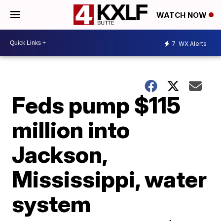
WATCH NOW
7
WX Alerts
Feds pump $115
million into
Jackson,
Mississippi, water
system