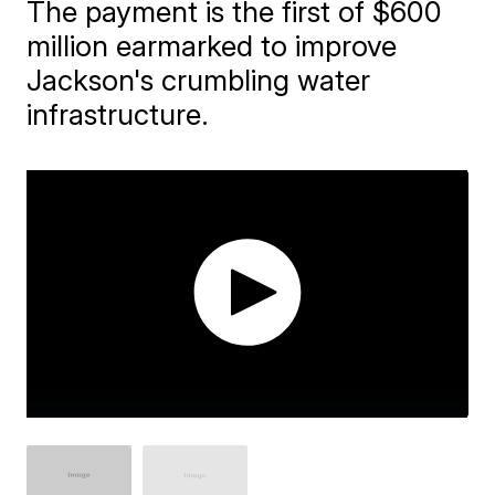
The payment is the first of $600
million earmarked to improve
Jackson's crumbling water
infrastructure.