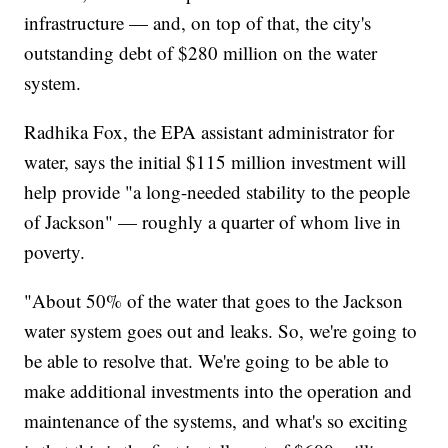
infrastructure — and, on top of that, the city's
outstanding debt of $280 million on the water
system.
Radhika Fox, the EPA assistant administrator for
water, says the initial $115 million investment will
help provide "a long-needed stability to the people
of Jackson" — roughly a quarter of whom live in
poverty.
"About 50% of the water that goes to the Jackson
water system goes out and leaks. So, we're going to
be able to resolve that. We're going to be able to
make additional investments into the operation and
maintenance of the systems, and what's so exciting