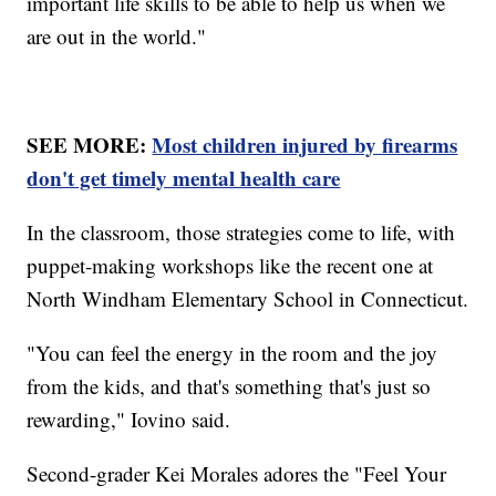
important life skills to be able to help us when we
are out in the world."
SEE MORE:
Most children injured by firearms
don't get timely mental health care
In the classroom, those strategies come to life, with
puppet-making workshops like the recent one at
North Windham Elementary School in Connecticut.
"You can feel the energy in the room and the joy
from the kids, and that's something that's just so
rewarding," Iovino said.
Second-grader Kei Morales adores the "Feel Your