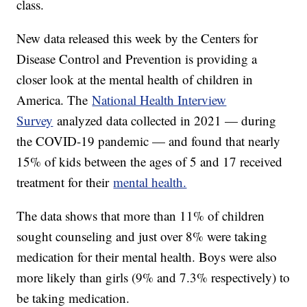
class.
New data released this week by the Centers for
Disease Control and Prevention is providing a
closer look at the mental health of children in
America. The
National Health Interview
Survey
analyzed data collected in 2021 — during
the COVID-19 pandemic — and found that nearly
15% of kids between the ages of 5 and 17 received
treatment for their
mental health.
The data shows that more than 11% of children
sought counseling and just over 8% were taking
medication for their mental health. Boys were also
more likely than girls (9% and 7.3% respectively) to
be taking medication.