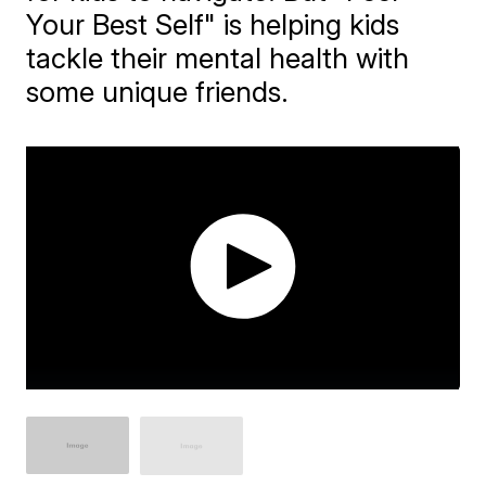
Your Best Self" is helping kids
tackle their mental health with
some unique friends.