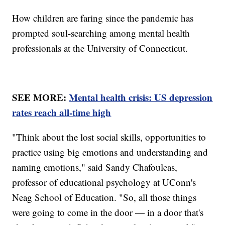
How children are faring since the pandemic has
prompted soul-searching among mental health
professionals at the University of Connecticut.
SEE MORE:
Mental health crisis: US depression
rates reach all-time high
"Think about the lost social skills, opportunities to
practice using big emotions and understanding and
naming emotions," said Sandy Chafouleas,
professor of educational psychology at UConn's
Neag School of Education. "So, all those things
were going to come in the door — in a door that's