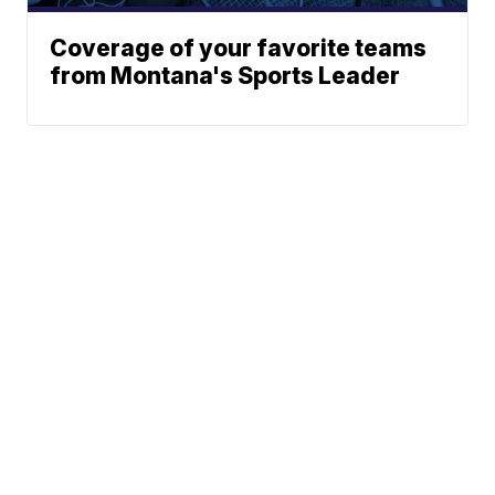
Coverage of your favorite teams
from Montana's Sports Leader