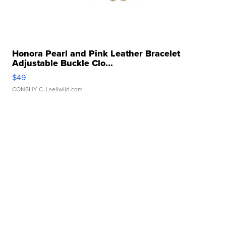
Honora Pearl and Pink Leather Bracelet
Adjustable Buckle Clo...
$49
CONSHY C.
| sellwild.com