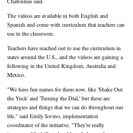
Chafouleas said.
The videos are available in both English and
Spanish and come with curriculum that teachers can
use in the classroom.
Teachers have reached out to use the curriculum in
states around the U.S., and the videos are gaining a
following in the United Kingdom, Australia and
Mexico.
"We have fun names for them now, like 'Shake Out
the Yuck' and 'Turning the Dial,' but these are
strategies and things that we can do throughout our
life," said Emily Iovino, implementation
coordinator of the initiative. "They're really