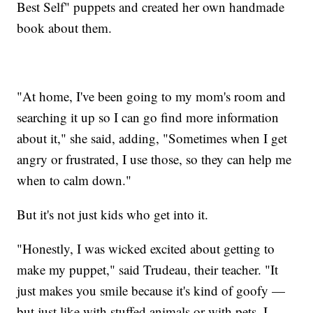
Best Self" puppets and created her own handmade
book about them.
"At home, I've been going to my mom's room and
searching it up so I can go find more information
about it," she said, adding, "Sometimes when I get
angry or frustrated, I use those, so they can help me
when to calm down."
But it's not just kids who get into it.
"Honestly, I was wicked excited about getting to
make my puppet," said Trudeau, their teacher. "It
just makes you smile because it's kind of goofy —
but just like with stuffed animals or with pets, I