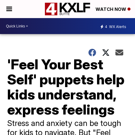
WATCH NOW
4
WX Alerts
'Feel Your Best
Self' puppets help
kids understand,
express feelings
Stress and anxiety can be tough
for kids to navigate. But "Feel