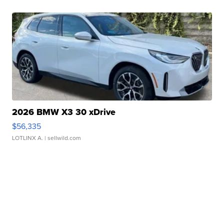
2026 BMW X3 30 xDrive
$56,335
LOTLINX A.
| sellwild.com