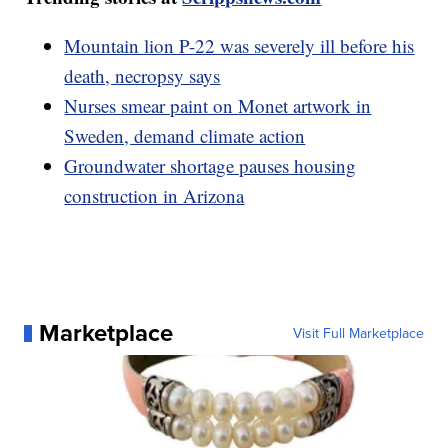
Mountain lion P-22 was severely ill before his
death, necropsy says
Nurses smear paint on Monet artwork in
Sweden, demand climate action
Groundwater shortage pauses housing
construction in Arizona
Marketplace
Visit Full Marketplace