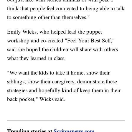
think that people feel connected to being able to talk
to something other than themselves."
Emily Wicks, who helped lead the puppet
workshop and co-created "Feel Your Best Self,"
said she hoped the children will share with others
what they learned in class.
"We want the kids to take it home, show their
siblings, show their caregivers, demonstrate these
strategies and hopefully kind of keep them in their
back pocket," Wicks said.
Trending stories at
Scrippsnews.com