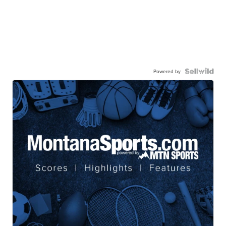
Powered by