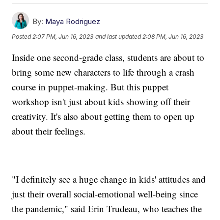
By:
Maya Rodriguez
Posted
2:07 PM, Jun 16, 2023
and last updated
2:08 PM, Jun 16, 2023
Inside one second-grade class, students are about to
bring some new characters to life through a crash
course in puppet-making. But this puppet
workshop isn't just about kids showing off their
creativity. It's also about getting them to open up
about their feelings.
"I definitely see a huge change in kids' attitudes and
just their overall social-emotional well-being since
the pandemic," said Erin Trudeau, who teaches the