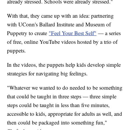
already stressed. Schools were already stressed."
With that, they came up with an idea: partnering
with UConn's Ballard Institute and Museum of
Puppetry to create
"Feel Your Best Self"
— a series
of free, online YouTube videos hosted by a trio of
puppets.
In the videos, the puppets help kids develop simple
strategies for navigating big feelings.
"Whatever we wanted to do needed to be something
that could be taught in three steps — three simple
steps could be taught in less than five minutes,
accessible to kids, appropriate for adults as well, and
then could be packaged into something fun,"