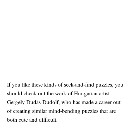
If you like these kinds of seek-and-find puzzles, you
should check out the work of Hungarian artist
Gergely Dudás-Dudolf, who has made a career out
of creating similar mind-bending puzzles that are
both cute and difficult.