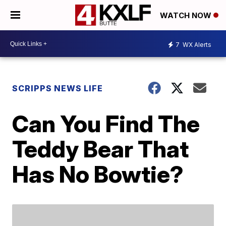
WATCH NOW
7
WX Alerts
SCRIPPS NEWS LIFE
Can You Find The
Teddy Bear That
Has No Bowtie?