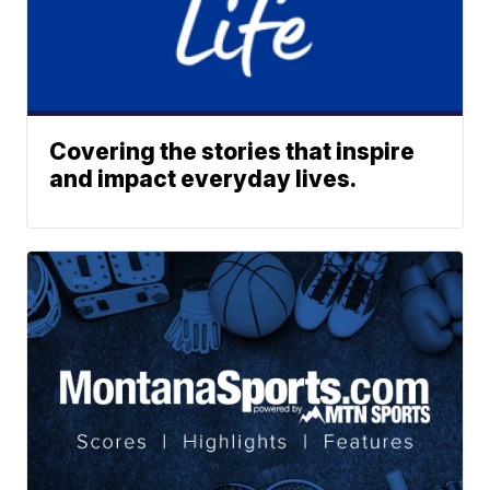
Covering the stories that inspire
and impact everyday lives.