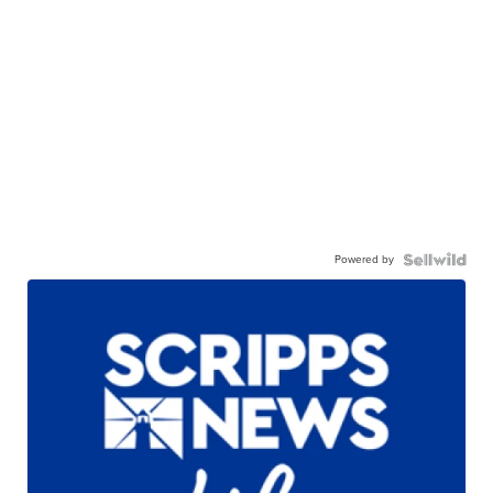
Powered by