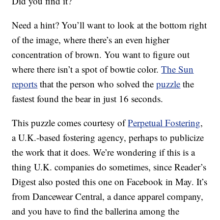
Did you find it?
Need a hint? You’ll want to look at the bottom right
of the image, where there’s an even higher
concentration of brown. You want to figure out
where there isn’t a spot of bowtie color.
The Sun
reports
that the person who solved the
puzzle
the
fastest found the bear in just 16 seconds.
This puzzle comes courtesy of
Perpetual Fostering
,
a U.K.-based fostering agency, perhaps to publicize
the work that it does. We’re wondering if this is a
thing U.K. companies do sometimes, since Reader’s
Digest also posted this one on Facebook in May. It’s
from Dancewear Central, a dance apparel company,
and you have to find the ballerina among the