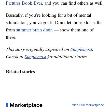
Pictures Book Ever,
and you can find others as well.
Basically, if you’re looking for a bit of mental
stimulation, you’ve got it. Don’t let those kids suffer
from
summer brain drain
— show them one of
these.
This story originally appeared on
Simplemost
.
Checkout
Simplemost
for additional stories.
Related stories
Marketplace
Visit Full Marketplace