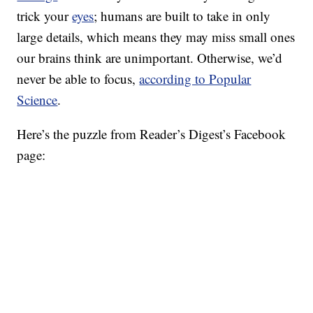
trick your
eyes
; humans are built to take in only
large details, which means they may miss small ones
our brains think are unimportant. Otherwise, we’d
never be able to focus,
according to Popular
Science
.
Here’s the puzzle from Reader’s Digest’s Facebook
page: