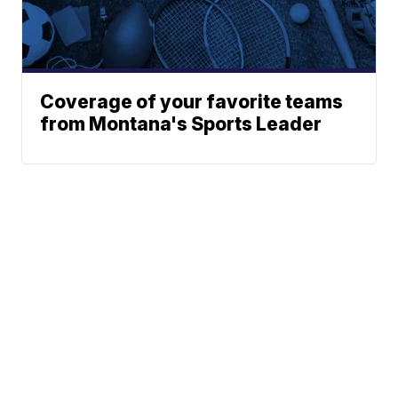
Coverage of your favorite teams
from Montana's Sports Leader