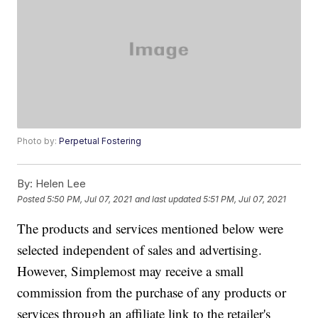
Photo by:
Perpetual Fostering
By:
Helen Lee
Posted
5:50 PM, Jul 07, 2021
and last updated
5:51 PM, Jul 07, 2021
The products and services mentioned below were
selected independent of sales and advertising.
However, Simplemost may receive a small
commission from the purchase of any products or
services through an affiliate link to the retailer's