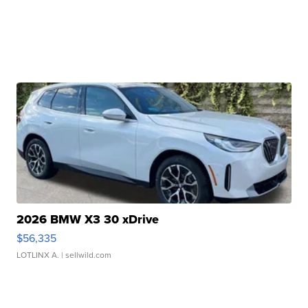
2026 BMW X3 30 xDrive
$56,335
LOTLINX A.
| sellwild.com