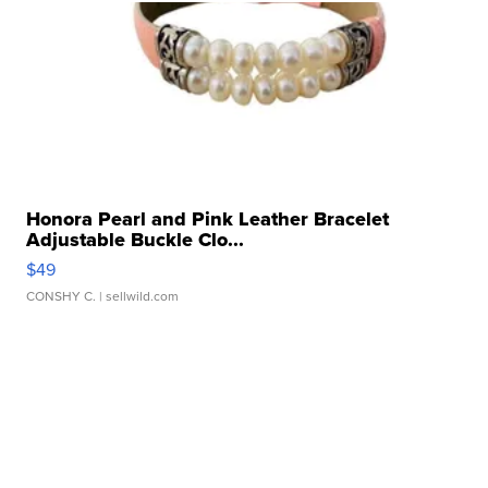
Honora Pearl and Pink Leather Bracelet
Adjustable Buckle Clo...
$49
CONSHY C.
| sellwild.com