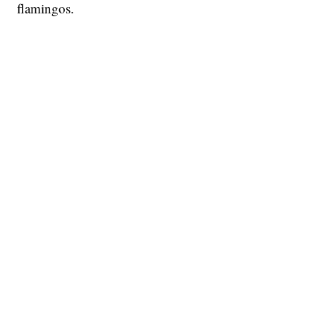
flamingos.