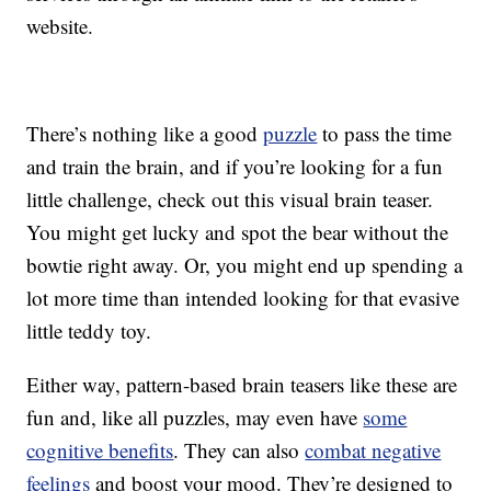
website.
There’s nothing like a good
puzzle
to pass the time
and train the brain, and if you’re looking for a fun
little challenge, check out this visual brain teaser.
You might get lucky and spot the bear without the
bowtie right away. Or, you might end up spending a
lot more time than intended looking for that evasive
little teddy toy.
Either way, pattern-based brain teasers like these are
fun and, like all puzzles, may even have
some
cognitive benefits
. They can also
combat negative
feelings
and boost your mood. They’re designed to