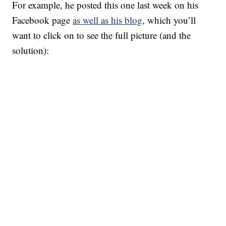
For example, he posted this one last week on his
Facebook page
as well as his blog
, which you’ll
want to click on to see the full picture (and the
solution):