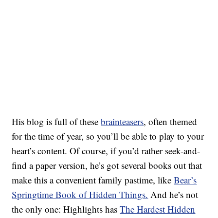
His blog is full of these
brainteasers
, often themed
for the time of year, so you’ll be able to play to your
heart’s content. Of course, if you’d rather seek-and-
find a paper version, he’s got several books out that
make this a convenient family pastime, like
Bear’s
Springtime Book of Hidden Things.
And he’s not
the only one: Highlights has
The Hardest Hidden