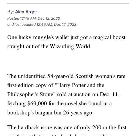
By:
Alex Arger
Posted
12:49 AM, Dec 12, 2023
and last updated
12:49 AM, Dec 12, 2023
One lucky muggle's wallet just got a magical boost
straight out of the Wizarding World.
The unidentified 58-year-old Scottish woman's rare
first-edition copy of "Harry Potter and the
Philosopher's Stone" sold at auction on Dec. 11,
fetching $69,000 for the novel she found in a
bookshop's bargain bin 26 years ago.
The hardback issue was one of only 200 in the first