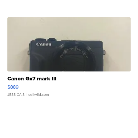
Canon Gx7 mark III
$889
JESSICA S.
| sellwild.com