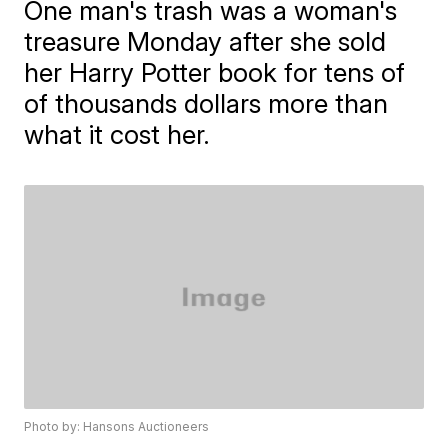
One man's trash was a woman's
treasure Monday after she sold
her Harry Potter book for tens of
of thousands dollars more than
what it cost her.
Photo by: Hansons Auctioneers