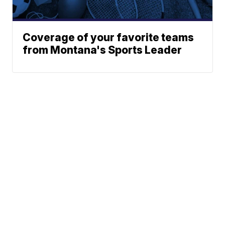
Coverage of your favorite teams
from Montana's Sports Leader