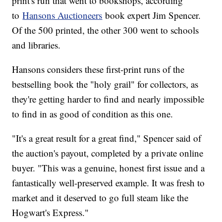
print's run that went to bookshops, according
to
Hansons Auctioneers
book expert Jim Spencer.
Of the 500 printed, the other 300 went to schools
and libraries.
Hansons considers these first-print runs of the
bestselling book the "holy grail" for collectors, as
they're getting harder to find and nearly impossible
to find in as good of condition as this one.
"It's a great result for a great find," Spencer said of
the auction's payout, completed by a private online
buyer. "This was a genuine, honest first issue and a
fantastically well-preserved example. It was fresh to
market and it deserved to go full steam like the
Hogwart's Express."