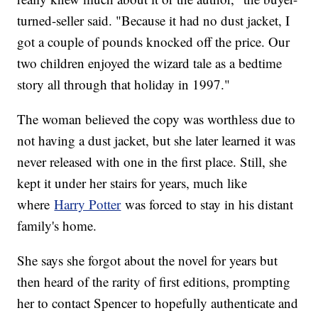
turned-seller said. "Because it had no dust jacket, I
got a couple of pounds knocked off the price. Our
two children enjoyed the wizard tale as a bedtime
story all through that holiday in 1997."
The woman believed the copy was worthless due to
not having a dust jacket, but she later learned it was
never released with one in the first place. Still, she
kept it under her stairs for years, much like
where
Harry Potter
was forced to stay in his distant
family's home.
She says she forgot about the novel for years but
then heard of the rarity of first editions, prompting
her to contact Spencer to hopefully authenticate and