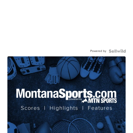
Powered by