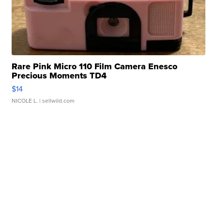
Rare Pink Micro 110 Film Camera Enesco
Precious Moments TD4
$14
NICOLE L.
| sellwild.com