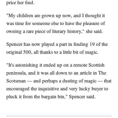
price her find.
"My children are grown up now, and I thought it
was time for someone else to have the pleasure of
owning a rare piece of literary history," she said.
Spencer has now played a part in finding 19 of the
original 500, all thanks to a little bit of magic.
"It's astonishing it ended up on a remote Scottish
peninsula, and it was all down to an article in The
Scotsman — and perhaps a dusting of magic — that
encouraged the inquisitive and very lucky buyer to
pluck it from the bargain bin," Spencer said.