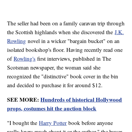
The seller had been on a family caravan trip through
the Scottish highlands when she discovered the
J.K.
Rowling
novel in a wicker "bargain bucket" on an
isolated bookshop's floor. Having recently read one
of
Rowling's
first interviews, published in The
Scotsman newspaper, the woman said she
recognized the "distinctive" book cover in the bin
and decided to purchase it for around $12.
SEE MORE:
Hundreds of historical Hollywood
props, costumes hit the auction block
"I bought the
Harry Potter
book before anyone
really knew much about it or the author," the buyer-