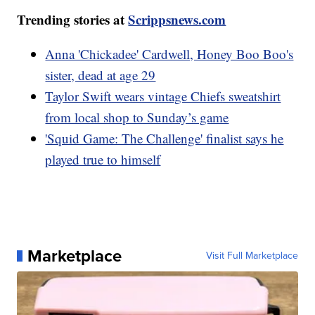
Trending stories at
Scrippsnews.com
Anna 'Chickadee' Cardwell, Honey Boo Boo's
sister, dead at age 29
Taylor Swift wears vintage Chiefs sweatshirt
from local shop to Sunday’s game
'Squid Game: The Challenge' finalist says he
played true to himself
Marketplace
Visit Full Marketplace