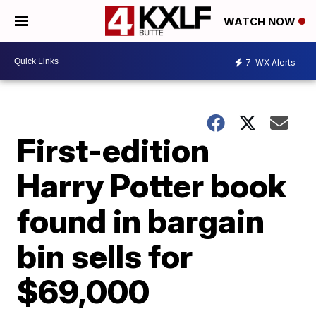
WATCH NOW
7
WX Alerts
First-edition
Harry Potter book
found in bargain
bin sells for
$69,000