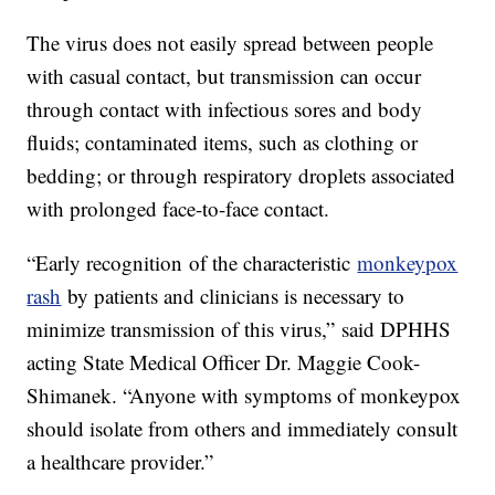
The virus does not easily spread between people
with casual contact, but transmission can occur
through contact with infectious sores and body
fluids; contaminated items, such as clothing or
bedding; or through respiratory droplets associated
with prolonged face-to-face contact.
“Early recognition of the characteristic
monkeypox
rash
by patients and clinicians is necessary to
minimize transmission of this virus,” said DPHHS
acting State Medical Officer Dr. Maggie Cook-
Shimanek. “Anyone with symptoms of monkeypox
should isolate from others and immediately consult
a healthcare provider.”