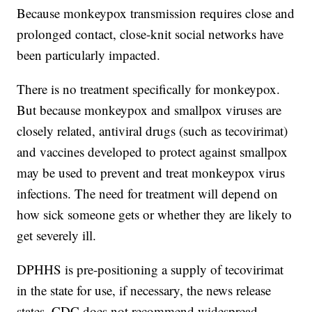
Because monkeypox transmission requires close and
prolonged contact, close-knit social networks have
been particularly impacted.
There is no treatment specifically for monkeypox.
But because monkeypox and smallpox viruses are
closely related, antiviral drugs (such as tecovirimat)
and vaccines developed to protect against smallpox
may be used to prevent and treat monkeypox virus
infections. The need for treatment will depend on
how sick someone gets or whether they are likely to
get severely ill.
DPHHS is pre-positioning a supply of tecovirimat
in the state for use, if necessary, the news release
states. CDC does not recommend widespread