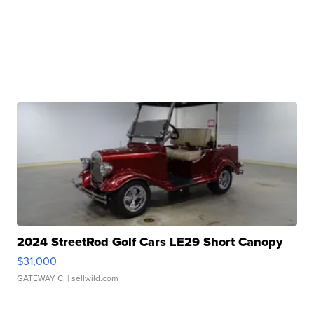
2024 StreetRod Golf Cars LE29 Short Canopy
$31,000
GATEWAY C.
| sellwild.com