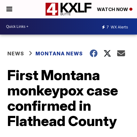
WATCH NOW
7
WX Alerts
NEWS
MONTANA NEWS
First Montana
monkeypox case
confirmed in
Flathead County