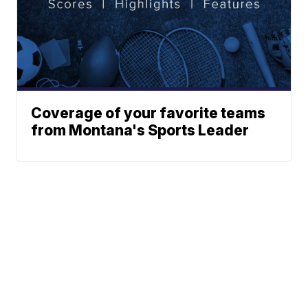
Coverage of your favorite teams
from Montana's Sports Leader