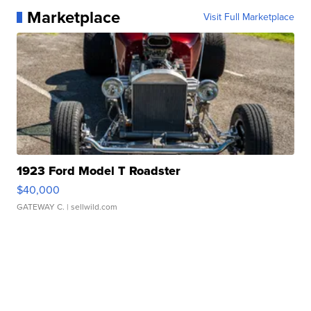
Marketplace
Visit Full Marketplace
1923 Ford Model T Roadster
$40,000
GATEWAY C.
| sellwild.com