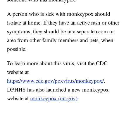
A person who is sick with monkeypox should
isolate at home. If they have an active rash or other
symptoms, they should be in a separate room or
area from other family members and pets, when
possible.
To learn more about this virus, visit the CDC
website at
https://www.cdc.gov/poxvirus/monkeypox/
.
DPHHS has also launched a new monkeypox
website at
monkeypox (mt.gov)
.