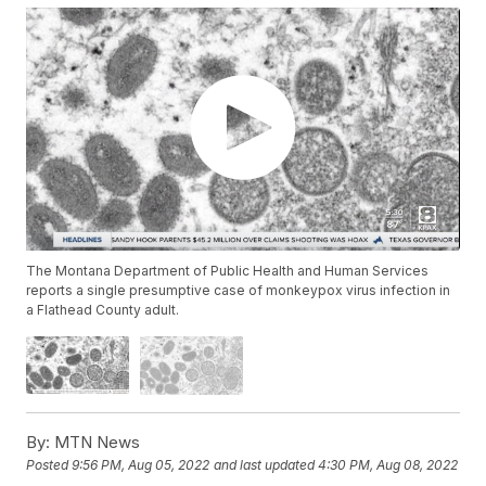
The Montana Department of Public Health and Human Services
reports a single presumptive case of monkeypox virus infection in
a Flathead County adult.
By:
MTN News
Posted
9:56 PM, Aug 05, 2022
and last updated
4:30 PM, Aug 08, 2022