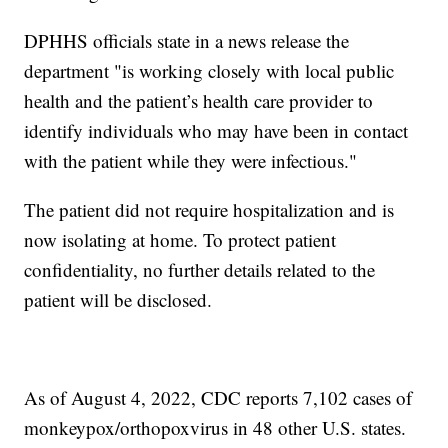
DPHHS officials state in a news release the
department "is working closely with local public
health and the patient’s health care provider to
identify individuals who may have been in contact
with the patient while they were infectious."
The patient did not require hospitalization and is
now isolating at home. To protect patient
confidentiality, no further details related to the
patient will be disclosed.
As of August 4, 2022, CDC reports 7,102 cases of
monkeypox/orthopoxvirus in 48 other U.S. states.