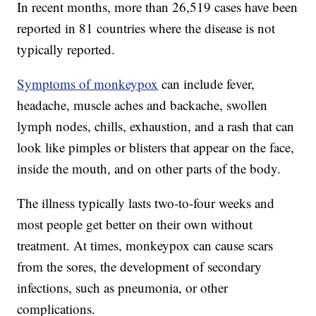
In recent months, more than 26,519 cases have been
reported in 81 countries where the disease is not
typically reported.
Symptoms of monkeypox
can include fever,
headache, muscle aches and backache, swollen
lymph nodes, chills, exhaustion, and a rash that can
look like pimples or blisters that appear on the face,
inside the mouth, and on other parts of the body.
The illness typically lasts two-to-four weeks and
most people get better on their own without
treatment. At times, monkeypox can cause scars
from the sores, the development of secondary
infections, such as pneumonia, or other
complications.