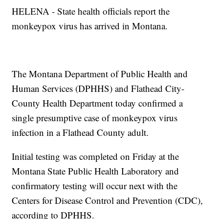
HELENA - State health officials report the
monkeypox virus has arrived in Montana.
The Montana Department of Public Health and
Human Services (DPHHS) and Flathead City-
County Health Department today confirmed a
single presumptive case of monkeypox virus
infection in a Flathead County adult.
Initial testing was completed on Friday at the
Montana State Public Health Laboratory and
confirmatory testing will occur next with the
Centers for Disease Control and Prevention (CDC),
according to DPHHS.