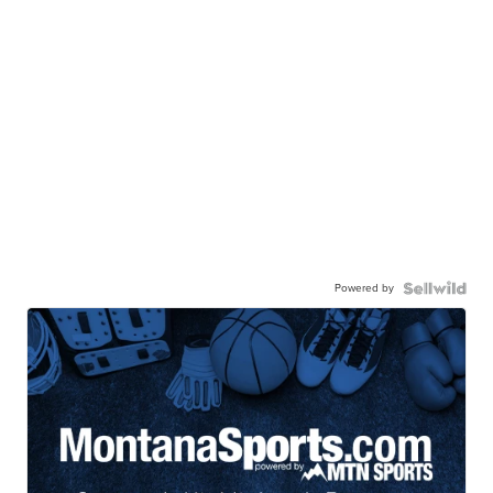
Powered by