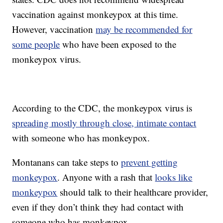
vaccination against monkeypox at this time.
However, vaccination
may be recommended for
some people
who have been exposed to the
monkeypox virus.
According to the CDC, the monkeypox virus is
spreading mostly through close, intimate contact
with someone who has monkeypox.
Montanans can take steps to
prevent getting
monkeypox
. Anyone with a rash that
looks like
monkeypox
should talk to their healthcare provider,
even if they don’t think they had contact with
someone who has monkeypox.