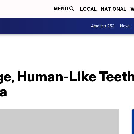
LOCAL
NATIONAL
W
MENU
America 250
News
ge, Human-Like Teeth
na