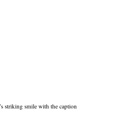
s striking smile with the caption