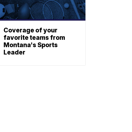
Coverage of your
favorite teams from
Montana's Sports
Leader