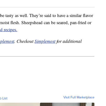
e tasty as well. They’re said to have a similar flavor
, moist flesh. Sheepshead can be seared, pan-fried or
d recipes.
plemost
. Checkout
Simplemost
for additional
Visit Full Marketplace
o List