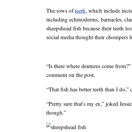
The rows of
teeth
, which include incis
including echinoderms, barnacles, cla
sheepshead fish because their teeth lo
social media thought their chompers 
“Is there where dentures come from?”
comment on the post.
“That fish has better teeth than I do,
“Pretty sure that’s my ex,” joked Jes
though.”