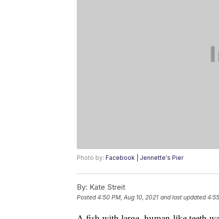
Photo by:
Facebook | Jennette's Pier
By:
Kate Streit
Posted
4:50 PM, Aug 10, 2021
and last updated
4:55
A fish with large, human-like teeth wa