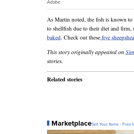
Adobe
As Martin noted, the fish is known to b
to shellfish due to their diet and firm
baked
. Check out these
five sheepshea
This story originally appeared on
Sim
stories.
Related stories
Marketplace
Sell Your Items - Free t