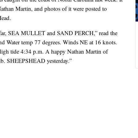
athan Martin, and photos of it were posted to
Head.
o far, SEA MULLET and SAND PERCH,” read the
and Water temp 77 degrees. Winds NE at 16 knots.
High tide 4:34 p.m. A happy Nathan Martin of
 9 lb. SHEEPSHEAD yesterday.”