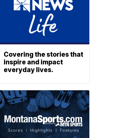
Covering the stories that
inspire and impact
everyday lives.