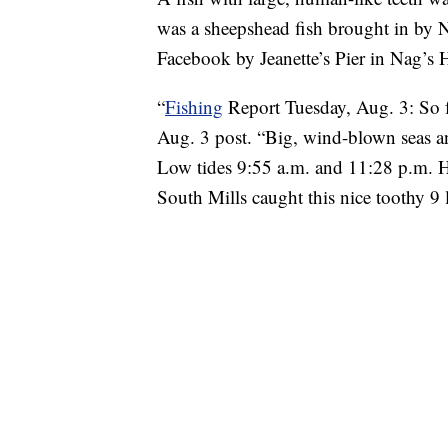
was a sheepshead fish brought in by N
Facebook by Jeanette’s Pier in Nag’s 
“
Fishing
Report Tuesday, Aug. 3: S
Aug. 3 post. “Big, wind-blown seas 
Low tides 9:55 a.m. and 11:28 p.m. 
South Mills caught this nice toothy