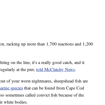
ion, racking up more than 1,700 reactions and 1,200
ting on the line, it’s a really good catch, and it
egularly at the pier,
told McClatchy News
.
ut of your worst nightmares, sheepshead fish are
rine species
that can be found from Cape Cod
so sometimes called convict fish because of the
ir white bodies.