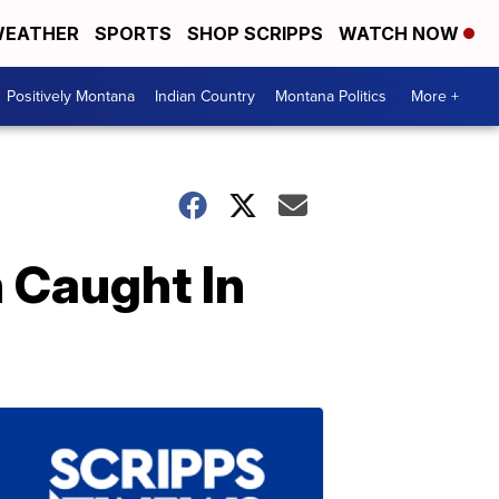
EATHER
SPORTS
SHOP SCRIPPS
WATCH NOW
Positively Montana
Indian Country
Montana Politics
More +
 Caught In