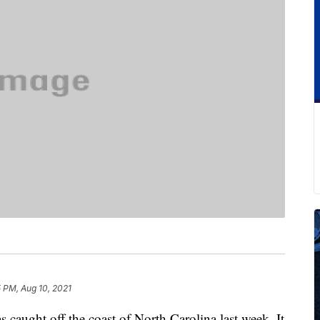
 PM, Aug 10, 2021
s caught off the coast of North Carolina last week. It