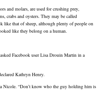
ors and molars, are used for crushing prey,
ms, crabs and oysters. They may be called
ok like that of sheep, although plenty of people on
looked like they belong on a human.
 asked Facebook user Lisa Drouin Martin in a
” declared Kathryn Henry.
sica Nicole. “Don’t know who the guy holding him is