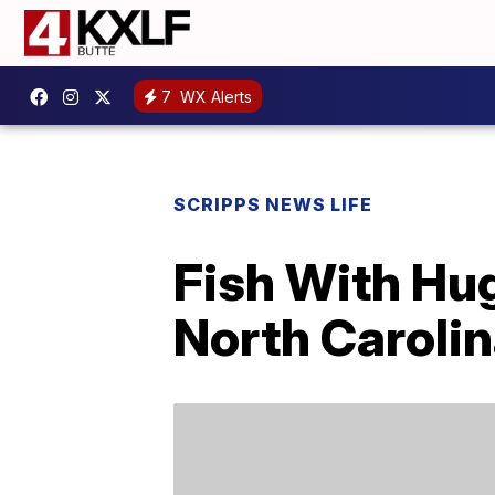
7
WX Alerts
SCRIPPS NEWS LIFE
Fish With Hu
North Caroli