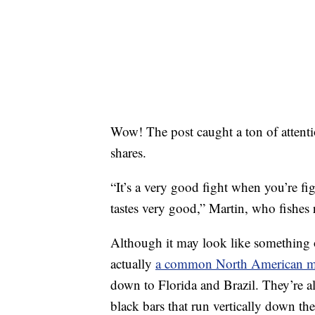
Wow! The post caught a ton of attent
shares.
“It’s a very good fight when you’re figh
tastes very good,” Martin, who fishes r
Although it may look like something o
actually
a common North American ma
down to Florida and Brazil. They’re al
black bars that run vertically down the