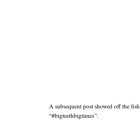
A subsequent post showed off the fish’
“#bigteethbigtimes”: