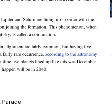
Jupiter and Saturn are lining up in order with the
on joining the formation. This phenomenon, when
t sky, is called a conjunction.
 in alignment are fairly common, but having five
a fairly rare occurrence,
according to the astronomy
st time five planets lined up like this was December
o happen will be in 2040.
t Parade