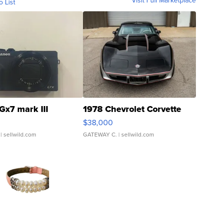
Visit Full Marketplace
o List
Gx7 mark III
1978 Chevrolet Corvette
$38,000
| sellwild.com
GATEWAY C.
| sellwild.com