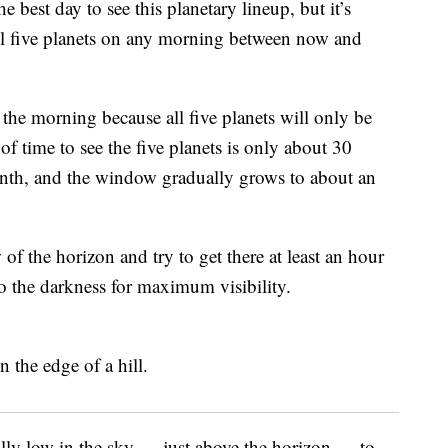
 best day to see this planetary lineup, but it’s
 all five planets on any morning between now and
in the morning because all five planets will only be
f time to see the five planets is only about 30
onth, and the window gradually grows to about an
of the horizon and try to get there at least an hour
to the darkness for maximum visibility.
ally low in the sky — just above the horizon — to