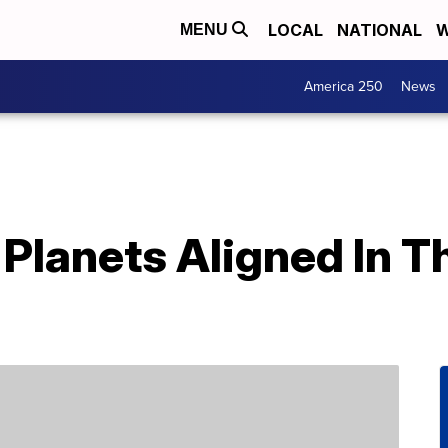
LOCAL
NATIONAL
W
MENU
America 250
News
Planets Aligned In T