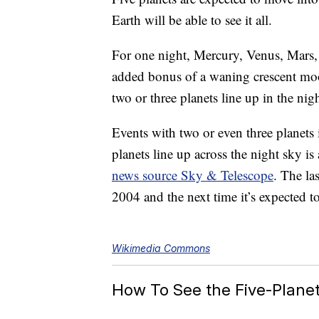
Earth will be able to see it all.
For one night, Mercury, Venus, Mars, 
added bonus of a waning crescent mo
two or three planets line up in the nigh
Events with two or even three planets
planets line up across the night sky is 
news source Sky & Telescope
. The la
2004 and the next time it’s expected t
Wikimedia Commons
How To See the Five-Plane