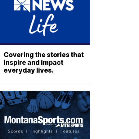
Covering the stories that
inspire and impact
everyday lives.