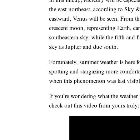
the east-northeast, according to Sky 
eastward, Venus will be seen. From the
crescent moon, representing Earth, can 
southeastern sky, while the fifth and fi
sky as Jupiter and due south.
Fortunately, summer weather is here fo
spotting and stargazing more comforta
when this phenomenon was last visibl
If you’re wondering what the weather i
check out this video from yours truly: