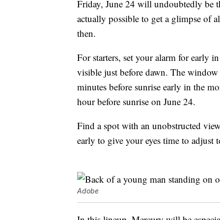
Friday, June 24 will undoubtedly be the
actually possible to get a glimpse of
then.
For starters, set your alarm for early 
visible just before dawn. The window o
minutes before sunrise early in the m
hour before sunrise on June 24.
Find a spot with an unobstructed view 
early to give your eyes time to adjust 
Adobe
In this lineup, Mercury will be especi