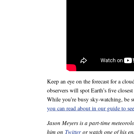
Keep an eye on the forecast for a cloud
observers will spot Earth’s five closes
While you’re busy sky-watching, be s
you can read about in our guide to see
Jason Meyers is a part-time meteorolo
him on
Twitter
or watch one of his e