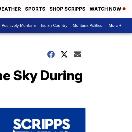
EATHER
SPORTS
SHOP SCRIPPS
WATCH NOW
Positively Montana
Indian Country
Montana Politics
More +
he Sky During