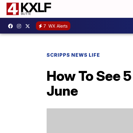
7
WX Alerts
SCRIPPS NEWS LIFE
How To See 5 
June