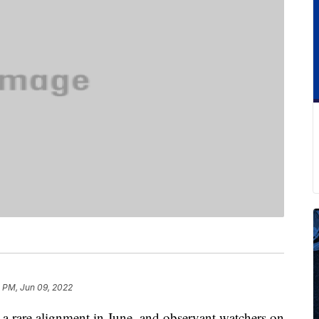
 PM, Jun 09, 2022
o a rare alignment in June, and observant watchers on