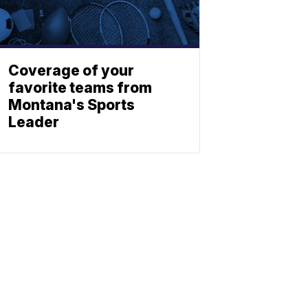
Coverage of your
favorite teams from
Montana's Sports
Leader