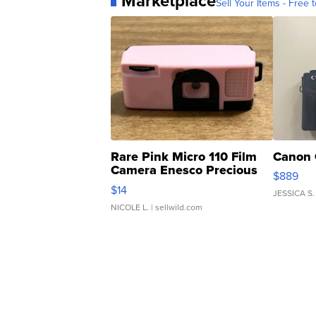
Marketplace
Sell Your Items - Free t
Rare Pink Micro 110 Film
Canon 
Camera Enesco Precious
$889
Moments TD4
$14
JESSICA S.
NICOLE L.
| sellwild.com