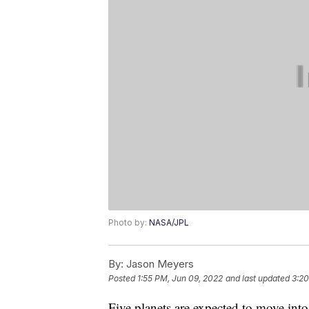
Photo by:
NASA/JPL
By:
Jason Meyers
Posted
1:55 PM, Jun 09, 2022
and last updated
3:20
Five planets are expected to move int