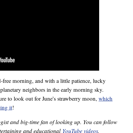
-free morning, and with a little patience, lucky
t planetary neighbors in the early morning sky.
ure to look out for June’s strawberry moon,
which
ing it
!
gist and big-time fan of looking up. You can follow
ntertaining and educational
YouTube videos
.