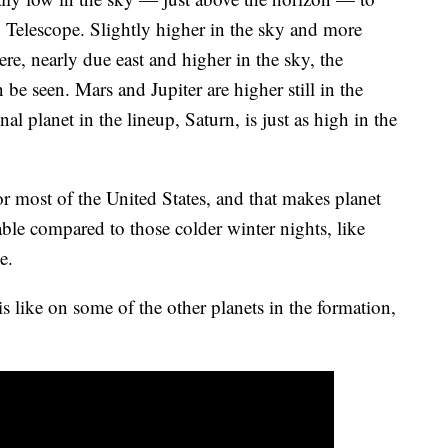
& Telescope. Slightly higher in the sky and more
re, nearly due east and higher in the sky, the
be seen. Mars and Jupiter are higher still in the
nal planet in the lineup, Saturn, is just as high in the
r most of the United States, and that makes planet
ble compared to those colder winter nights, like
e.
s like on some of the other planets in the formation,