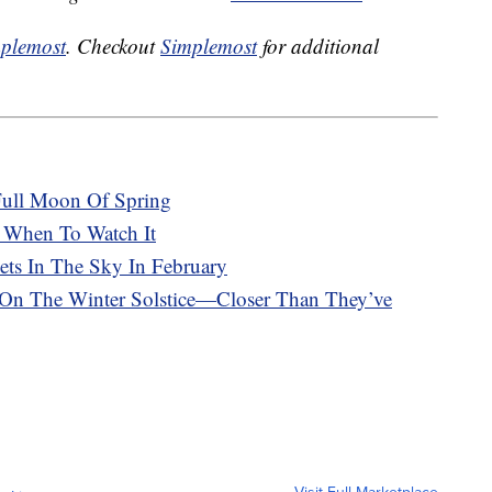
plemost
. Checkout
Simplemost
for additional
 Full Moon Of Spring
 When To Watch It
ets In The Sky In February
 On The Winter Solstice—Closer Than They’ve