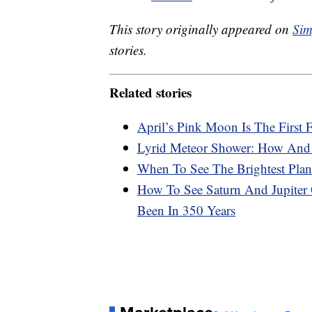
This story originally appeared on
Sim
stories.
Related stories
April’s Pink Moon Is The First
Lyrid Meteor Shower: How And
When To See The Brightest Plan
How To See Saturn And Jupiter
Been In 350 Years