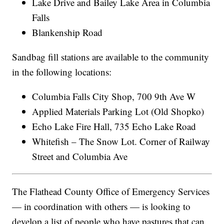
Lake Drive and Bailey Lake Area in Columbia
Falls
Blankenship Road
Sandbag fill stations are available to the community
in the following locations:
Columbia Falls City Shop, 700 9th Ave W
Applied Materials Parking Lot (Old Shopko)
Echo Lake Fire Hall, 735 Echo Lake Road
Whitefish – The Snow Lot. Corner of Railway
Street and Columbia Ave
The Flathead County Office of Emergency Services
— in coordination with others — is looking to
develop a list of people who have pastures that can