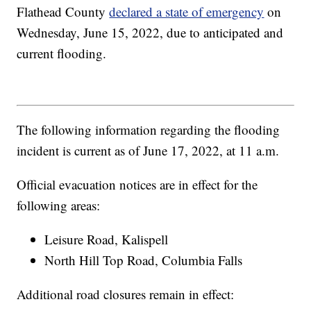
Flathead County
declared a state of emergency
on
Wednesday, June 15, 2022, due to anticipated and
current flooding.
The following information regarding the flooding
incident is current as of June 17, 2022, at 11 a.m.
Official evacuation notices are in effect for the
following areas:
Leisure Road, Kalispell
North Hill Top Road, Columbia Falls
Additional road closures remain in effect: