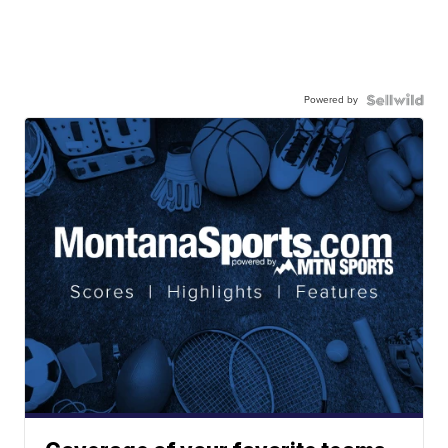
Powered by