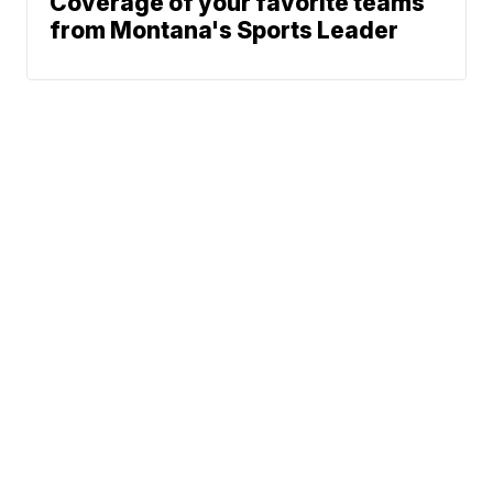
Coverage of your favorite teams
from Montana's Sports Leader