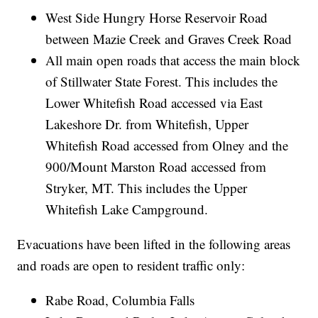
West Side Hungry Horse Reservoir Road
between Mazie Creek and Graves Creek Road
All main open roads that access the main block
of Stillwater State Forest. This includes the
Lower Whitefish Road accessed via East
Lakeshore Dr. from Whitefish, Upper
Whitefish Road accessed from Olney and the
900/Mount Marston Road accessed from
Stryker, MT. This includes the Upper
Whitefish Lake Campground.
Evacuations have been lifted in the following areas
and roads are open to resident traffic only:
Rabe Road, Columbia Falls