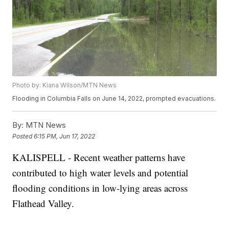
Photo by: Kiana Wilson/MTN News
Flooding in Columbia Falls on June 14, 2022, prompted evacuations.
By:
MTN News
Posted
6:15 PM, Jun 17, 2022
KALISPELL - Recent weather patterns have
contributed to high water levels and potential
flooding conditions in low-lying areas across
Flathead Valley.