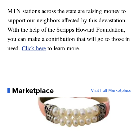
MTN stations across the state are raising money to
support our neighbors affected by this devastation.
With the help of the Scripps Howard Foundation,
you can make a contribution that will go to those in
need.
Click here
to learn more.
Marketplace
Visit Full Marketplace