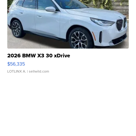
2026 BMW X3 30 xDrive
$56,335
LOTLINX A.
| sellwild.com