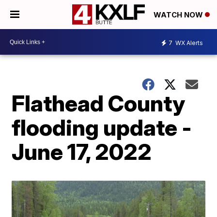
WATCH NOW
7
WX Alerts
Flathead County
flooding update -
June 17, 2022