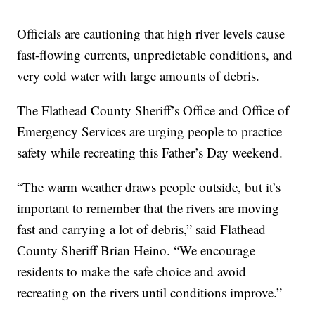
Officials are cautioning that high river levels cause
fast-flowing currents, unpredictable conditions, and
very cold water with large amounts of debris.
The Flathead County Sheriff’s Office and Office of
Emergency Services are urging people to practice
safety while recreating this Father’s Day weekend.
“The warm weather draws people outside, but it’s
important to remember that the rivers are moving
fast and carrying a lot of debris,” said Flathead
County Sheriff Brian Heino. “We encourage
residents to make the safe choice and avoid
recreating on the rivers until conditions improve.”