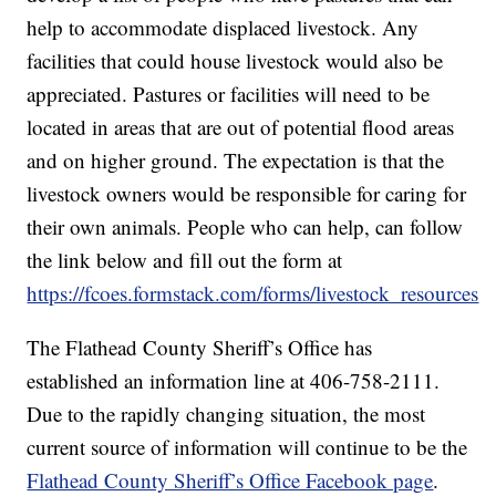
help to accommodate displaced livestock. Any
facilities that could house livestock would also be
appreciated. Pastures or facilities will need to be
located in areas that are out of potential flood areas
and on higher ground. The expectation is that the
livestock owners would be responsible for caring for
their own animals. People who can help, can follow
the link below and fill out the form at
https://fcoes.formstack.com/forms/livestock_resources
The Flathead County Sheriff’s Office has
established an information line at 406-758-2111.
Due to the rapidly changing situation, the most
current source of information will continue to be the
Flathead County Sheriff’s Office Facebook page
.