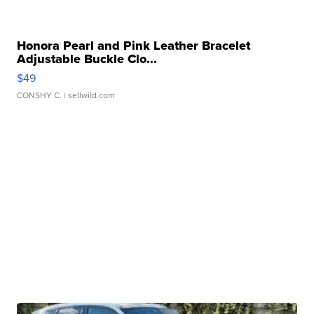
Honora Pearl and Pink Leather Bracelet
Adjustable Buckle Clo...
$49
CONSHY C.
| sellwild.com