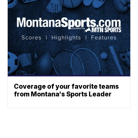
Coverage of your favorite teams
from Montana's Sports Leader