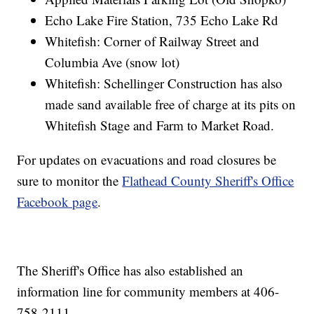
Echo Lake Fire Station, 735 Echo Lake Rd
Whitefish: Corner of Railway Street and
Columbia Ave (snow lot)
Whitefish: Schellinger Construction has also
made sand available free of charge at its pits on
Whitefish Stage and Farm to Market Road.
For updates on evacuations and road closures be
sure to monitor the
Flathead County Sheriff's Office
Facebook page
.
The Sheriff's Office has also established an
information line for community members at 406-
758-2111.