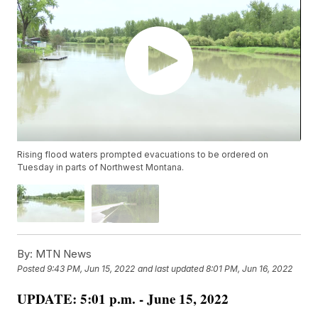
Rising flood waters prompted evacuations to be ordered on
Tuesday in parts of Northwest Montana.
By:
MTN News
Posted
9:43 PM, Jun 15, 2022
and last updated
8:01 PM, Jun 16, 2022
UPDATE: 5:01 p.m. - June 15, 2022