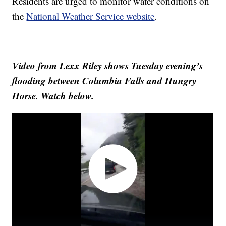
Residents are urged to monitor water conditions on
the
National Weather Service website
.
Video from Lexx Riley shows Tuesday evening’s
flooding between Columbia Falls and Hungry
Horse. Watch below.