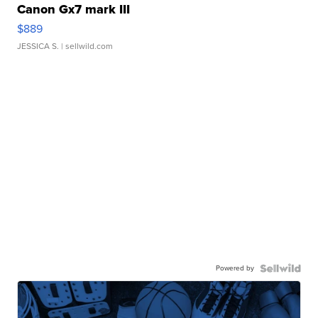
Canon Gx7 mark III
$889
JESSICA S.
| sellwild.com
Powered by