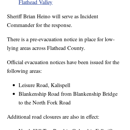
Flathead Valley
Sheriff Brian Heino will serve as Incident
Commander for the response.
There is a pre-evacuation notice in place for low-
lying areas across Flathead County.
Official evacuation notices have been issued for the
following areas:
Leisure Road, Kalispell
Blankenship Road from Blankenship Bridge
to the North Fork Road
Additional road closures are also in effect: