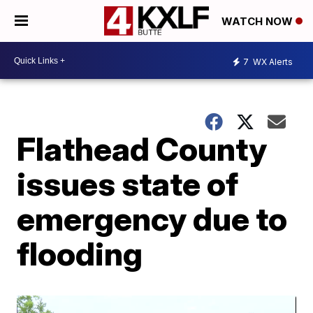
WATCH NOW
7
WX Alerts
Flathead County
issues state of
emergency due to
flooding