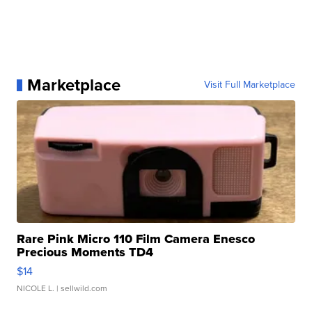
Marketplace
Visit Full Marketplace
Rare Pink Micro 110 Film Camera Enesco
Precious Moments TD4
$14
NICOLE L.
| sellwild.com