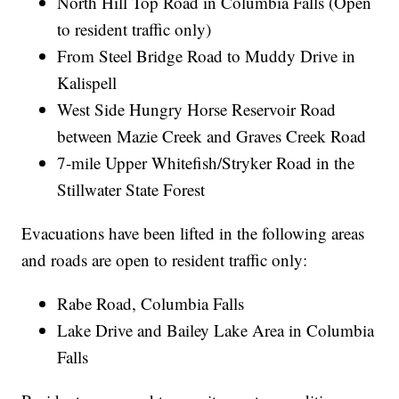
North Hill Top Road in Columbia Falls (Open
to resident traffic only)
From Steel Bridge Road to Muddy Drive in
Kalispell
West Side Hungry Horse Reservoir Road
between Mazie Creek and Graves Creek Road
7-mile Upper Whitefish/Stryker Road in the
Stillwater State Forest
Evacuations have been lifted in the following areas
and roads are open to resident traffic only:
Rabe Road, Columbia Falls
Lake Drive and Bailey Lake Area in Columbia
Falls