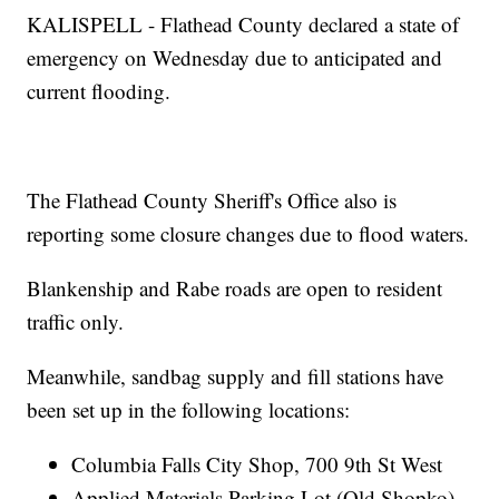
KALISPELL - Flathead County declared a state of
emergency on Wednesday due to anticipated and
current flooding.
The Flathead County Sheriff's Office also is
reporting some closure changes due to flood waters.
Blankenship and Rabe roads are open to resident
traffic only.
Meanwhile, sandbag supply and fill stations have
been set up in the following locations:
Columbia Falls City Shop, 700 9th St West
Applied Materials Parking Lot (Old Shopko)