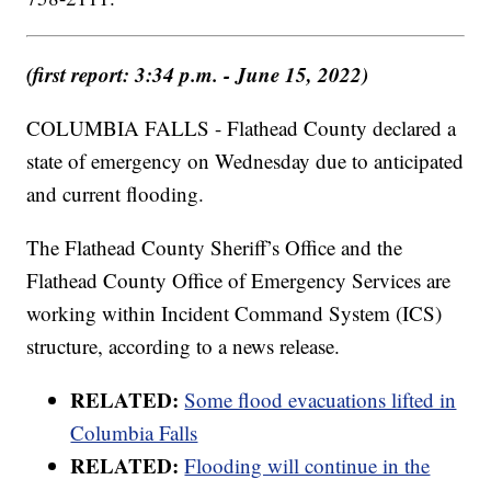
(first report: 3:34 p.m. - June 15, 2022)
COLUMBIA FALLS - Flathead County declared a
state of emergency on Wednesday due to anticipated
and current flooding.
The Flathead County Sheriff’s Office and the
Flathead County Office of Emergency Services are
working within Incident Command System (ICS)
structure, according to a news release.
RELATED:
Some flood evacuations lifted in
Columbia Falls
RELATED:
Flooding will continue in the