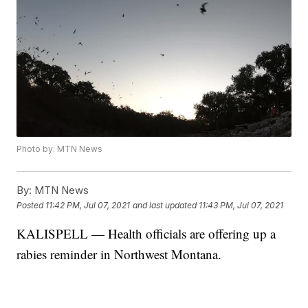
Photo by: MTN News
By:
MTN News
Posted
11:42 PM, Jul 07, 2021
and last updated
11:43 PM, Jul 07, 2021
KALISPELL — Health officials are offering up a
rabies reminder in Northwest Montana.