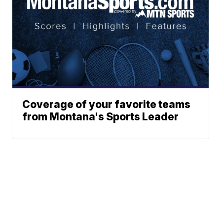
Coverage of your favorite teams
from Montana's Sports Leader