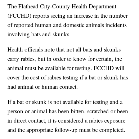
The Flathead City-County Health Department
(FCCHD) reports seeing an increase in the number
of reported human and domestic animals incidents
involving bats and skunks.
Health officials note that not all bats and skunks
carry rabies, but in order to know for certain, the
animal must be available for testing. FCCHD will
cover the cost of rabies testing if a bat or skunk has
had animal or human contact.
If a bat or skunk is not available for testing and a
person or animal has been bitten, scratched or been
in direct contact, it is considered a rabies exposure
and the appropriate follow-up must be completed.