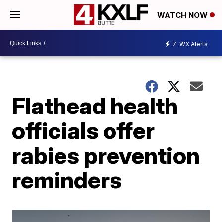
WATCH NOW
7
WX Alerts
Flathead health
officials offer
rabies prevention
reminders