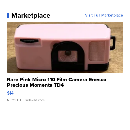
Marketplace
Visit Full Marketplace
Rare Pink Micro 110 Film Camera Enesco
Precious Moments TD4
$14
NICOLE L.
| sellwild.com