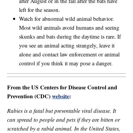
after August or in the fall after the bats have
left for the season.
Watch for abnormal wild animal behavior.
Most wild animals avoid humans and seeing
skunks and bats during the daytime is rare. If
you see an animal acting strangely, leave it
alone and contact law enforcement or animal
control if you think it may pose a danger.
From the US Centers for Disease Control and
Prevention (CDC)
website
:
Rabies is a fatal but preventable viral disease. It
can spread to people and pets if they are bitten or
scratched by a rabid animal. In the United States,