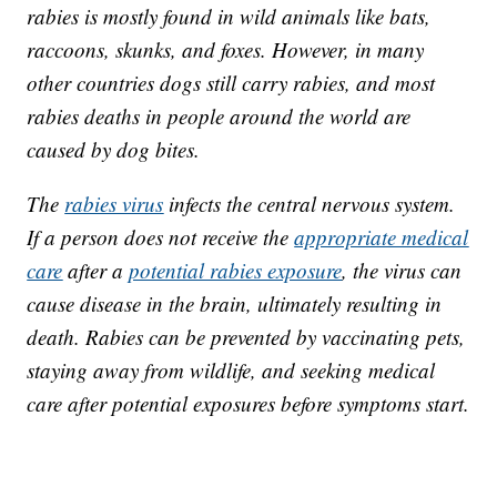
rabies is mostly found in wild animals like bats,
raccoons, skunks, and foxes. However, in many
other countries dogs still carry rabies, and most
rabies deaths in people around the world are
caused by dog bites.
The
rabies virus
infects the central nervous system.
If a person does not receive the
appropriate medical
care
after a
potential rabies exposure
, the virus can
cause disease in the brain, ultimately resulting in
death. Rabies can be prevented by vaccinating pets,
staying away from wildlife, and seeking medical
care after potential exposures before symptoms start.