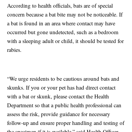
According to health officials, bats are of special
concern because a bat bite may not be noticeable. If
a bat is found in an area where contact may have
occurred but gone undetected, such as a bedroom
with a sleeping adult or child, it should be tested for
rabies.
“We urge residents to be cautious around bats and
skunks. If you or your pet has had direct contact
with a bat or skunk, please contact the Health
Department so that a public health professional can
assess the risk, provide guidance for necessary
follow-up and ensure proper handling and testing of
the specimen if it is available,” said Health Officer