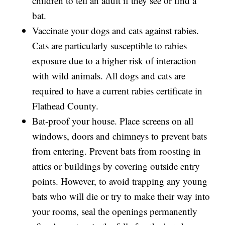
children to tell an adult if they see or find a
bat.
Vaccinate your dogs and cats against rabies.
Cats are particularly susceptible to rabies
exposure due to a higher risk of interaction
with wild animals. All dogs and cats are
required to have a current rabies certificate in
Flathead County.
Bat-proof your house. Place screens on all
windows, doors and chimneys to prevent bats
from entering. Prevent bats from roosting in
attics or buildings by covering outside entry
points. However, to avoid trapping any young
bats who will die or try to make their way into
your rooms, seal the openings permanently