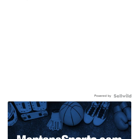
Powered by