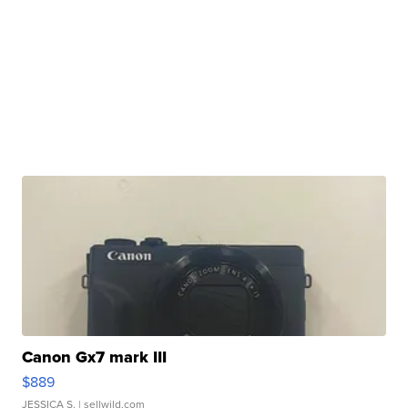
Canon Gx7 mark III
$889
JESSICA S.
| sellwild.com