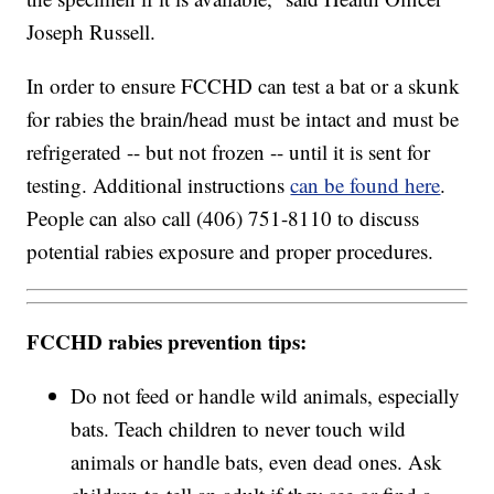
Joseph Russell.
In order to ensure FCCHD can test a bat or a skunk
for rabies the brain/head must be intact and must be
refrigerated -- but not frozen -- until it is sent for
testing. Additional instructions
can be found here
.
People can also call (406) 751-8110 to discuss
potential rabies exposure and proper procedures.
FCCHD rabies prevention tips:
Do not feed or handle wild animals, especially
bats. Teach children to never touch wild
animals or handle bats, even dead ones. Ask