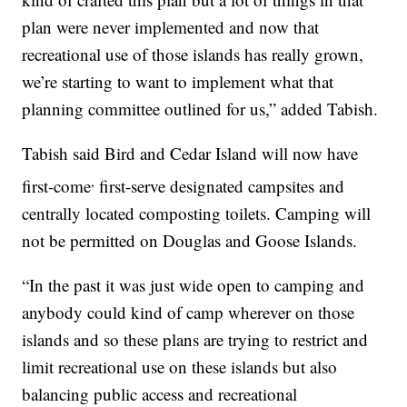
plan were never implemented and now that
recreational use of those islands has really grown,
we’re starting to want to implement what that
planning committee outlined for us,” added Tabish.
Tabish said Bird and Cedar Island will now have
,
first-come
first-serve designated campsites and
centrally located composting toilets. Camping will
not be permitted on Douglas and Goose Islands.
“In the past it was just wide open to camping and
anybody could kind of camp wherever on those
islands and so these plans are trying to restrict and
limit recreational use on these islands but also
balancing public access and recreational