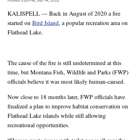
Posted
5:26 PM, Jan 14, 2022
KALISPELL — Back in August of 2020 a fire
started on
Bird Island
, a popular recreation area on
Flathead Lake.
The cause of the fire is still undetermined at this
time, but Montana Fish, Wildlife and Parks (FWP)
officials believe it was most likely human-caused.
Now close to 18 months later, FWP officials have
finalized a plan to improve habitat conservation on
Flathead Lake islands while still allowing
recreational opportunities.