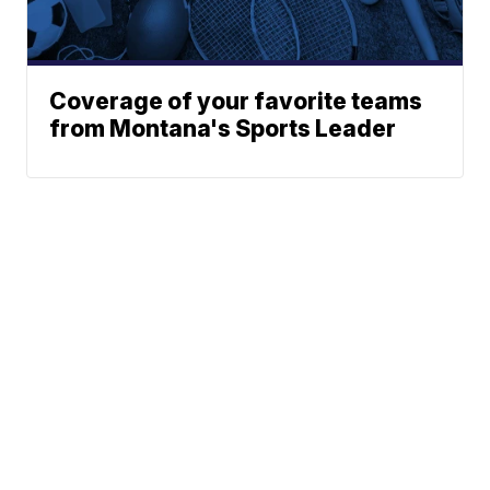
Coverage of your favorite teams
from Montana's Sports Leader