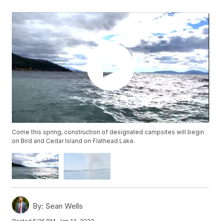
Come this spring, construction of designated campsites will begin
on Bird and Cedar Island on Flathead Lake.
By:
Sean Wells