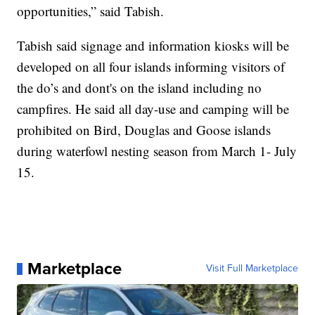
opportunities,” said Tabish.
Tabish said signage and information kiosks will be
developed on all four islands informing visitors of
the do’s and dont's on the island including no
campfires. He said all day-use and camping will be
prohibited on Bird, Douglas and Goose islands
during waterfowl nesting season from March 1- July
15.
Marketplace
Visit Full Marketplace