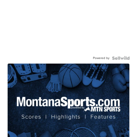
Powered by