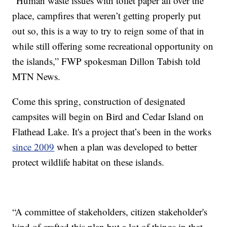
“Human waste issues with toilet paper all over the
place, campfires that weren’t getting properly put
out so, this is a way to try to reign some of that in
while still offering some recreational opportunity on
the islands,” FWP spokesman Dillon Tabish told
MTN News.
Come this spring, construction of designated
campsites will begin on Bird and Cedar Island on
Flathead Lake. It's a project that’s been in the works
since 2009
when a plan was developed to better
protect wildlife habitat on these islands.
“A committee of stakeholders, citizen stakeholder's
kind of crafted this plan but a lot of things in that