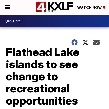
WATCH NOW
Flathead Lake
islands to see
change to
recreational
opportunities