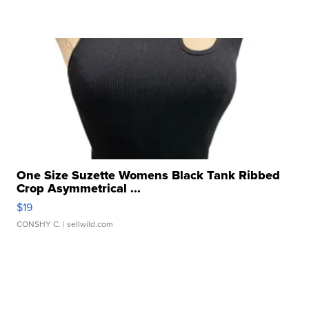
One Size Suzette Womens Black Tank Ribbed
Crop Asymmetrical ...
$19
CONSHY C.
| sellwild.com