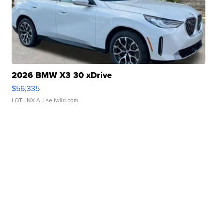
2026 BMW X3 30 xDrive
$56,335
LOTLINX A.
| sellwild.com