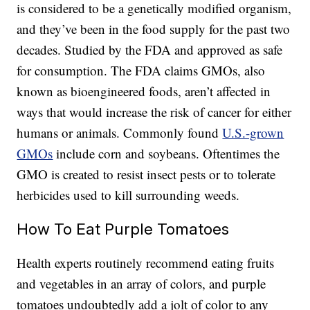
is considered to be a genetically modified organism,
and they’ve been in the food supply for the past two
decades. Studied by the FDA and approved as safe
for consumption. The FDA claims GMOs, also
known as bioengineered foods, aren’t affected in
ways that would increase the risk of cancer for either
humans or animals. Commonly found
U.S.-grown
GMOs
include corn and soybeans. Oftentimes the
GMO is created to resist insect pests or to tolerate
herbicides used to kill surrounding weeds.
How To Eat Purple Tomatoes
Health experts routinely recommend eating fruits
and vegetables in an array of colors, and purple
tomatoes undoubtedly add a jolt of color to any