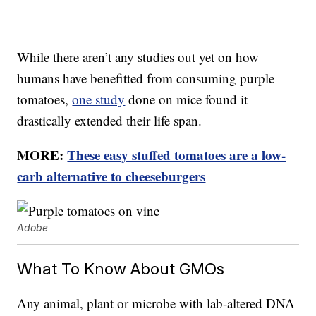
While there aren’t any studies out yet on how
humans have benefitted from consuming purple
tomatoes,
one study
done on mice found it
drastically extended their life span.
MORE:
These easy stuffed tomatoes are a low-
carb alternative to cheeseburgers
Adobe
What To Know About GMOs
Any animal, plant or microbe with lab-altered DNA