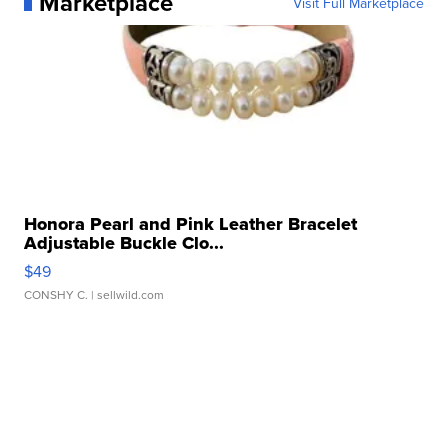
Marketplace
Visit Full Marketplace
Honora Pearl and Pink Leather Bracelet
Adjustable Buckle Clo...
$49
CONSHY C.
| sellwild.com