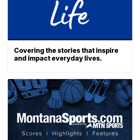
Covering the stories that inspire
and impact everyday lives.