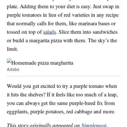
plate. Adding them to your diet is easy. Just swap in
purple tomatoes in lieu of red varieties in any recipe
that normally calls for them, like marinara bases or
tossed on top of
salads
. Slice them into sandwiches
or build a margarita pizza with them. The sky’s the
limit.
Adobe
Would you get excited to try a purple tomato when
it hits the shelves? If it feels like too much of a leap,
you can always get the same purple-hued fix from
eggplants, purple potatoes, red cabbage and more.
This story originally appeared on
Simplemost
.