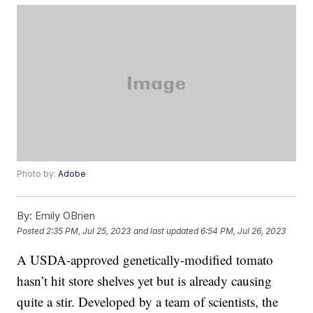
Photo by:
Adobe
By:
Emily OBrien
Posted
2:35 PM, Jul 25, 2023
and last updated
6:54 PM, Jul 26, 2023
A USDA-approved genetically-modified tomato
hasn’t hit store shelves yet but is already causing
quite a stir. Developed by a team of scientists, the