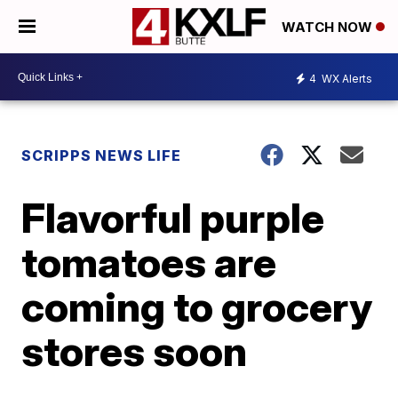
WATCH NOW
4
WX Alerts
SCRIPPS NEWS LIFE
Flavorful purple
tomatoes are
coming to grocery
stores soon