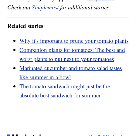
Check out
Simplemost
for additional stories.
Related stories
Why it’s important to prune your tomato plants
Companion plants for tomatoes: The best and
worst plants to put next to your tomatoes
Marinated cucumber-and-tomato salad tastes
like summer in a bowl
The tomato sandwich might just be the
absolute best sandwich for summer