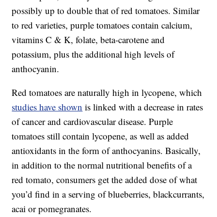
possibly up to double that of red tomatoes. Similar
to red varieties, purple tomatoes contain calcium,
vitamins C & K, folate, beta-carotene and
potassium, plus the additional high levels of
anthocyanin.
Red tomatoes are naturally high in lycopene, which
studies have shown
is linked with a decrease in rates
of cancer and cardiovascular disease. Purple
tomatoes still contain lycopene, as well as added
antioxidants in the form of anthocyanins. Basically,
in addition to the normal nutritional benefits of a
red tomato, consumers get the added dose of what
you’d find in a serving of blueberries, blackcurrants,
acai or pomegranates.