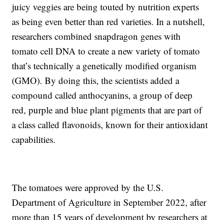
juicy veggies are being touted by nutrition experts
as being even better than red varieties. In a nutshell,
researchers combined snapdragon genes with
tomato cell DNA to create a new variety of tomato
that’s technically a genetically modified organism
(GMO). By doing this, the scientists added a
compound called anthocyanins, a group of deep
red, purple and blue plant pigments that are part of
a class called flavonoids, known for their antioxidant
capabilities.
The tomatoes were approved by the U.S.
Department of Agriculture in September 2022, after
more than 15 years of development by researchers at