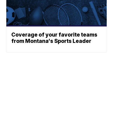
Coverage of your favorite teams
from Montana's Sports Leader