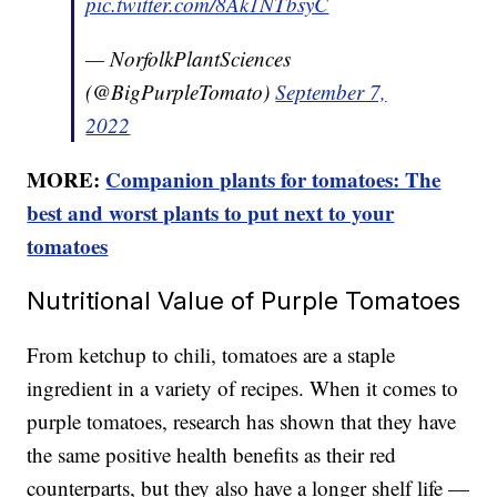
pic.twitter.com/8Ak1NTbsyC
— NorfolkPlantSciences
(@BigPurpleTomato)
September 7,
2022
MORE:
Companion plants for tomatoes: The
best and worst plants to put next to your
tomatoes
Nutritional Value of Purple Tomatoes
From ketchup to chili, tomatoes are a staple
ingredient in a variety of recipes. When it comes to
purple tomatoes, research has shown that they have
the same positive health benefits as their red
counterparts, but they also have a longer shelf life —