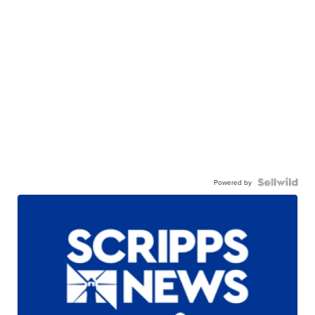
Powered by