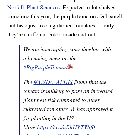
Norfolk Plant Sciences
. Expected to hit shelves
sometime this year, the purple tomatoes feel, smell
and taste just like regular red tomatoes — only
they’re a different color, inside and out.
We are interrupting your timeline with
a breaking news on the
#BigPurpleTomato
The
@USDA_APHIS
found that the
tomato is unlikely to pose an increased
plant pest risk compared to other
cultivated tomatoes, & has approved it
for planting in the US.
More:
https://t.co/uRhUYTWif0