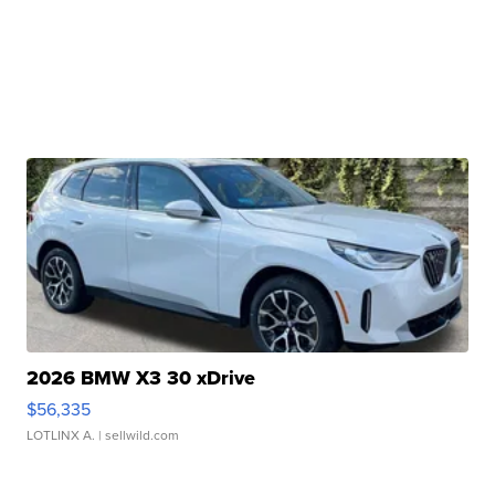
2026 BMW X3 30 xDrive
$56,335
LOTLINX A.
| sellwild.com