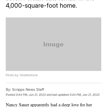
4,000-square-foot home.
Photo by: Shutterstock
By:
Scripps News Staff
Posted
3:44 PM, Jun 21, 2023
and last updated
3:44 PM, Jun 21, 2023
Nancy Sauer apparently had a deep love for her