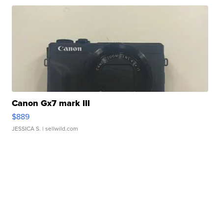
Canon Gx7 mark III
$889
JESSICA S.
| sellwild.com