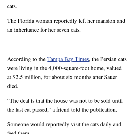
cats.
The Florida woman reportedly left her mansion and
an inheritance for her seven cats.
According to the
Tampa Bay Times
, the Persian cats
were living in the 4,000-square-foot home, valued
at $2.5 million, for about six months after Sauer
died.
“The deal is that the house was not to be sold until
the last cat passed,” a friend told the publication.
Someone would reportedly visit the cats daily and
feed them.