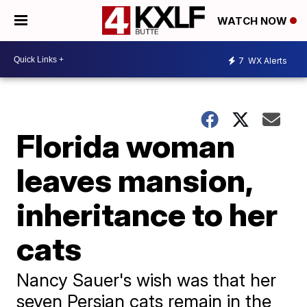
WATCH NOW
7
WX Alerts
Florida woman
leaves mansion,
inheritance to her
cats
Nancy Sauer's wish was that her
seven Persian cats remain in the