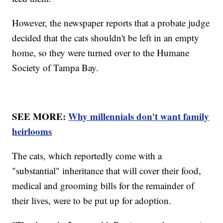
However, the newspaper reports that a probate judge
decided that the cats shouldn't be left in an empty
home, so they were turned over to the Humane
Society of Tampa Bay.
SEE MORE:
Why millennials don't want family
heirlooms
The cats, which reportedly come with a
"substantial" inheritance that will cover their food,
medical and grooming bills for the remainder of
their lives, were to be put up for adoption.