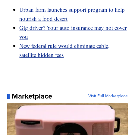
Urban farm launches support program to help
nourish a food desert
Gig driver? Your auto insurance may not cover
you
New federal rule would eliminate cable,
satellite hidden fees
Marketplace
Visit Full Marketplace