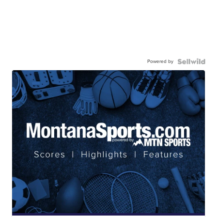
Powered by