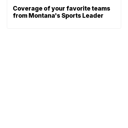
Coverage of your favorite teams
from Montana's Sports Leader