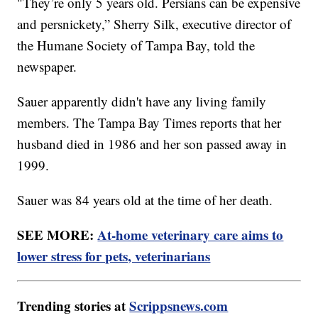
"They’re only 5 years old. Persians can be expensive
and persnickety,” Sherry Silk, executive director of
the Humane Society of Tampa Bay, told the
newspaper.
Sauer apparently didn't have any living family
members. The Tampa Bay Times reports that her
husband died in 1986 and her son passed away in
1999.
Sauer was 84 years old at the time of her death.
SEE MORE:
At-home veterinary care aims to
lower stress for pets, veterinarians
Trending stories at
Scrippsnews.com