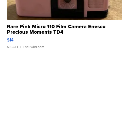
Rare Pink Micro 110 Film Camera Enesco
Precious Moments TD4
$14
NICOLE L.
| sellwild.com