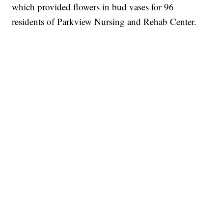
which provided flowers in bud vases for 96
residents of Parkview Nursing and Rehab Center.