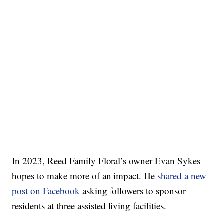
In 2023, Reed Family Floral’s owner Evan Sykes
hopes to make more of an impact. He
shared a new
post on Facebook
asking followers to sponsor
residents at three assisted living facilities.