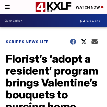
WATCH NOW
4
WX Alerts
SCRIPPS NEWS LIFE
Florist’s ‘adopt a
resident’ program
brings Valentine’s
bouquets to
nursing home