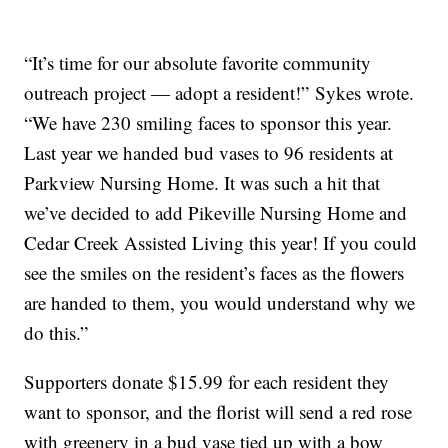
“It’s time for our absolute favorite community
outreach project — adopt a resident!” Sykes wrote.
“We have 230 smiling faces to sponsor this year.
Last year we handed bud vases to 96 residents at
Parkview Nursing Home. It was such a hit that
we’ve decided to add Pikeville Nursing Home and
Cedar Creek Assisted Living this year! If you could
see the smiles on the resident’s faces as the flowers
are handed to them, you would understand why we
do this.”
Supporters donate $15.99 for each resident they
want to sponsor, and the florist will send a red rose
with greenery in a bud vase tied up with a bow