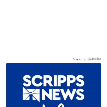
Powered by