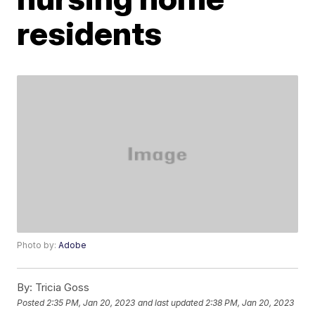
residents
Photo by:
Adobe
By:
Tricia Goss
Posted
2:35 PM, Jan 20, 2023
and last updated
2:38 PM, Jan 20, 2023