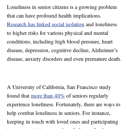
Loneliness in senior citizens is a growing problem
that can have profound health implications.
Research has linked social isolation
and loneliness
to higher risks for various physical and mental
conditions, including high blood pressure, heart
disease, depression, cognitive decline, Alzheimer’s
disease, anxiety disorders and even premature death.
A University of California, San Francisco study
found that
more than 40%
of seniors regularly
experience loneliness. Fortunately, there are ways to
help combat loneliness in seniors. For instance,
keeping in touch with loved ones and participating