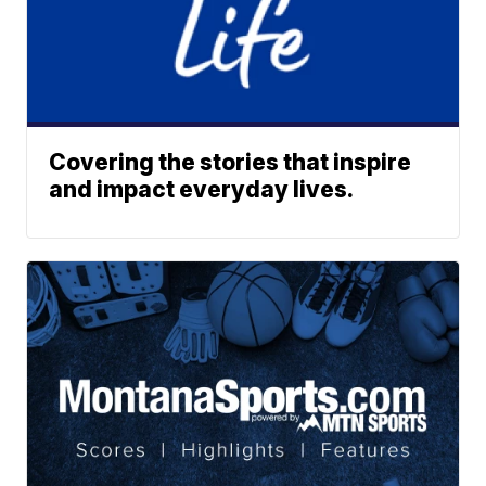
Covering the stories that inspire
and impact everyday lives.