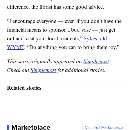
difference, the florist has some good advice.
“I encourage everyone — even if you don’t have the
financial means to sponsor a bud vase — just get
out and visit your local residents,”
Sykes told
WYMT
. “Do anything you can to bring them joy.”
This story originally appeared on
Simplemost
.
Check out
Simplemost
for additional stories.
Related stories
Marketplace
Visit Full Marketplace