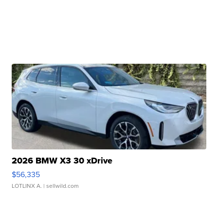
2026 BMW X3 30 xDrive
$56,335
LOTLINX A.
| sellwild.com