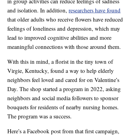
in group activities can reduce feelings of sadness
and isolation. In addition,
researchers have found
that older adults who receive flowers have reduced
feelings of loneliness and depression, which may
lead to improved cognitive abilities and more
meaningful connections with those around them.
With this in mind, a florist in the tiny town of
Virgie, Kentucky, found a way to help elderly
neighbors feel loved and cared for on Valentine’s
Day. The shop started a program in 2022, asking
neighbors and social media followers to sponsor
bouquets for residents of nearby nursing homes.
The program was a success.
Here’s a Facebook post from that first campaign,