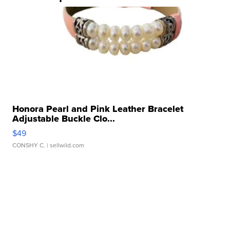
Honora Pearl and Pink Leather Bracelet
Adjustable Buckle Clo...
$49
CONSHY C.
| sellwild.com