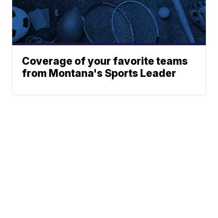
Coverage of your favorite teams
from Montana's Sports Leader