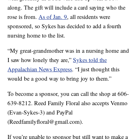
along. The gift will include a card saying who the
rose is from.
As of Jan. 9
, all residents were
sponsored, so Sykes has decided to add a fourth
nursing home to the list.
“My great-grandmother was in a nursing home and
I saw how lonely they are,”
Sykes told the
Appalachian News Express
. “I just thought this
would be a good way to bring joy to them.”
To become a sponsor, you can call the shop at 606-
639-8212. Reed Family Floral also accepts Venmo
(Evan-Sykes-3) and PayPal
(Reedfamilyfloral@gmail.com).
If you’re unable to sponsor but still want to make a