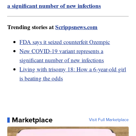
a significant number of new infections
Trending stories at
Scrippsnews.com
FDA says it seized counterfeit Ozempic
New COVID-19 variant represents a
significant number of new infections
Living with trisomy 18: How a 6-year-old girl
is beating the odds
Marketplace
Visit Full Marketplace