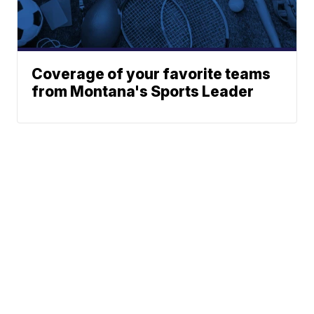
Coverage of your favorite teams
from Montana's Sports Leader