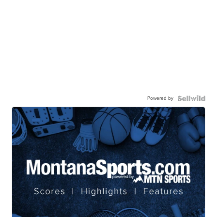
Powered by