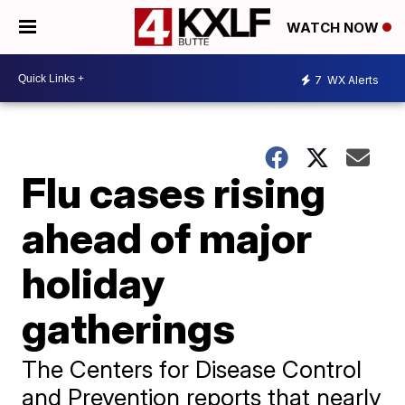
WATCH NOW
7
WX Alerts
Flu cases rising
ahead of major
holiday
gatherings
The Centers for Disease Control
and Prevention reports that nearly