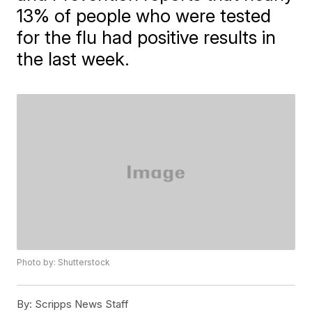
13% of people who were tested
for the flu had positive results in
the last week.
Photo by: Shutterstock
By:
Scripps News Staff