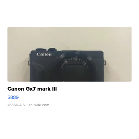
Canon Gx7 mark III
$889
JESSICA S.
| sellwild.com