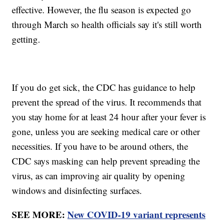
effective. However, the flu season is expected go
through March so health officials say it's still worth
getting.
If you do get sick, the CDC has guidance to help
prevent the spread of the virus. It recommends that
you stay home for at least 24 hour after your fever is
gone, unless you are seeking medical care or other
necessities. If you have to be around others, the
CDC says masking can help prevent spreading the
virus, as can improving air quality by opening
windows and disinfecting surfaces.
SEE MORE:
New COVID-19 variant represents