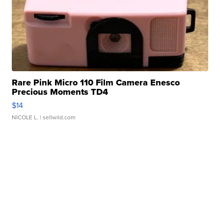
Rare Pink Micro 110 Film Camera Enesco
Precious Moments TD4
$14
NICOLE L.
| sellwild.com