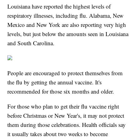
Louisiana have reported the highest levels of
respiratory illnesses, including flu. Alabama, New
Mexico and New York are also reporting very high
levels, but just below the amounts seen in Louisiana
and South Carolina.
People are encouraged to protect themselves from
the flu by getting the annual vaccine. It's
recommended for those six months and older.
For those who plan to get their flu vaccine right
before Christmas or New Year's, it may not protect
them during those celebrations. Health officials say
it usually takes about two weeks to become