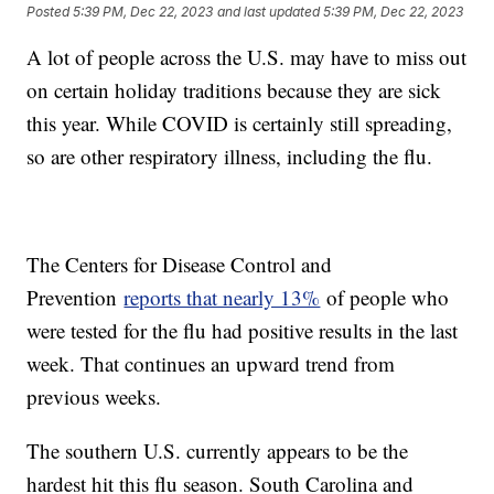
Posted
5:39 PM, Dec 22, 2023
and last updated
5:39 PM, Dec 22, 2023
A lot of people across the U.S. may have to miss out
on certain holiday traditions because they are sick
this year. While COVID is certainly still spreading,
so are other respiratory illness, including the flu.
The Centers for Disease Control and
Prevention
reports that nearly 13%
of people who
were tested for the flu had positive results in the last
week. That continues an upward trend from
previous weeks.
The southern U.S. currently appears to be the
hardest hit this flu season. South Carolina and