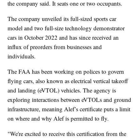
the company said. It seats one or two occupants.
The company unveiled its full-sized sports car
model and two full-size technology demonstrator
cars in October 2022 and has since received an
influx of preorders from businesses and
individuals.
The FAA has been working on polices to govern
flying cars, also known as electrical vertical takeoff
and landing (eVTOL) vehicles. The agency is
exploring interactions between eVTOLs and ground
infrastructure, meaning Alef’s certificate puts a limit
on where and why Alef is permitted to fly.
"We're excited to receive this certification from the