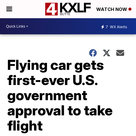
WATCH NOW
7
WX Alerts
Flying car gets
first-ever U.S.
government
approval to take
flight