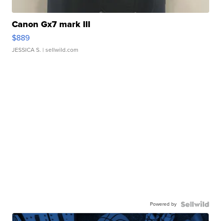
Canon Gx7 mark III
$889
JESSICA S.
| sellwild.com
Powered by