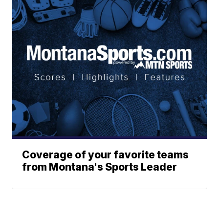
Coverage of your favorite teams
from Montana's Sports Leader