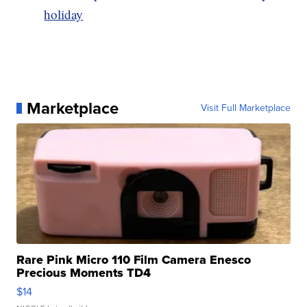
holiday
Marketplace
Visit Full Marketplace
Rare Pink Micro 110 Film Camera Enesco
Precious Moments TD4
$14