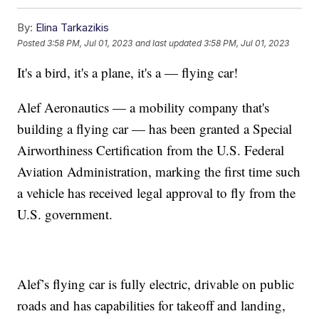
By:
Elina Tarkazikis
Posted
3:58 PM, Jul 01, 2023
and last updated
3:58 PM, Jul 01, 2023
It's a bird, it's a plane, it's a — flying car!
Alef Aeronautics — a mobility company that's
building a flying car — has been granted a Special
Airworthiness Certification from the U.S. Federal
Aviation Administration, marking the first time such
a vehicle has received legal approval to fly from the
U.S. government.
Alef’s flying car is fully electric, drivable on public
roads and has capabilities for takeoff and landing,