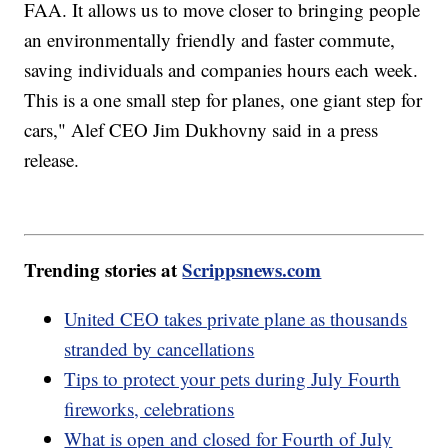
FAA. It allows us to move closer to bringing people
an environmentally friendly and faster commute,
saving individuals and companies hours each week.
This is a one small step for planes, one giant step for
cars," Alef CEO Jim Dukhovny said in a press
release.
Trending stories at
Scrippsnews.com
United CEO takes private plane as thousands
stranded by cancellations
Tips to protect your pets during July Fourth
fireworks, celebrations
What is open and closed for Fourth of July