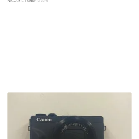
NICOLE L.
| sellwild.com