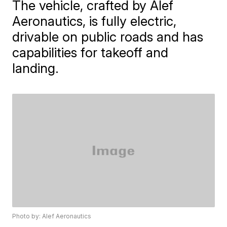
The vehicle, crafted by Alef
Aeronautics, is fully electric,
drivable on public roads and has
capabilities for takeoff and
landing.
Photo by: Alef Aeronautics