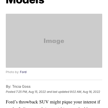
Photo by:
Ford
By:
Tricia Goss
Posted
7:25 PM, Aug 15, 2022
and last updated
9:02 AM, Aug 16, 2022
Ford’s throwback SUV might pique your interest if