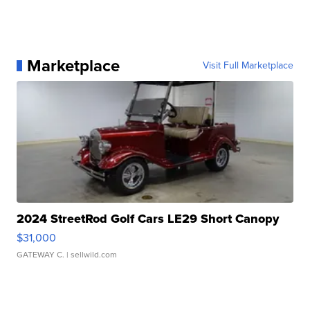
Marketplace
Visit Full Marketplace
2024 StreetRod Golf Cars LE29 Short Canopy
$31,000
GATEWAY C.
| sellwild.com