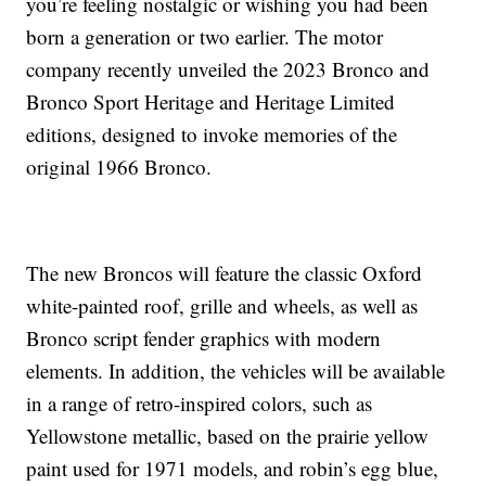
you’re feeling nostalgic or wishing you had been
born a generation or two earlier. The motor
company recently unveiled the 2023 Bronco and
Bronco Sport Heritage and Heritage Limited
editions, designed to invoke memories of the
original 1966 Bronco.
The new Broncos will feature the classic Oxford
white-painted roof, grille and wheels, as well as
Bronco script fender graphics with modern
elements. In addition, the vehicles will be available
in a range of retro-inspired colors, such as
Yellowstone metallic, based on the prairie yellow
paint used for 1971 models, and robin’s egg blue,