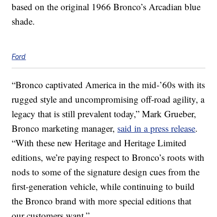
based on the original 1966 Bronco’s Arcadian blue
shade.
Ford
“Bronco captivated America in the mid-’60s with its
rugged style and uncompromising off-road agility, a
legacy that is still prevalent today,” Mark Grueber,
Bronco marketing manager,
said in a press release
.
“With these new Heritage and Heritage Limited
editions, we’re paying respect to Bronco’s roots with
nods to some of the signature design cues from the
first-generation vehicle, while continuing to build
the Bronco brand with more special editions that
our customers want.”