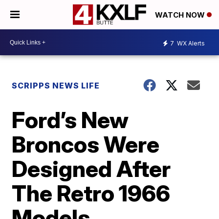
WATCH NOW
7
WX Alerts
SCRIPPS NEWS LIFE
Ford’s New
Broncos Were
Designed After
The Retro 1966
Models