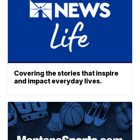
Covering the stories that inspire
and impact everyday lives.