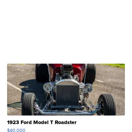
1923 Ford Model T Roadster
$40,000