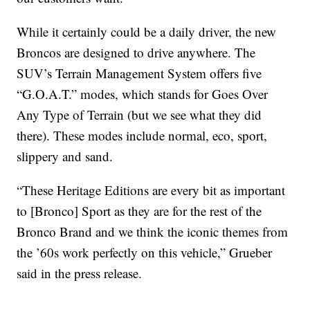
While it certainly could be a daily driver, the new
Broncos are designed to drive anywhere. The
SUV’s Terrain Management System offers five
“G.O.A.T.” modes, which stands for Goes Over
Any Type of Terrain (but we see what they did
there). These modes include normal, eco, sport,
slippery and sand.
“These Heritage Editions are every bit as important
to [Bronco] Sport as they are for the rest of the
Bronco Brand and we think the iconic themes from
the ’60s work perfectly on this vehicle,” Grueber
said in the press release.