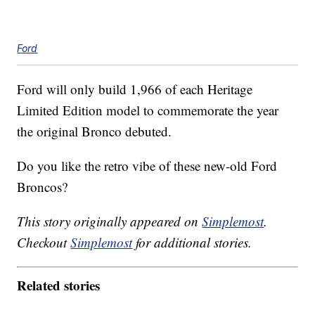
Ford
Ford will only build 1,966 of each Heritage
Limited Edition model to commemorate the year
the original Bronco debuted.
Do you like the retro vibe of these new-old Ford
Broncos?
This story originally appeared on
Simplemost
.
Checkout
Simplemost
for additional stories.
Related stories