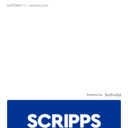
GATEWAY C.
| sellwild.com
Powered by