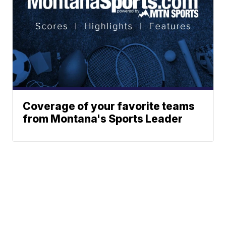
Coverage of your favorite teams
from Montana's Sports Leader