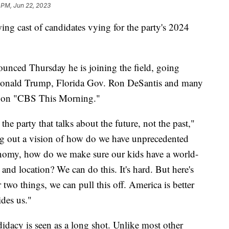
 PM, Jun 22, 2023
ng cast of candidates vying for the party's 2024
unced Thursday he is joining the field, going
t Donald Trump, Florida Gov. Ron DeSantis and many
 on "CBS This Morning."
the party that talks about the future, not the past,"
g out a vision of how do we have unprecedented
nomy, how do we make sure our kids have a world-
e and location? We can do this. It's hard. But here's
two things, we can pull this off. America is better
ides us."
didacy is seen as a long shot. Unlike most other