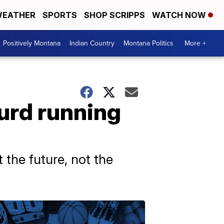
EATHER
SPORTS
SHOP SCRIPPS
WATCH NOW
Positively Montana
Indian Country
Montana Politics
More +
urd running
 the future, not the