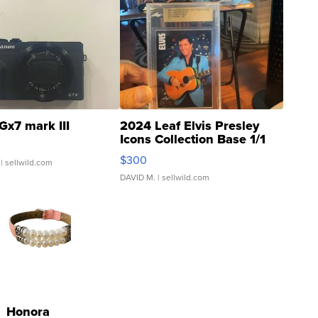
Gx7 mark III
2024 Leaf Elvis Presley
Icons Collection Base 1/1
SSP Clear ...
$300
| sellwild.com
DAVID M.
| sellwild.com
Honora