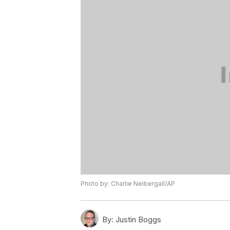
Photo by: Charlie Neibergall/AP
By:
Justin Boggs