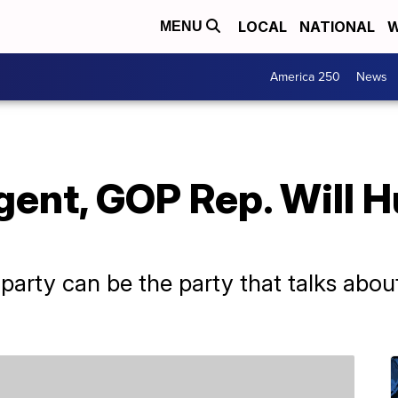
LOCAL
NATIONAL
W
MENU
America 250
News
ent, GOP Rep. Will H
 party can be the party that talks about