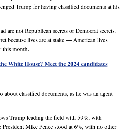
lenged Trump for having classified documents at his
 are not Republican secrets or Democrat secrets.
ret because lives are at stake — American lives
r this month.
 the White House? Meet the 2024 candidates
o about classified documents, as he was an agent
ows Trump leading the field with 59%, with
 President Mike Pence stood at 6%, with no other