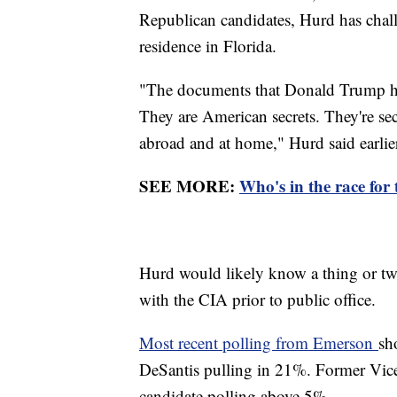
Republican candidates, Hurd has chal
residence in Florida.
"The documents that Donald Trump had
They are American secrets. They're sec
abroad and at home," Hurd said earlie
SEE MORE:
Who's in the race for
Hurd would likely know a thing or tw
with the CIA prior to public office.
Most recent polling from Emerson
sh
DeSantis pulling in 21%. Former Vice
candidate polling above 5%.