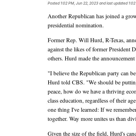
Posted
1:02 PM, Jun 22, 2023
and last updated
1:02
Another Republican has joined a growi
presidential nomination.
Former Rep. Will Hurd, R-Texas, anno
against the likes of former Presiden
others. Hurd made the announcement
"I believe the Republican party can be 
Hurd told CBS. "We should be puttin
peace, how do we have a thriving eco
class education, regardless of their ag
one thing I've learned: If we remember 
together. Way more unites us than div
Given the size of the field, Hurd's can