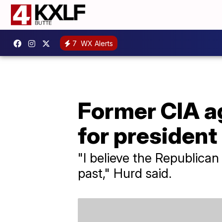
7
WX Alerts
Former CIA ag
for president
"I believe the Republican
past," Hurd said.