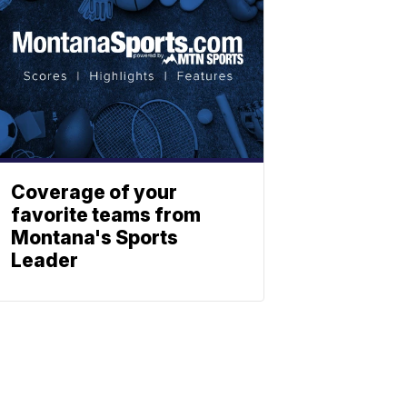
Coverage of your
favorite teams from
Montana's Sports
Leader