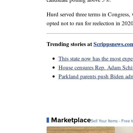
Hurd served three terms in Congress, 
opted not to run for reelection in 202
Trending stories at
Scrippsnews.co
This state now has the most expen
House censures Rep. Adam Schiff
Parkland parents push Biden adm
Marketplace
Sell Your Items - Free t