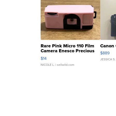
Rare Pink Micro 110 Film
Canon 
Camera Enesco Precious
$889
Moments TD4
$14
JESSICA S.
NICOLE L.
| sellwild.com