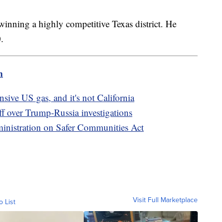
winning a highly competitive Texas district. He
0.
m
sive US gas, and it's not California
 over Trump-Russia investigations
inistration on Safer Communities Act
Visit Full Marketplace
o List