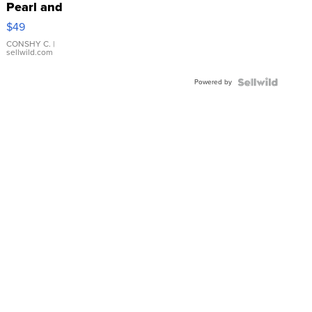
Pearl and
Pink
$49
Leather
Bracelet
CONSHY C.
|
sellwild.com
Adjustable
Buckle
Powered by
Clo...