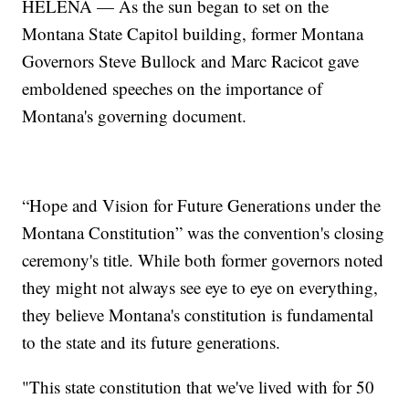
HELENA — As the sun began to set on the
Montana State Capitol building, former Montana
Governors Steve Bullock and Marc Racicot gave
emboldened speeches on the importance of
Montana's governing document.
“Hope and Vision for Future Generations under the
Montana Constitution” was the convention's closing
ceremony's title. While both former governors noted
they might not always see eye to eye on everything,
they believe Montana's constitution is fundamental
to the state and its future generations.
"This state constitution that we've lived with for 50