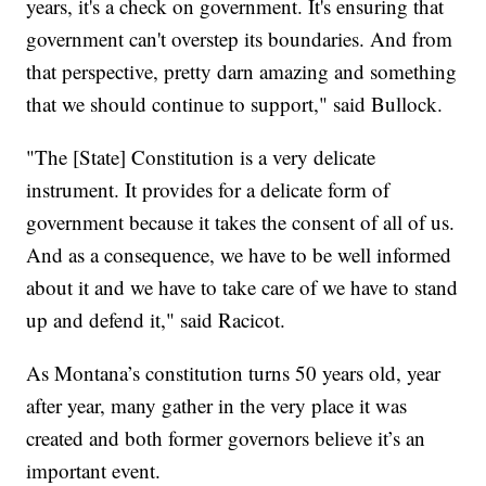
years, it's a check on government. It's ensuring that
government can't overstep its boundaries. And from
that perspective, pretty darn amazing and something
that we should continue to support," said Bullock.
"The [State] Constitution is a very delicate
instrument. It provides for a delicate form of
government because it takes the consent of all of us.
And as a consequence, we have to be well informed
about it and we have to take care of we have to stand
up and defend it," said Racicot.
As Montana’s constitution turns 50 years old, year
after year, many gather in the very place it was
created and both former governors believe it’s an
important event.