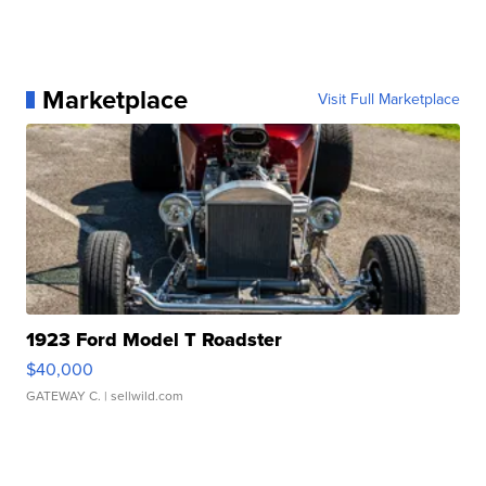
Marketplace
Visit Full Marketplace
1923 Ford Model T Roadster
$40,000
GATEWAY C.
| sellwild.com