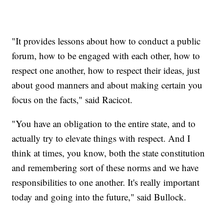
"It provides lessons about how to conduct a public
forum, how to be engaged with each other, how to
respect one another, how to respect their ideas, just
about good manners and about making certain you
focus on the facts," said Racicot.
"You have an obligation to the entire state, and to
actually try to elevate things with respect. And I
think at times, you know, both the state constitution
and remembering sort of these norms and we have
responsibilities to one another. It's really important
today and going into the future," said Bullock.