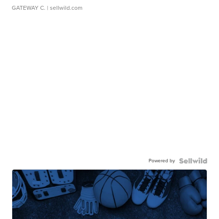
GATEWAY C.
| sellwild.com
Powered by