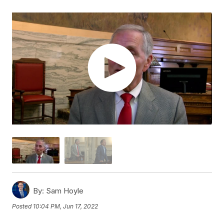
By:
Sam Hoyle
Posted
10:04 PM, Jun 17, 2022