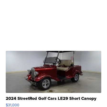
2024 StreetRod Golf Cars LE29 Short Canopy
$31,000