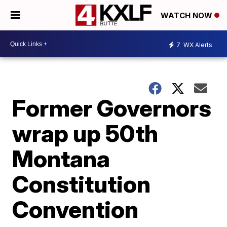
WATCH NOW
7
WX Alerts
Former Governors
wrap up 50th
Montana
Constitution
Convention