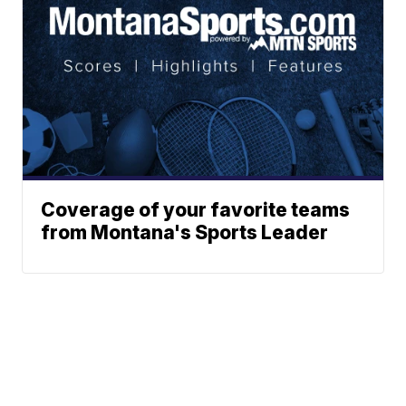
Coverage of your favorite teams
from Montana's Sports Leader