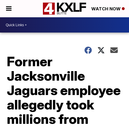
WATCH NOW
Former
Jacksonville
Jaguars employee
allegedly took
millions from