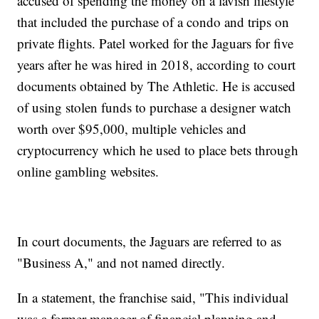
accused of spending the money on a lavish lifestyle
that included the purchase of a condo and trips on
private flights. Patel worked for the Jaguars for five
years after he was hired in 2018, according to court
documents obtained by The Athletic. He is accused
of using stolen funds to purchase a designer watch
worth over $95,000, multiple vehicles and
cryptocurrency which he used to place bets through
online gambling websites.
In court documents, the Jaguars are referred to as
"Business A," and not named directly.
In a statement, the franchise said, "This individual
was a former manager of financial planning and