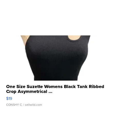
One Size Suzette Womens Black Tank Ribbed
Crop Asymmetrical ...
$19
CONSHY C.
| sellwild.com