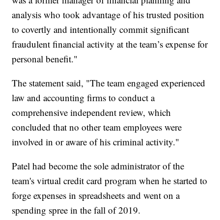
analysis who took advantage of his trusted position
to covertly and intentionally commit significant
fraudulent financial activity at the team’s expense for
personal benefit."
The statement said, "The team engaged experienced
law and accounting firms to conduct a
comprehensive independent review, which
concluded that no other team employees were
involved in or aware of his criminal activity."
Patel had become the sole administrator of the
team's virtual credit card program when he started to
forge expenses in spreadsheets and went on a
spending spree in the fall of 2019.