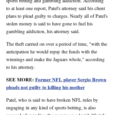
sports betting and gambling addiction. According
to at least one report, Patel's attorney said his client
plans to plead guilty to charges. Nearly all of Patel's
stolen money is said to have gone to fuel his
gambling addiction, his attorney said.
The theft carried on over a period of time, "with the
anticipation he would repay the funds with the
winnings and make the Jaguars whole," according
to his attorney.
SEE MORE:
Former NFL player Sergio Brown
pleads not guilty to killing his mother
Patel, who is said to have broken NFL rules by
engaging in any kind of sports betting, is also