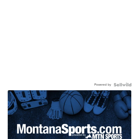
Powered by