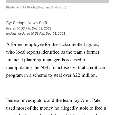
Photo by: (AP Photo/Stephen B. Morton)
By:
Scripps News Staff
Posted
10:53 PM, Dec 08, 2023
and last updated
10:53 PM, Dec 08, 2023
A former employee for the Jacksonville Jaguars,
who local reports identified as the team's former
financial planning manager, is accused of
manipulating the NFL franchise's virtual credit card
program in a scheme to steal over $22 million.
Federal investigators and the team say Amit Patel
used most of the money he allegedly stole to feed a