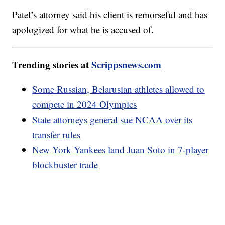
Patel’s attorney said his client is remorseful and has
apologized for what he is accused of.
Trending stories at
Scrippsnews.com
Some Russian, Belarusian athletes allowed to
compete in 2024 Olympics
State attorneys general sue NCAA over its
transfer rules
New York Yankees land Juan Soto in 7-player
blockbuster trade