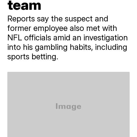
team
Reports say the suspect and
former employee also met with
NFL officials amid an investigation
into his gambling habits, including
sports betting.