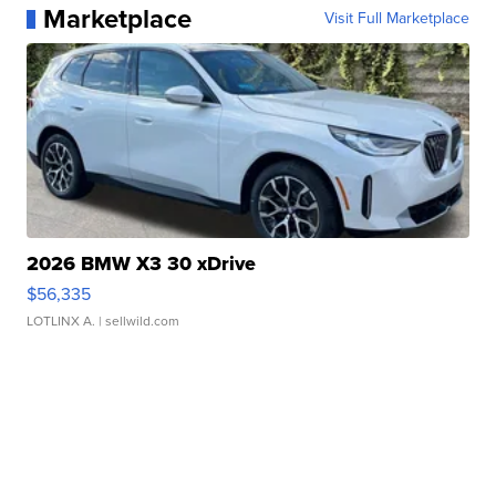
Marketplace
Visit Full Marketplace
2026 BMW X3 30 xDrive
$56,335
LOTLINX A.
| sellwild.com