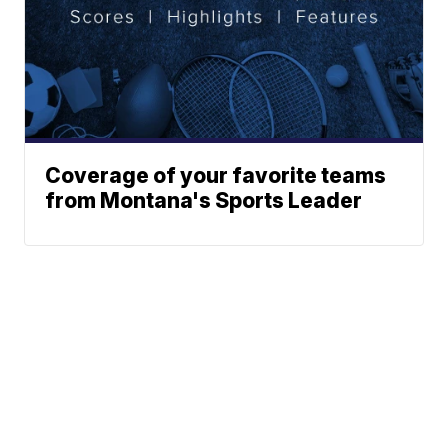
Coverage of your favorite teams
from Montana's Sports Leader