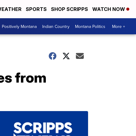
EATHER
SPORTS
SHOP SCRIPPS
WATCH NOW
Positively Montana
Indian Country
Montana Politics
More +
es from