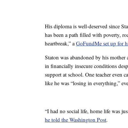
His diploma is well-deserved since Sta
has been a path filled with poverty, roa
heartbreak,” a
GoFundMe set up for 
Staton was abandoned by his mother at
in financially insecure conditions desp
support at school. One teacher even c
like he was “losing in everything,” e
“I had no social life, home life was ju
he told the Washington Post
.