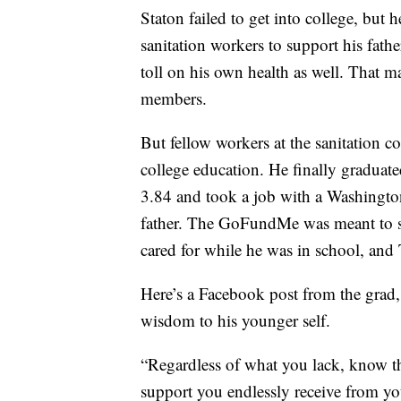
Staton failed to get into college, but 
sanitation workers to support his fathe
toll on his own health as well. That 
members.
But fellow workers at the sanitation 
college education. He finally graduat
3.84 and took a job with a Washington
father. The GoFundMe was meant to su
cared for while he was in school, and 
Here’s a Facebook post from the grad,
wisdom to his younger self.
“Regardless of what you lack, know tha
support you endlessly receive from yo