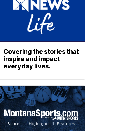
Covering the stories that
inspire and impact
everyday lives.