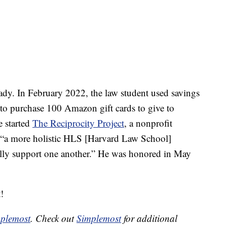
eady. In February 2022, the law student used savings
 to purchase 100 Amazon gift cards to give to
e started
The Reciprocity Project
, a nonprofit
g “a more holistic HLS [Harvard Law School]
ly support one another.” He was honored in May
!
plemost
. Check out
Simplemost
for additional