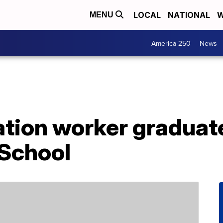
LOCAL
NATIONAL
W
MENU
America 250
News
ation worker graduat
School