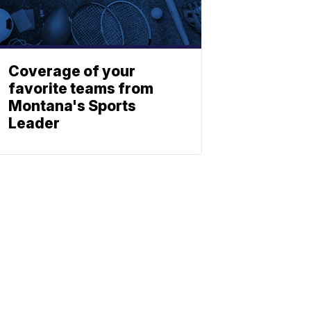
Coverage of your
favorite teams from
Montana's Sports
Leader