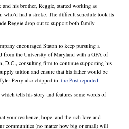
he and his brother, Reggie, started working as
r, who’d had a stroke. The difficult schedule took its
made Reggie drop out to support both family
company encouraged Staton to keep pursuing a
ed from the University of Maryland with a GPA of
, D.C., consulting firm to continue supporting his
pply tuition and ensure that his father would be
Tyler Perry also chipped in,
the Post reported
.
 which tells his story and features some words of
t your resilience, hope, and the rich love and
ur communities (no matter how big or small) will