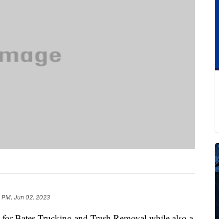
1 PM, Jun 02, 2023
for Bates Trucking and Trash Removal while also a