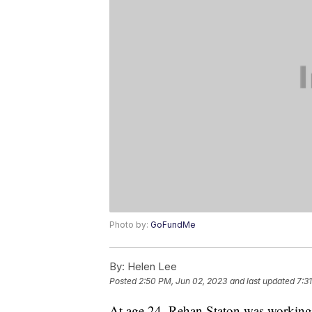
Photo by:
GoFundMe
By:
Helen Lee
Posted
2:50 PM, Jun 02, 2023
and last updated
7:3
At age 24, Rehan Staton was working 