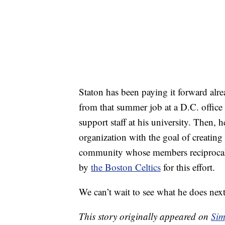
Staton has been paying it forward alr
from that summer job at a D.C. office
support staff at his university. Then, h
organization with the goal of creatin
community whose members reciprocal
by
the Boston Celtics
for this effort.
We can’t wait to see what he does next
This story originally appeared on
Sim