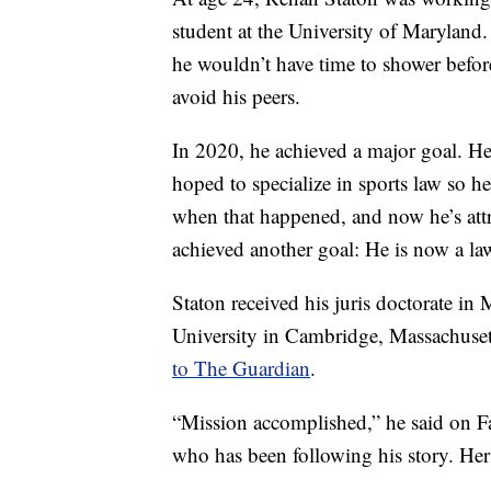
student at the University of Maryland
he wouldn’t have time to shower before c
avoid his peers.
In 2020, he achieved a major goal. H
hoped to specialize in sports law so 
when that happened, and now he’s attr
achieved another goal: He is now a la
Staton received his juris doctorate 
University in Cambridge, Massachuset
to The Guardian
.
“Mission accomplished,” he said on Fa
who has been following his story. He