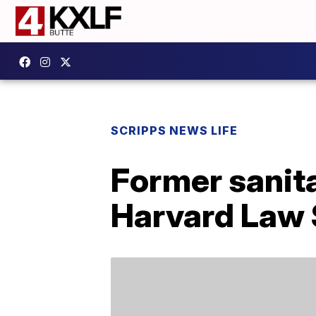
SCRIPPS NEWS LIFE
Former sanit
Harvard Law 