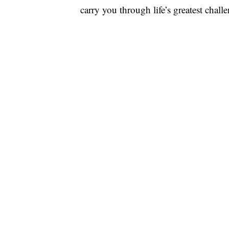
carry you through life’s greatest chall