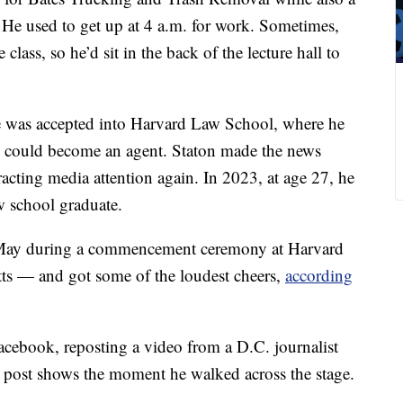
. He used to get up at 4 a.m. for work. Sometimes,
lass, so he’d sit in the back of the lecture hall to
e was accepted into Harvard Law School, where he
he could become an agent. Staton made the news
acting media attention again. In 2023, at age 27, he
w school graduate.
in May during a commencement ceremony at Harvard
ts — and got some of the loudest cheers,
according
cebook, reposting a video from a D.C. journalist
r post shows the moment he walked across the stage.