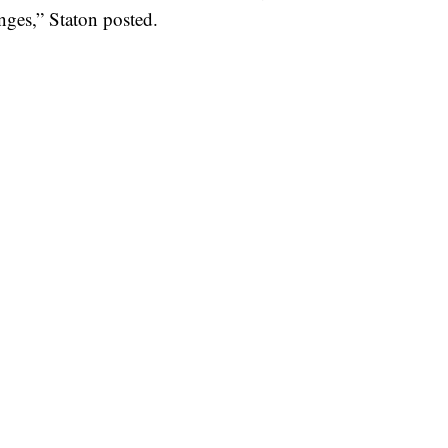
enges,” Staton posted.