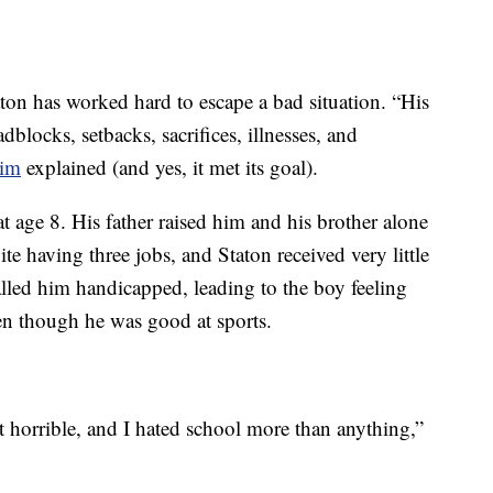
ton has worked hard to escape a bad situation. “His
dblocks, setbacks, sacrifices, illnesses, and
him
explained (and yes, it met its goal).
 age 8. His father raised him and his brother alone
ite having three jobs, and Staton received very little
alled him handicapped, leading to the boy feeling
ven though he was good at sports.
st horrible, and I hated school more than anything,”