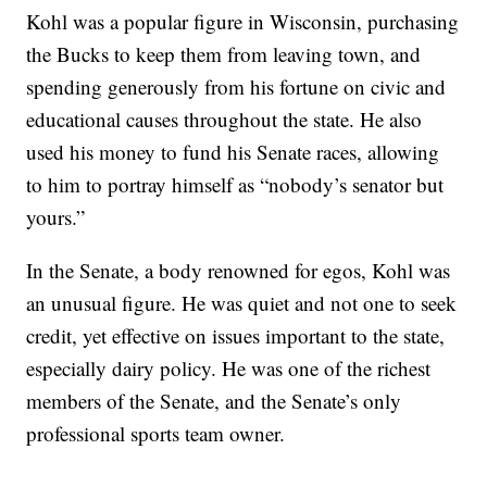
Kohl was a popular figure in Wisconsin, purchasing
the Bucks to keep them from leaving town, and
spending generously from his fortune on civic and
educational causes throughout the state. He also
used his money to fund his Senate races, allowing
to him to portray himself as “nobody’s senator but
yours.”
In the Senate, a body renowned for egos, Kohl was
an unusual figure. He was quiet and not one to seek
credit, yet effective on issues important to the state,
especially dairy policy. He was one of the richest
members of the Senate, and the Senate’s only
professional sports team owner.