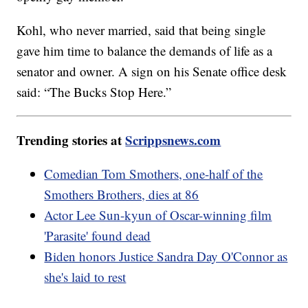
Kohl, who never married, said that being single
gave him time to balance the demands of life as a
senator and owner. A sign on his Senate office desk
said: “The Bucks Stop Here.”
Trending stories at
Scrippsnews.com
Comedian Tom Smothers, one-half of the
Smothers Brothers, dies at 86
Actor Lee Sun-kyun of Oscar-winning film
'Parasite' found dead
Biden honors Justice Sandra Day O'Connor as
she's laid to rest