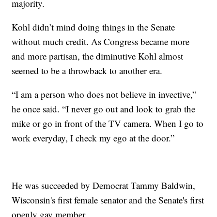
majority.
Kohl didn’t mind doing things in the Senate
without much credit. As Congress became more
and more partisan, the diminutive Kohl almost
seemed to be a throwback to another era.
“I am a person who does not believe in invective,”
he once said. “I never go out and look to grab the
mike or go in front of the TV camera. When I go to
work everyday, I check my ego at the door.”
He was succeeded by Democrat Tammy Baldwin,
Wisconsin's first female senator and the Senate's first
openly gay member.