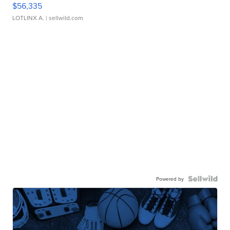
$56,335
LOTLINX A.
| sellwild.com
Powered by