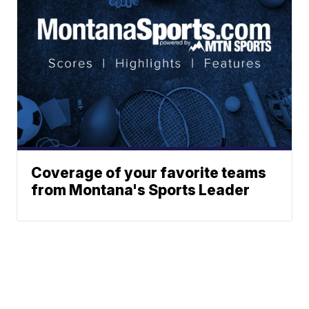
Coverage of your favorite teams
from Montana's Sports Leader