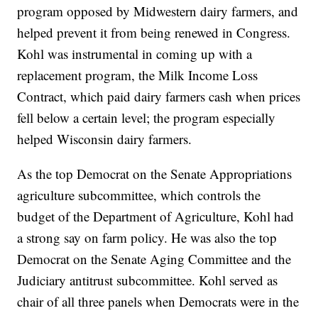
program opposed by Midwestern dairy farmers, and
helped prevent it from being renewed in Congress.
Kohl was instrumental in coming up with a
replacement program, the Milk Income Loss
Contract, which paid dairy farmers cash when prices
fell below a certain level; the program especially
helped Wisconsin dairy farmers.
As the top Democrat on the Senate Appropriations
agriculture subcommittee, which controls the
budget of the Department of Agriculture, Kohl had
a strong say on farm policy. He was also the top
Democrat on the Senate Aging Committee and the
Judiciary antitrust subcommittee. Kohl served as
chair of all three panels when Democrats were in the