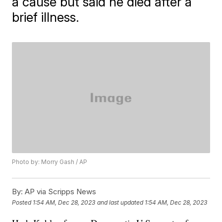
a cause but said he died after a
brief illness.
Photo by: Morry Gash / AP
By:
AP via Scripps News
Posted
1:54 AM, Dec 28, 2023
and last updated
1:54 AM, Dec 28, 2023