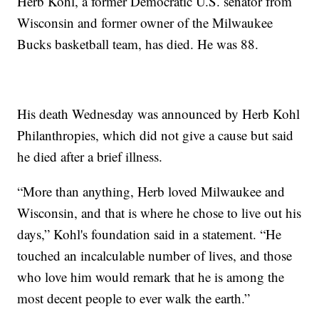
Herb Kohl, a former Democratic U.S. senator from
Wisconsin and former owner of the Milwaukee
Bucks basketball team, has died. He was 88.
His death Wednesday was announced by Herb Kohl
Philanthropies, which did not give a cause but said
he died after a brief illness.
“More than anything, Herb loved Milwaukee and
Wisconsin, and that is where he chose to live out his
days,” Kohl's foundation said in a statement. “He
touched an incalculable number of lives, and those
who love him would remark that he is among the
most decent people to ever walk the earth.”