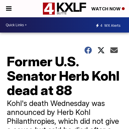
WATCH NOW
4
WX Alerts
Former U.S.
Senator Herb Kohl
dead at 88
Kohl's death Wednesday was
announced by Herb Kohl
Philanthropies, which did not give