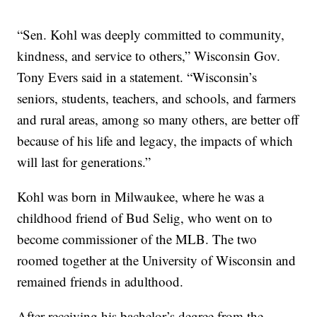
“Sen. Kohl was deeply committed to community,
kindness, and service to others,” Wisconsin Gov.
Tony Evers said in a statement. “Wisconsin’s
seniors, students, teachers, and schools, and farmers
and rural areas, among so many others, are better off
because of his life and legacy, the impacts of which
will last for generations.”
Kohl was born in Milwaukee, where he was a
childhood friend of Bud Selig, who went on to
become commissioner of the MLB. The two
roomed together at the University of Wisconsin and
remained friends in adulthood.
After receiving his bachelor’s degree from the