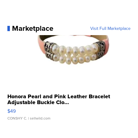
Marketplace
Visit Full Marketplace
Honora Pearl and Pink Leather Bracelet
Adjustable Buckle Clo...
$49
CONSHY C.
| sellwild.com