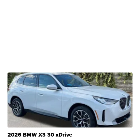
2026 BMW X3 30 xDrive