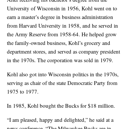
University of Wisconsin in 1956, Kohl went on to
earn a master’s degree in business administration
from Harvard University in 1958, and he served in
the Army Reserve from 1958-64. He helped grow
the family-owned business, Kohl’s grocery and
department stores, and served as company president
in the 1970s. The corporation was sold in 1979.
Kohl also got into Wisconsin politics in the 1970s,
serving as chair of the state Democratic Party from
1975 to 1977.
In 1985, Kohl bought the Bucks for $18 million.
“I am pleased, happy and delighted,” he said at a
news conference. “The Milwaukee Bucks are in