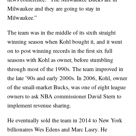
Milwaukee and they are going to stay in
Milwaukee.”
The team was in the middle of its sixth straight
winning season when Kohl bought it, and it went
on to post winning records in the first six full
seasons with Kohl as owner, before stumbling
through most of the 1990s. The team improved in
the late ’90s and early 2000s. In 2006, Kohl, owner
of the small-market Bucks, was one of eight league
owners to ask NBA commissioner David Stern to
implement revenue sharing.
He eventually sold the team in 2014 to New York
billionaires Wes Edens and Marc Lasry. He