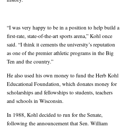
“I was very happy to be in a position to help build a
first-rate, state-of-the-art sports arena,” Kohl once
said. “I think it cements the university’s reputation
as one of the premier athletic programs in the Big
Ten and the country.”
He also used his own money to fund the Herb Kohl
Educational Foundation, which donates money for
scholarships and fellowships to students, teachers
and schools in Wisconsin.
In 1988, Kohl decided to run for the Senate,
following the announcement that Sen. William