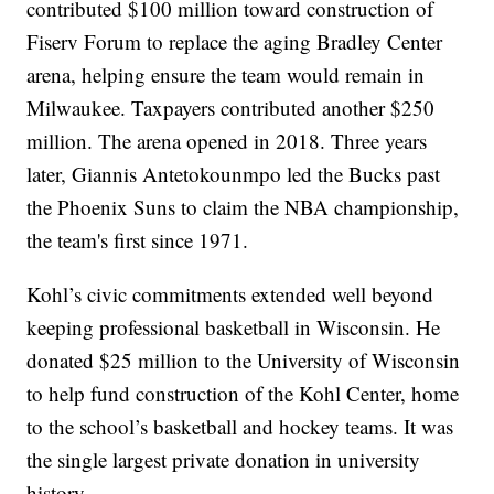
contributed $100 million toward construction of
Fiserv Forum to replace the aging Bradley Center
arena, helping ensure the team would remain in
Milwaukee. Taxpayers contributed another $250
million. The arena opened in 2018. Three years
later, Giannis Antetokounmpo led the Bucks past
the Phoenix Suns to claim the NBA championship,
the team's first since 1971.
Kohl’s civic commitments extended well beyond
keeping professional basketball in Wisconsin. He
donated $25 million to the University of Wisconsin
to help fund construction of the Kohl Center, home
to the school’s basketball and hockey teams. It was
the single largest private donation in university
history.