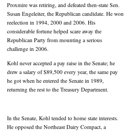
Proxmire was retiring, and defeated then-state Sen.
Susan Engeleiter, the Republican candidate. He won
reelection in 1994, 2000 and 2006. His
considerable fortune helped scare away the
Republican Party from mounting a serious
challenge in 2006.
Kohl never accepted a pay raise in the Senate; he
drew a salary of $89,500 every year, the same pay
he got when he entered the Senate in 1989,
returning the rest to the Treasury Department.
In the Senate, Kohl tended to home state interests.
He opposed the Northeast Dairy Compact, a