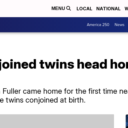
LOCAL
NATIONAL
W
MENU
America 250
News
oined twins head hom
h Fuller came home for the first time ne
 twins conjoined at birth.