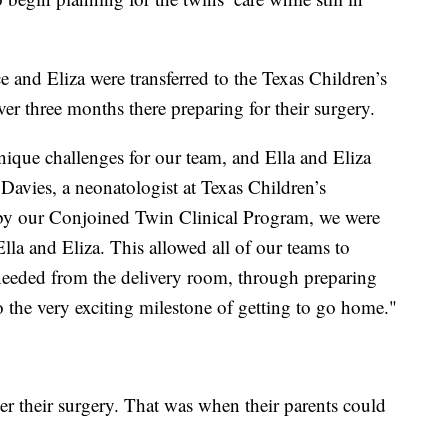
ace and Eliza were transferred to the Texas Children’s
er three months there preparing for their surgery.
nique challenges for our team, and Ella and Eliza
Davies, a neonatologist at Texas Children’s
 by our Conjoined Twin Clinical Program, we were
Ella and Eliza. This allowed all of our teams to
y needed from the delivery room, through preparing
o the very exciting milestone of getting to go home."
ter their surgery. That was when their parents could
.