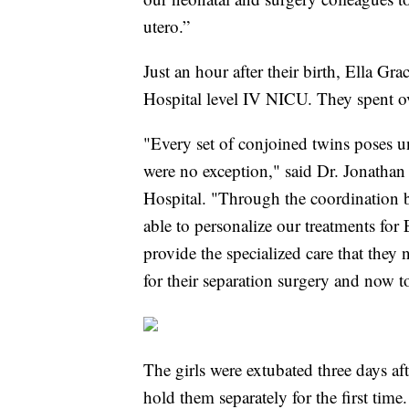
utero.”
Just an hour after their birth, Ella Gr
Hospital level IV NICU. They spent ov
"Every set of conjoined twins poses u
were no exception," said Dr. Jonathan 
Hospital. "Through the coordination
able to personalize our treatments for 
provide the specialized care that the
for their separation surgery and now t
The girls were extubated three days af
hold them separately for the first time