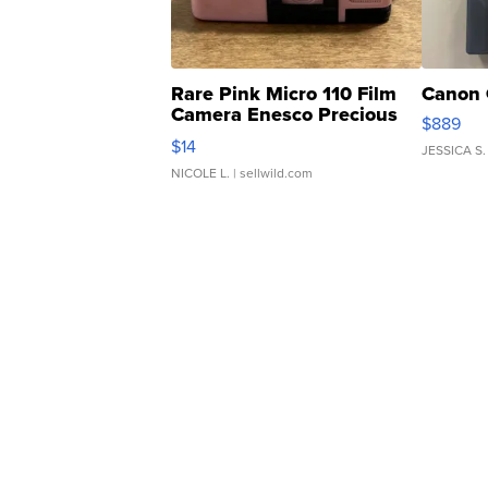
Rare Pink Micro 110 Film
Canon 
Camera Enesco Precious
$889
Moments TD4
$14
JESSICA S.
NICOLE L.
| sellwild.com