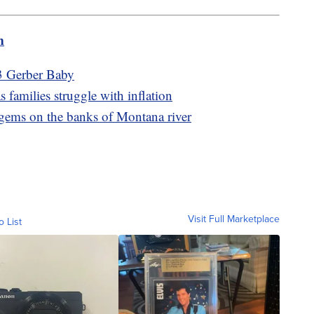
m
3 Gerber Baby
 families struggle with inflation
 gems on the banks of Montana river
Visit Full Marketplace
o List