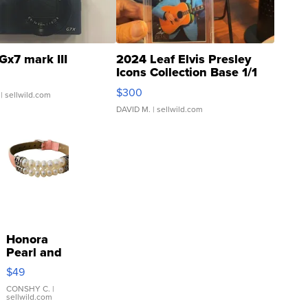
Gx7 mark III
2024 Leaf Elvis Presley
Icons Collection Base 1/1
SSP Clear ...
$300
| sellwild.com
DAVID M.
| sellwild.com
Honora
Pearl and
Pink
$49
Leather
Bracelet
CONSHY C.
|
sellwild.com
Adjustable