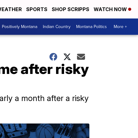
EATHER
SPORTS
SHOP SCRIPPS
WATCH NOW
Positively Montana
Indian Country
Montana Politics
More +
e after risky
arly a month after a risky