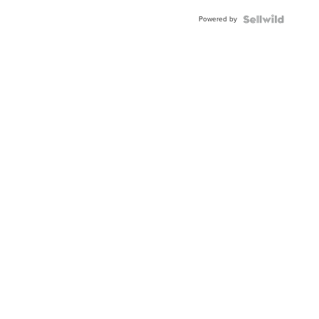
Buckle
Powered by
Clo...