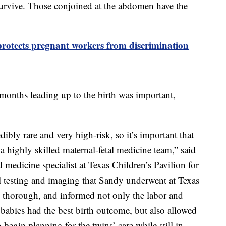
survive. Those conjoined at the abdomen have the
protects pregnant workers from discrimination
 months leading up to the birth was important,
ibly rare and very high-risk, so it’s important that
a highly skilled maternal-fetal medicine team,” said
 medicine specialist at Texas Children’s Pavilion for
testing and imaging that Sandy underwent at Texas
y thorough, and informed not only the labor and
babies had the best birth outcome, but also allowed
begin planning for the twins’ care while still in