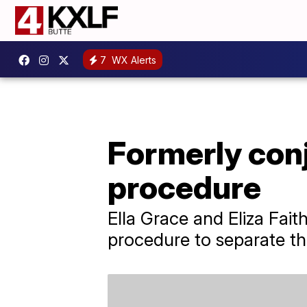
7
WX Alerts
Formerly conj
procedure
Ella Grace and Eliza Fait
procedure to separate the