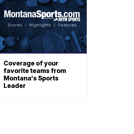
Coverage of your
favorite teams from
Montana's Sports
Leader