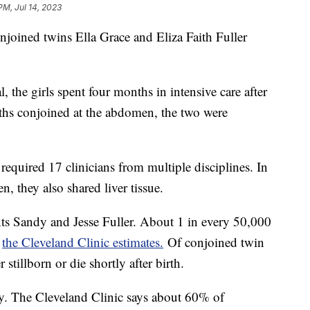
PM, Jul 14, 2023
njoined twins Ella Grace and Eliza Faith Fuller
 the girls spent four months in intensive care after
ths conjoined at the abdomen, the two were
required 17 clinicians from multiple disciplines. In
n, they also shared liver tissue.
ts Sandy and Jesse Fuller. About 1 in every 50,000
,
the Cleveland Clinic estimates.
Of conjoined twin
 stillborn or die shortly after birth.
ky. The Cleveland Clinic says about 60% of