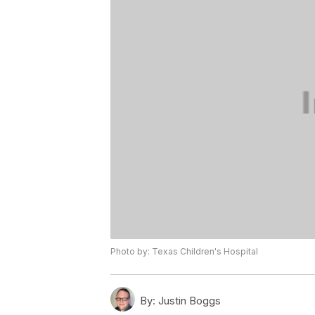
Photo by: Texas Children's Hospital
By:
Justin Boggs