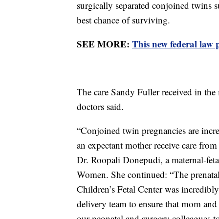
surgically separated conjoined twins 
best chance of surviving.
SEE MORE:
This new federal law 
The care Sandy Fuller received in the
doctors said.
“Conjoined twin pregnancies are incred
an expectant mother receive care from 
Dr. Roopali Donepudi, a maternal-fetal
Women. She continued: “The prenatal 
Children’s Fetal Center was incredibl
delivery team to ensure that mom and 
our neonatal and surgery colleagues to 