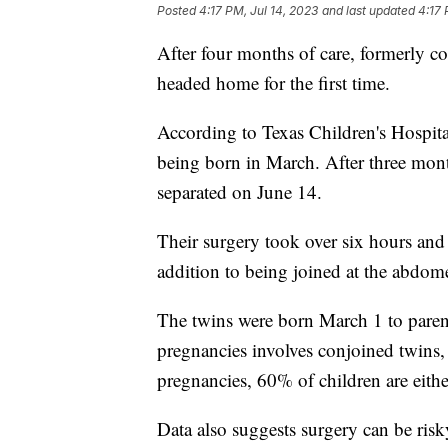
Posted
4:17 PM, Jul 14, 2023
and last updated
4:17 
After four months of care, formerly co
headed home for the first time.
According to Texas Children's Hospital,
being born in March. After three mon
separated on June 14.
Their surgery took over six hours and 
addition to being joined at the abdome
The twins were born March 1 to paren
pregnancies involves conjoined twins
pregnancies, 60% of children are either
Data also suggests surgery can be ris