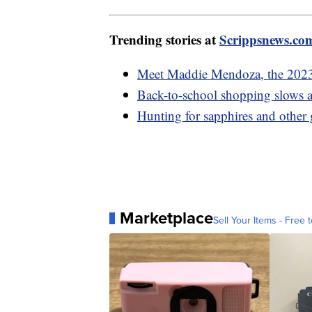
Trending stories at
Scrippsnews.co
Meet Maddie Mendoza, the 202
Back-to-school shopping slows as
Hunting for sapphires and other
Marketplace
Sell Your Items - Free t