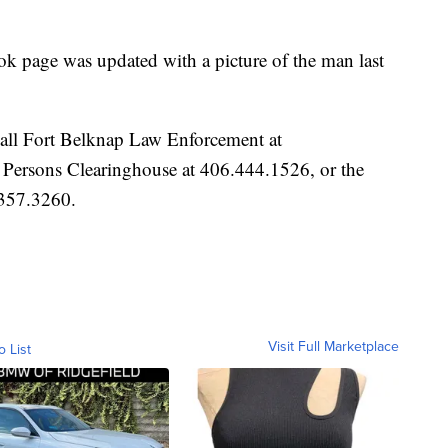
k page was updated with a picture of the man last
call Fort Belknap Law Enforcement at
ersons Clearinghouse at 406.444.1526, or the
.357.3260.
Visit Full Marketplace
o List