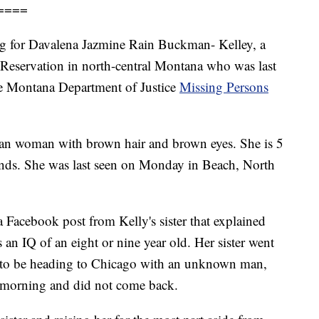
====
ing for Davalena Jazmine Rain Buckman- Kelley, a
eservation in north-central Montana who was last
he Montana Department of Justice
Missing Persons
can woman with brown hair and brown eyes. She is 5
ounds. She was last seen on Monday in Beach, North
a Facebook post from Kelly's sister that explained
 an IQ of an eight or nine year old. Her sister went
a to be heading to Chicago with an unknown man,
 morning and did not come back.