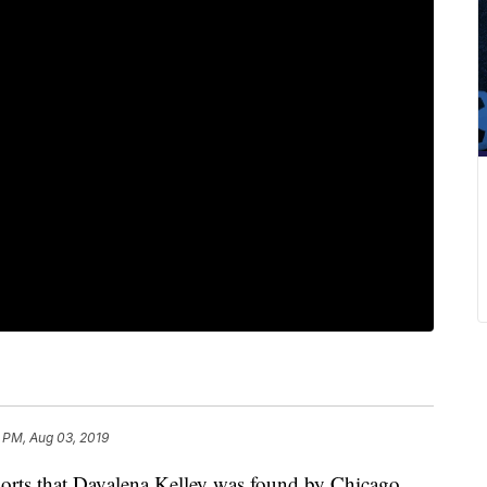
 PM, Aug 03, 2019
rts that Davalena Kelley was found by Chicago