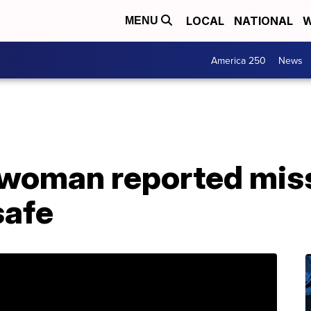
LOCAL
NATIONAL
W
MENU
America 250
News
 woman reported mis
safe