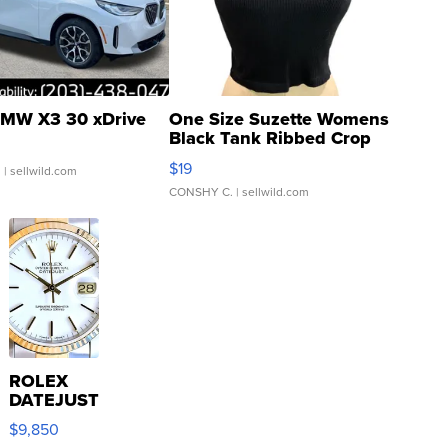
MW X3 30 xDrive
One Size Suzette Womens
Black Tank Ribbed Crop
Asymmetrical ...
$19
.
| sellwild.com
CONSHY C.
| sellwild.com
ROLEX
DATEJUST
16233
$9,850
WHITE