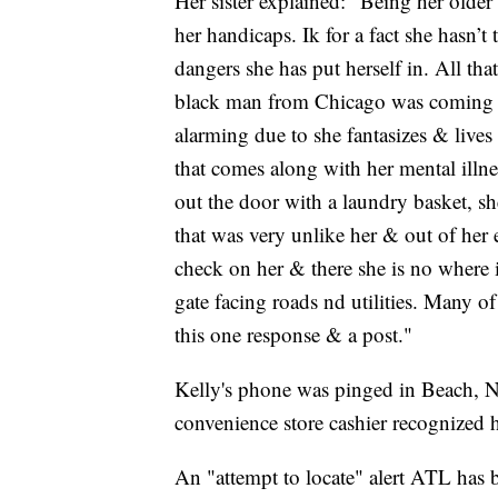
Her sister explained: "Being her older 
her handicaps. Ik for a fact she hasn’
dangers she has put herself in. All tha
black man from Chicago was coming to
alarming due to she fantasizes & lives
that comes along with her mental ill
out the door with a laundry basket, s
that was very unlike her & out of her
check on her & there she is no where 
gate facing roads nd utilities. Many o
this one response & a post."
Kelly's phone was pinged in Beach, N
convenience store cashier recognized h
An "attempt to locate" alert ATL has 