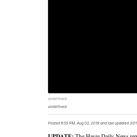
undefined
undefined
Posted
6:55 PM, Aug 02, 2019
and last updated
3:01
UPDATE:
The Havre Daily News repo