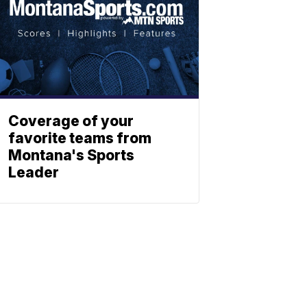
Coverage of your
favorite teams from
Montana's Sports
Leader