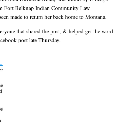
rom Fort Belknap Indian Community Law
been made to return her back home to Montana.
veryone that shared the post, & helped get the word
acebook post late Thursday.