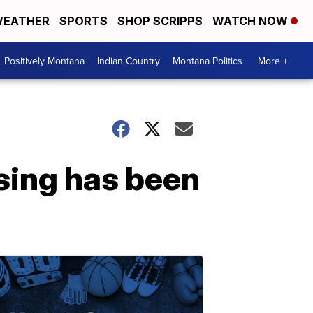
EATHER
SPORTS
SHOP SCRIPPS
WATCH NOW
Positively Montana
Indian Country
Montana Politics
More +
sing has been