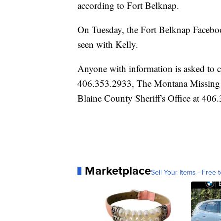
according to Fort Belknap.
On Tuesday, the Fort Belknap Faceboo
seen with Kelly.
Anyone with information is asked to 
406.353.2933, The Montana Missing P
Blaine County Sheriff's Office at 406
Marketplace
Sell Your Items - Free t