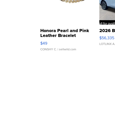
Honora Pearl and Pink
2026 B
Leather Bracelet
$56,335
Adjustable Buckle Clo...
$49
LOTLINX A
CONSHY C.
| sellwild.com