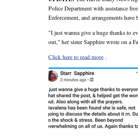
Police Department with assistance f
Enforcement, and arrangements have 
"I just wanna give a huge thanks to e
out," her sister Sapphire wrote on a F
Click here to read more
.