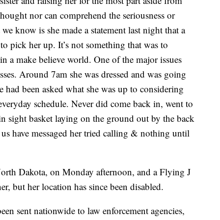
sister and raising her for the most part aside from
t thought nor can comprehend the seriousness or
t we know is she made a statement last night that a
 pick her up. It’s not something that was to
 in a make believe world. One of the major issues
nesses. Around 7am she was dressed and was going
he had been asked what she was up to considering
 everyday schedule. Never did come back in, went to
in sight basket laying on the ground out by the back
f us have messaged her tried calling & nothing until
orth Dakota, on Monday afternoon, and a Flying J
er, but her location has since been disabled.
been sent nationwide to law enforcement agencies,