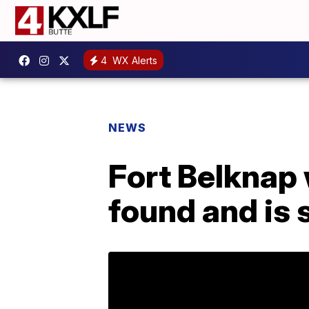
4
WX Alerts
NEWS
Fort Belknap
found and is 