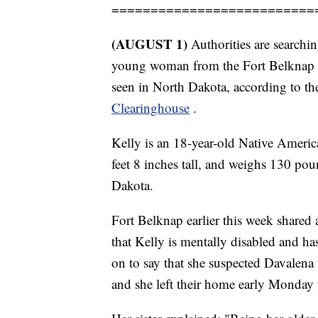
==========================
(AUGUST 1)
Authorities are search
young woman from the Fort Belknap R
seen in North Dakota, according to t
Clearinghouse
.
Kelly is an 18-year-old Native Ameri
feet 8 inches tall, and weighs 130 p
Dakota.
Fort Belknap earlier this week shared 
that Kelly is mentally disabled and has
on to say that she suspected Davalen
and she left their home early Monday