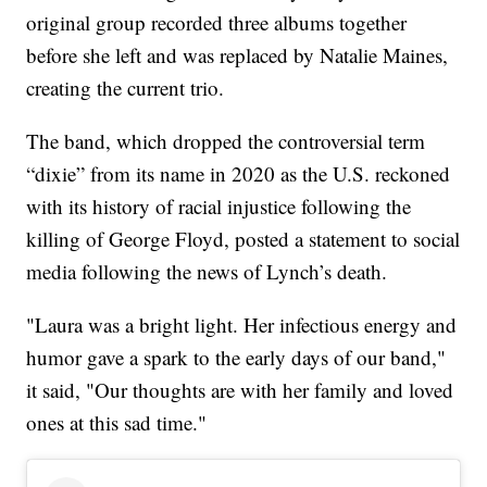
original group recorded three albums together
before she left and was replaced by Natalie Maines,
creating the current trio.
The band, which dropped the controversial term
“dixie” from its name in 2020 as the U.S. reckoned
with its history of racial injustice following the
killing of George Floyd, posted a statement to social
media following the news of Lynch’s death.
"Laura was a bright light. Her infectious energy and
humor gave a spark to the early days of our band,"
it said, "Our thoughts are with her family and loved
ones at this sad time."