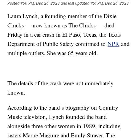
Posted
1:50 PM, Dec 24, 2023
and last updated
1:51 PM, Dec 24, 2023
Laura Lynch, a founding member of the Dixie
Chicks — now known as The Chicks — died
Friday in a car crash in El Paso, Texas, the Texas
Department of Public Safety confirmed to
NPR
and
multiple outlets. She was 65 years old.
The details of the crash were not immediately
known.
According to the band’s biography on Country
Music television, Lynch founded the band
alongside three other women in 1989, including
sisters Martie Maguire and Emily Strayer. The