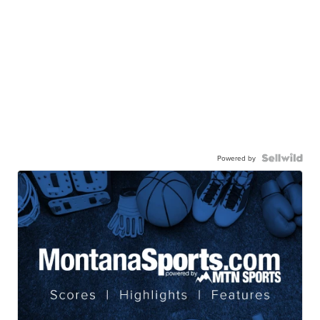
Powered by