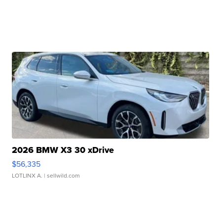
2026 BMW X3 30 xDrive
$56,335
LOTLINX A.
| sellwild.com