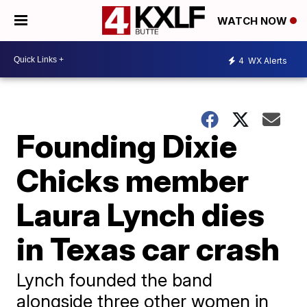
WATCH NOW
4
WX Alerts
Founding Dixie
Chicks member
Laura Lynch dies
in Texas car crash
Lynch founded the band
alongside three other women in