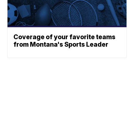
Coverage of your favorite teams
from Montana's Sports Leader