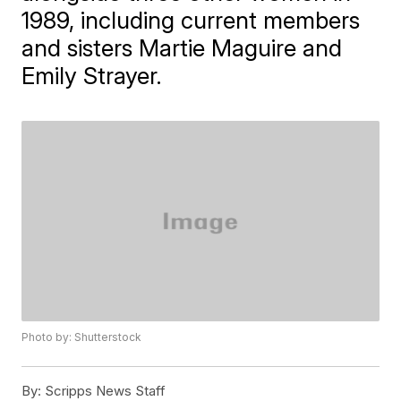
1989, including current members
and sisters Martie Maguire and
Emily Strayer.
Photo by: Shutterstock
By:
Scripps News Staff