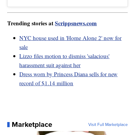
Trending stories at
Scrippsnews.com
NYC house used in 'Home Alone 2' now for
sale
Lizzo files motion to dismiss 'salacious'
harassment suit against her
Dress worn by Princess Diana sells for new
record of $1.14 million
Marketplace
Visit Full Marketplace