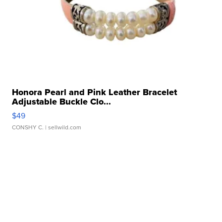
Honora Pearl and Pink Leather Bracelet
Adjustable Buckle Clo...
$49
CONSHY C.
| sellwild.com