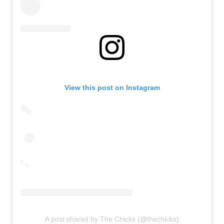
View this post on Instagram
A post shared by The Chicks (@thechicks)