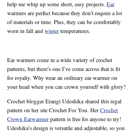
help me whip up some short, easy projects.
Ear
warmers are perfect because they don’t require a lot
of materials or time. Plus, they can be comfortably
worn in fall and
winter
temperatures.
Ear warmers come in a wide variety of crochet
patterns, but there’s one I’ve come across that is fit
for royalty. Why wear an ordinary ear warmer on
your head when you can crown yourself with glory?
Crochet blogger Erangi Udeshika shared this regal
pattern on her site Crochet For You. Her
Crochet
Crown Earwarmer
pattern is free for anyone to try!
Udeshika’s design is versatile and adjustable, so you