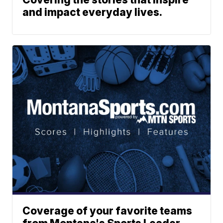
and impact everyday lives.
Coverage of your favorite teams