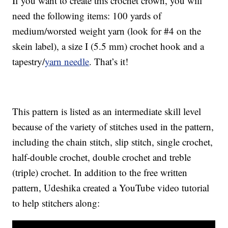
If you want to create this crochet crown, you will
need the following items: 100 yards of
medium/worsted weight yarn (look for #4 on the
skein label), a size I (5.5 mm) crochet hook and a
tapestry/
yarn needle
. That’s it!
This pattern is listed as an intermediate skill level
because of the variety of stitches used in the pattern,
including the chain stitch, slip stitch, single crochet,
half-double crochet, double crochet and treble
(triple) crochet. In addition to the free written
pattern, Udeshika created a YouTube video tutorial
to help stitchers along: