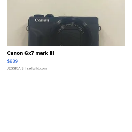
Canon Gx7 mark III
$889
JESSICA S.
| sellwild.com