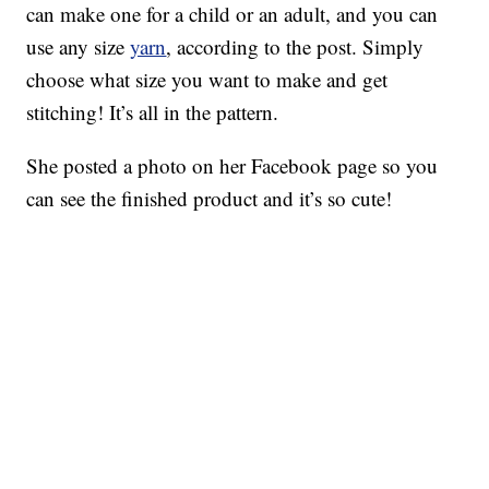
can make one for a child or an adult, and you can
use any size
yarn
, according to the post. Simply
choose what size you want to make and get
stitching! It’s all in the pattern.
She posted a photo on her Facebook page so you
can see the finished product and it’s so cute!