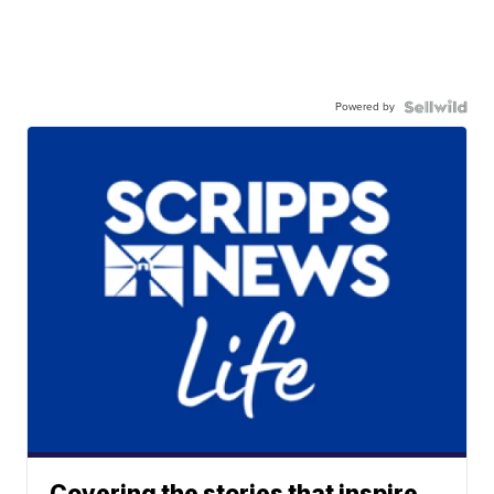
Powered by
Covering the stories that inspire