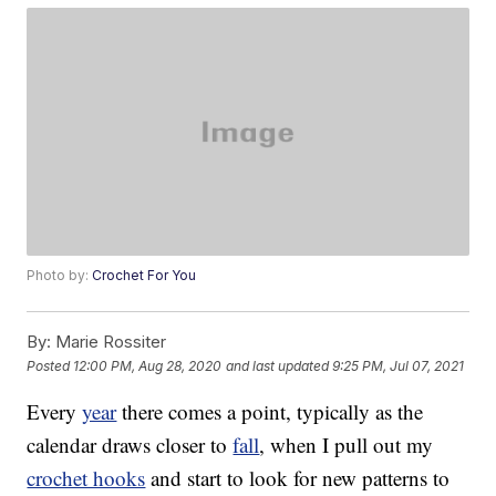
Photo by:
Crochet For You
By:
Marie Rossiter
Posted
12:00 PM, Aug 28, 2020
and last updated
9:25 PM, Jul 07, 2021
Every
year
there comes a point, typically as the
calendar draws closer to
fall
, when I pull out my
crochet hooks
and start to look for new patterns to