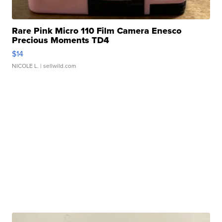
Rare Pink Micro 110 Film Camera Enesco
Precious Moments TD4
$14
NICOLE L.
| sellwild.com