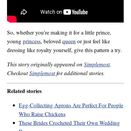
So, whether you’re making it for a little prince,
young
princess
, beloved
queen
or just feel like
dressing like royalty yourself, give this pattern a try.
This story originally appeared on
Simplemost
.
Checkout
Simplemost
for additional stories.
Related stories
Egg-Collecting Aprons Are Perfect For People
Who Raise Chickens
These Brides Crocheted Their Own Wedding