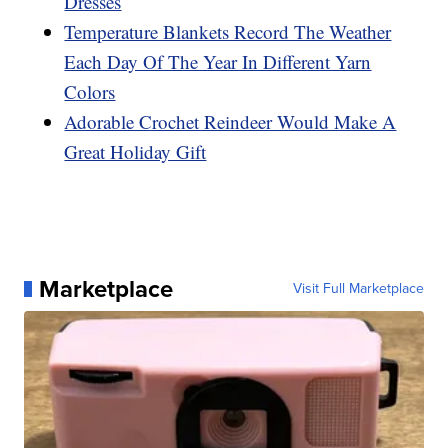
Dresses
Temperature Blankets Record The Weather
Each Day Of The Year In Different Yarn
Colors
Adorable Crochet Reindeer Would Make A
Great Holiday Gift
Marketplace
Visit Full Marketplace