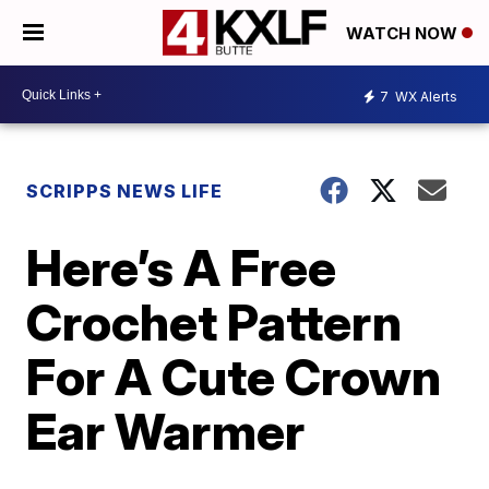
WATCH NOW
7
WX Alerts
SCRIPPS NEWS LIFE
Here’s A Free
Crochet Pattern
For A Cute Crown
Ear Warmer