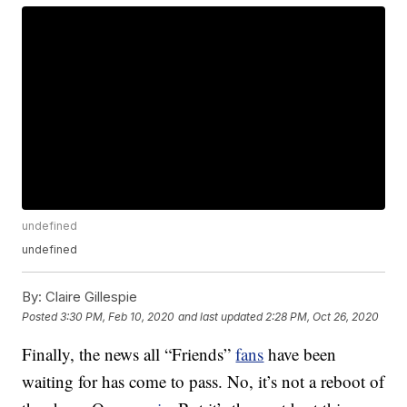
undefined
undefined
By:
Claire Gillespie
Posted
3:30 PM, Feb 10, 2020
and last updated
2:28 PM, Oct 26, 2020
Finally, the news all “Friends”
fans
have been
waiting for has come to pass. No, it’s not a reboot of