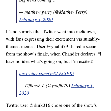
— matthew perry (@MatthewPerry)
February 5, 2020
It’s no surprise that Twitter went into meltdown,
with fans expressing their excitement via suitably-
themed memes. User @ynaffit79 shared a scene
from the show’s finale, when Chandler declares, “I
have no idea what’s going on, but I’m excited!”
pic.twitter.com/GeSAEvSEKt
— TiffanyF ð (@ynaffit79)
February 5,
2020
Twitter user @rkirk316 chose one of the show’s