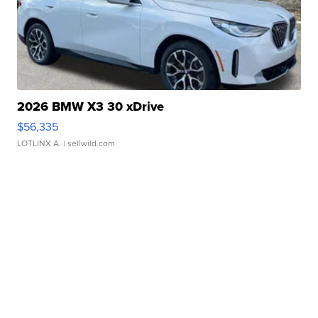
2026 BMW X3 30 xDrive
$56,335
LOTLINX A.
| sellwild.com