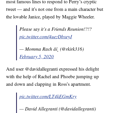
most famous lines to respond to Perry’s cryptic
tweet — and it’s not one from a main character but
the lovable Janice, played by Maggie Wheeler.
Please say it’s a Friends Reunion!?!?
pic.twitter.com/4uezDbxeyJ
— Momma Rach âï¸ (@rkirk316)
February 5, 2020
And user @davidallegranti expressed his delight
with the help of Rachel and Phoebe jumping up
and down and clapping in Ross’s apartment.
pic.twitter.com/LT4kEGmKry
— David Allegranti (@davidallegranti)