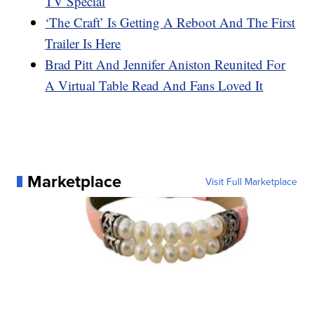
TV Special
‘The Craft’ Is Getting A Reboot And The First
Trailer Is Here
Brad Pitt And Jennifer Aniston Reunited For
A Virtual Table Read And Fans Loved It
Marketplace
Visit Full Marketplace