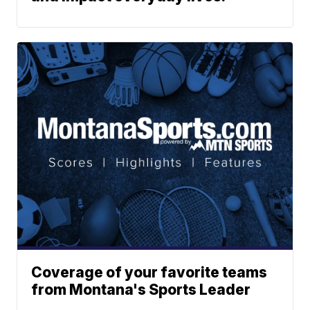
Coverage of your favorite teams
from Montana's Sports Leader