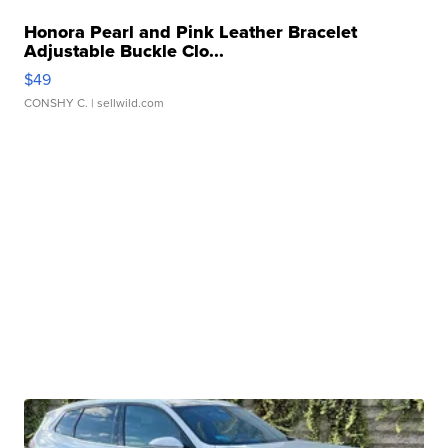
Honora Pearl and Pink Leather Bracelet
Adjustable Buckle Clo...
$49
CONSHY C.
| sellwild.com