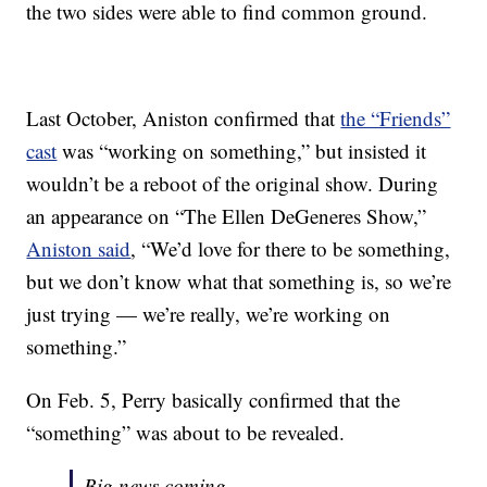
the two sides were able to find common ground.
Last October, Aniston confirmed that
the “Friends”
cast
was “working on something,” but insisted it
wouldn’t be a reboot of the original show. During
an appearance on “The Ellen DeGeneres Show,”
Aniston said
, “We’d love for there to be something,
but we don’t know what that something is, so we’re
just trying — we’re really, we’re working on
something.”
On Feb. 5, Perry basically confirmed that the
“something” was about to be revealed.
Big news coming…