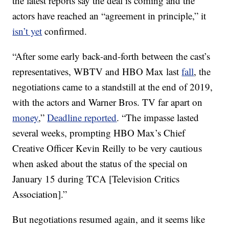
the latest reports say the deal is coming and the
actors have reached an “agreement in principle,” it
isn’t yet
confirmed.
“After some early back-and-forth between the cast’s
representatives, WBTV and HBO Max last
fall
, the
negotiations came to a standstill at the end of 2019,
with the actors and Warner Bros. TV far apart on
money
,”
Deadline reported
. “The impasse lasted
several weeks, prompting HBO Max’s Chief
Creative Officer Kevin Reilly to be very cautious
when asked about the status of the special on
January 15 during TCA [Television Critics
Association].”
But negotiations resumed again, and it seems like