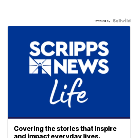
Powered by
Covering the stories that inspire
and impact everyday lives.