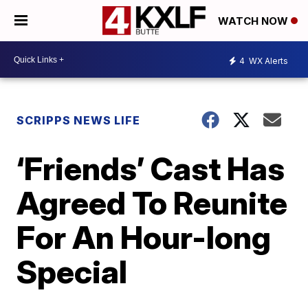
WATCH NOW
4
WX Alerts
SCRIPPS NEWS LIFE
‘Friends’ Cast Has
Agreed To Reunite
For An Hour-long
Special