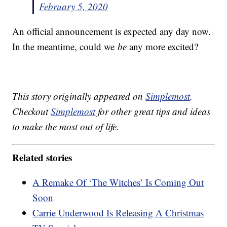
February 5, 2020
An official announcement is expected any day now.
In the meantime, could we
be
any more excited?
This story originally appeared on
Simplemost
.
Checkout
Simplemost
for other great tips and ideas
to make the most out of life.
Related stories
A Remake Of ‘The Witches’ Is Coming Out
Soon
Carrie Underwood Is Releasing A Christmas