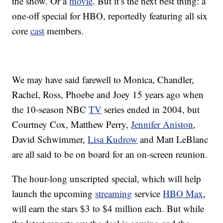
the show. Or a
movie
. But it’s the next best thing: a
one-off special for HBO, reportedly featuring all six
core
cast
members.
We may have said farewell to Monica, Chandler,
Rachel, Ross, Phoebe and Joey 15 years ago when
the 10-season NBC
TV
series ended in 2004, but
Courtney Cox, Matthew Perry,
Jennifer Aniston
,
David Schwimmer,
Lisa Kudrow
and Matt LeBlanc
are all said to be on board for an on-screen reunion.
The hour-long unscripted special, which will help
launch the upcoming
streaming
service
HBO Max
,
will earn the stars $3 to $4 million each. But while