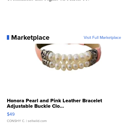
Marketplace
Visit Full Marketplace
Honora Pearl and Pink Leather Bracelet
Adjustable Buckle Clo...
$49
CONSHY C.
| sellwild.com