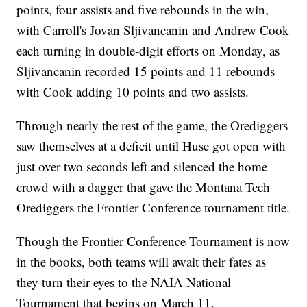
points, four assists and five rebounds in the win,
with Carroll's Jovan Sljivancanin and Andrew Cook
each turning in double-digit efforts on Monday, as
Sljivancanin recorded 15 points and 11 rebounds
with Cook adding 10 points and two assists.
Through nearly the rest of the game, the Orediggers
saw themselves at a deficit until Huse got open with
just over two seconds left and silenced the home
crowd with a dagger that gave the Montana Tech
Orediggers the Frontier Conference tournament title.
Though the Frontier Conference Tournament is now
in the books, both teams will await their fates as
they turn their eyes to the NAIA National
Tournament that begins on March 11.