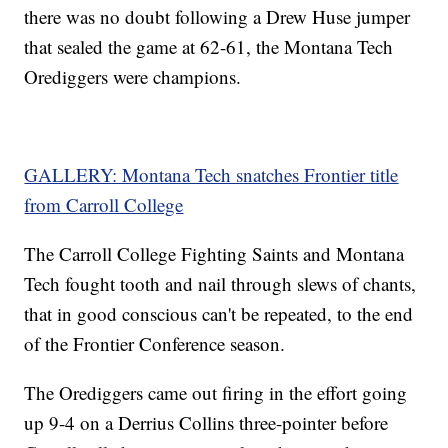
there was no doubt following a Drew Huse jumper
that sealed the game at 62-61, the Montana Tech
Orediggers were champions.
GALLERY: Montana Tech snatches Frontier title
from Carroll College
The Carroll College Fighting Saints and Montana
Tech fought tooth and nail through slews of chants,
that in good conscious can't be repeated, to the end
of the Frontier Conference season.
The Orediggers came out firing in the effort going
up 9-4 on a Derrius Collins three-pointer before