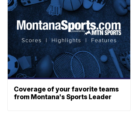
Coverage of your favorite teams
from Montana's Sports Leader