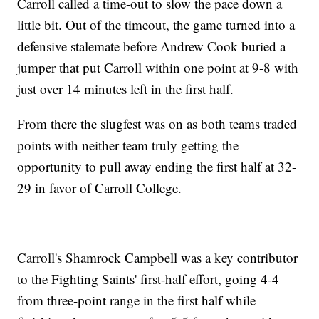
Carroll called a time-out to slow the pace down a
little bit. Out of the timeout, the game turned into a
defensive stalemate before Andrew Cook buried a
jumper that put Carroll within one point at 9-8 with
just over 14 minutes left in the first half.
From there the slugfest was on as both teams traded
points with neither team truly getting the
opportunity to pull away ending the first half at 32-
29 in favor of Carroll College.
Carroll's Shamrock Campbell was a key contributor
to the Fighting Saints' first-half effort, going 4-4
from three-point range in the first half while