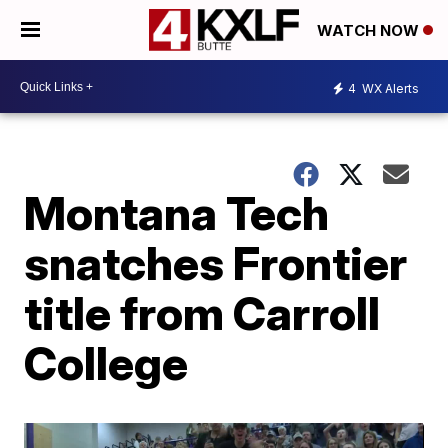
WATCH NOW
4
WX Alerts
Montana Tech
snatches Frontier
title from Carroll
College