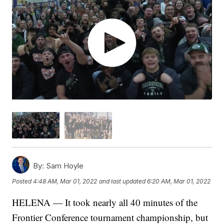
By:
Sam Hoyle
Posted
4:48 AM, Mar 01, 2022
and last updated
6:20 AM, Mar 01, 2022
HELENA — It took nearly all 40 minutes of the
Frontier Conference tournament championship, but