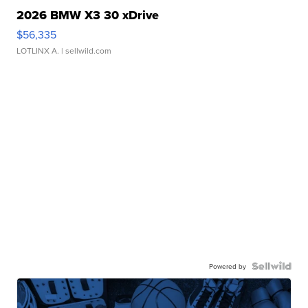
2026 BMW X3 30 xDrive
$56,335
LOTLINX A.
| sellwild.com
Powered by