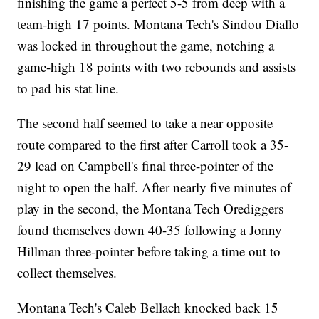
finishing the game a perfect 5-5 from deep with a
team-high 17 points. Montana Tech's Sindou Diallo
was locked in throughout the game, notching a
game-high 18 points with two rebounds and assists
to pad his stat line.
The second half seemed to take a near opposite
route compared to the first after Carroll took a 35-
29 lead on Campbell's final three-pointer of the
night to open the half. After nearly five minutes of
play in the second, the Montana Tech Orediggers
found themselves down 40-35 following a Jonny
Hillman three-pointer before taking a time out to
collect themselves.
Montana Tech's Caleb Bellach knocked back 15