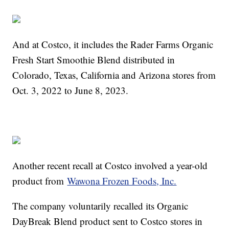
And at Costco, it includes the Rader Farms Organic
Fresh Start Smoothie Blend distributed in
Colorado, Texas, California and Arizona stores from
Oct. 3, 2022 to June 8, 2023.
Another recent recall at Costco involved a year-old
product from
Wawona Frozen Foods, Inc.
The company voluntarily recalled its Organic
DayBreak Blend product sent to Costco stores in