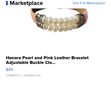
Marketplace
Visit Full Marketplace
Honora Pearl and Pink Leather Bracelet
Adjustable Buckle Clo...
$49
CONSHY C.
| sellwild.com