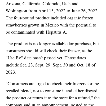
Arizona, California, Colorado, Utah and
Washington from April 15, 2022 to June 26, 2022.
The four-pound product included organic frozen
strawberries grown in Mexico with the potential to
be contaminated with Hepatitis A.
The product is no longer available for purchase, but
consumers should still check their freezer, as the
"Use By" date hasn't passed yet. Those dates
include Set. 23, Sept. 29, Sept. 30 and Oct. 18 of
2023.
"Consumers are urged to check their freezers for the
recalled blend, not to consume it and either discard
the product or return it to the store for a refund," the
company said in an announcement, posted to the