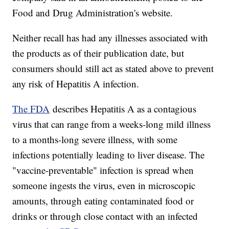
Food and Drug Administration's website.
Neither recall has had any illnesses associated with
the products as of their publication date, but
consumers should still act as stated above to prevent
any risk of Hepatitis A infection.
The FDA
describes Hepatitis A as a contagious
virus that can range from a weeks-long mild illness
to a months-long severe illness, with some
infections potentially leading to liver disease. The
"vaccine-preventable" infection is spread when
someone ingests the virus, even in microscopic
amounts, through eating contaminated food or
drinks or through close contact with an infected