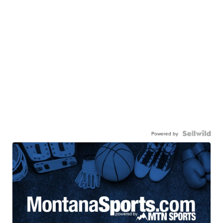
Powered by