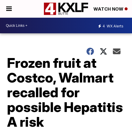
WATCH NOW
4
WX Alerts
Frozen fruit at
Costco, Walmart
recalled for
possible Hepatitis
A risk