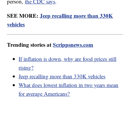
person,
the CDC says
.
SEE MORE:
Jeep recalling more than 330K
vehicles
Trending stories at
Scrippsnews.com
If inflation is down, why are food prices still
rising?
Jeep recalling more than 330K vehicles
What does lowest inflation in two years mean
for average Americans?