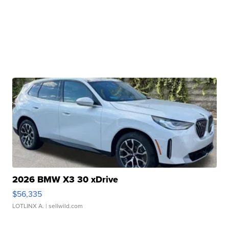
2026 BMW X3 30 xDrive
$56,335
LOTLINX A.
| sellwild.com