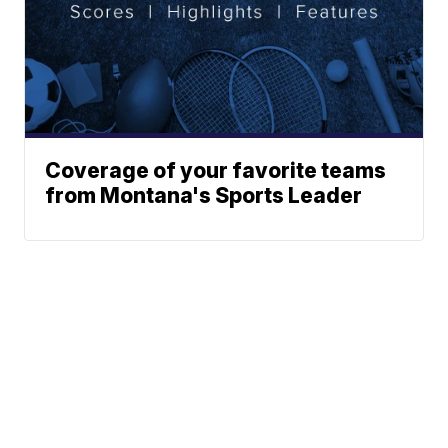
Coverage of your favorite teams
from Montana's Sports Leader