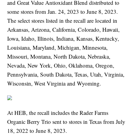
and Great Value Antioxidant Blend distributed to
some stores from Jan. 24, 2023 to June 8, 2023.
The select stores listed in the recall are located in
Arkansas, Arizona, California, Colorado, Hawaii,
Iowa, Idaho, Illinois, Indiana, Kansas, Kentucky,
Louisiana, Maryland, Michigan, Minnesota,
Missouri, Montana, North Dakota, Nebraska,
Nevada, New York, Ohio, Oklahoma, Oregon,
Pennsylvania, South Dakota, Texas, Utah, Virginia,
Wisconsin, West Virginia and Wyoming.
At HEB, the recall includes the Rader Farms
Organic Berry Trio sent to stores in Texas from July
18, 2022 to June 8, 2023.