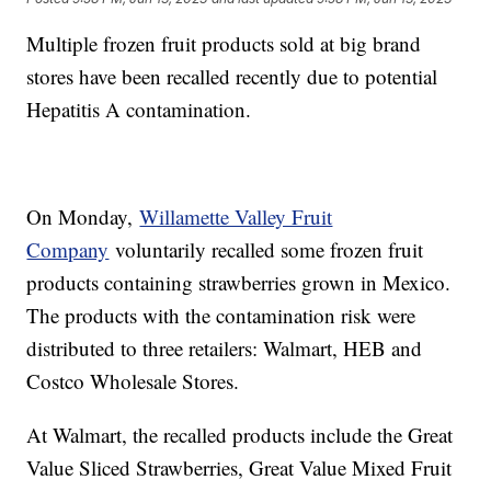
Multiple frozen fruit products sold at big brand
stores have been recalled recently due to potential
Hepatitis A contamination.
On Monday,
Willamette Valley Fruit
Company
voluntarily recalled some frozen fruit
products containing strawberries grown in Mexico.
The products with the contamination risk were
distributed to three retailers: Walmart, HEB and
Costco Wholesale Stores.
At Walmart, the recalled products include the Great
Value Sliced Strawberries, Great Value Mixed Fruit