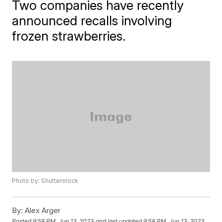
Two companies have recently
announced recalls involving
frozen strawberries.
Photo by: Shutterstock
By:
Alex Arger
Posted
9:58 PM, Jun 13, 2023
and last updated
9:58 PM, Jun 13, 2023