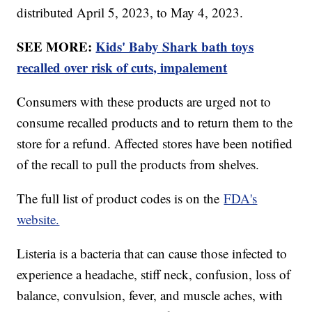
distributed April 5, 2023, to May 4, 2023.
SEE MORE:
Kids' Baby Shark bath toys
recalled over risk of cuts, impalement
Consumers with these products are urged not to
consume recalled products and to return them to the
store for a refund. Affected stores have been notified
of the recall to pull the products from shelves.
The full list of product codes is on the
FDA's
website.
Listeria is a bacteria that can cause those infected to
experience a headache, stiff neck, confusion, loss of
balance, convulsion, fever, and muscle aches, with