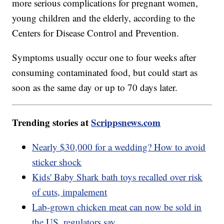
more serious complications for pregnant women,
young children and the elderly, according to the
Centers for Disease Control and Prevention.
Symptoms usually occur one to four weeks after
consuming contaminated food, but could start as
soon as the same day or up to 70 days later.
Trending stories at
Scrippsnews.com
Nearly $30,000 for a wedding? How to avoid
sticker shock
Kids' Baby Shark bath toys recalled over risk
of cuts, impalement
Lab-grown chicken meat can now be sold in
the US, regulators say