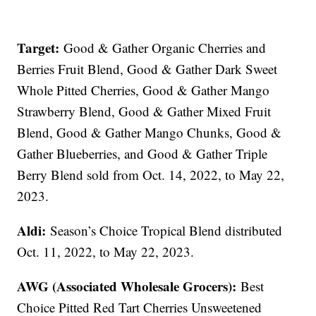
Target:
Good & Gather Organic Cherries and
Berries Fruit Blend, Good & Gather Dark Sweet
Whole Pitted Cherries, Good & Gather Mango
Strawberry Blend, Good & Gather Mixed Fruit
Blend, Good & Gather Mango Chunks, Good &
Gather Blueberries, and Good & Gather Triple
Berry Blend sold from Oct. 14, 2022, to May 22,
2023.
Aldi:
Season’s Choice Tropical Blend distributed
Oct. 11, 2022, to May 22, 2023.
AWG (Associated Wholesale Grocers):
Best
Choice Pitted Red Tart Cherries Unsweetened