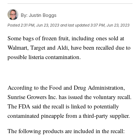
By:
Justin Boggs
Posted
2:31 PM, Jun 23, 2023
and last updated
3:37 PM, Jun 23, 2023
Some bags of frozen fruit, including ones sold at
Walmart, Target and Aldi, have been recalled due to
possible listeria contamination.
According to the Food and Drug Administration,
Sunrise Growers Inc. has issued the voluntary recall.
The FDA said the recall is linked to potentially
contaminated pineapple from a third-party supplier.
The following products are included in the recall: