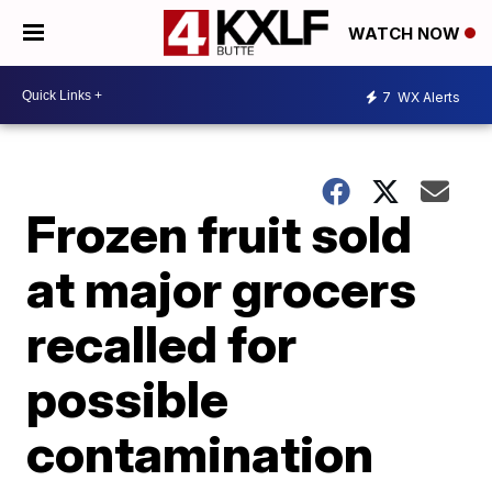
WATCH NOW
7
WX Alerts
Frozen fruit sold
at major grocers
recalled for
possible
contamination