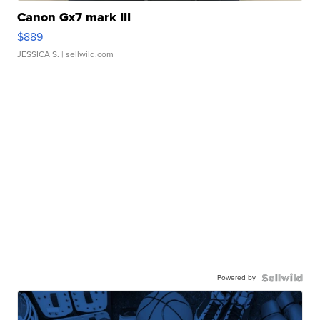
Canon Gx7 mark III
$889
JESSICA S.
| sellwild.com
Powered by