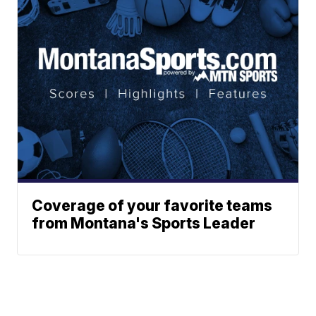
Coverage of your favorite teams
from Montana's Sports Leader