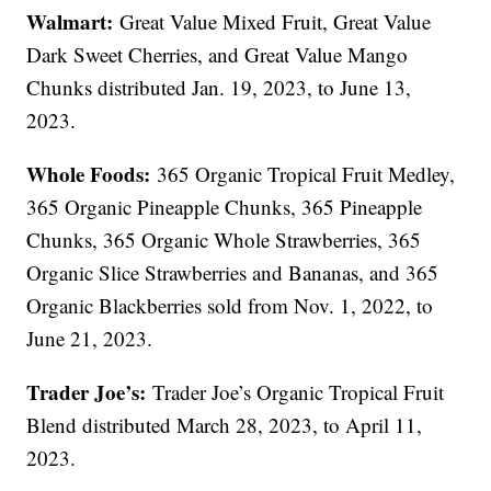
Walmart:
Great Value Mixed Fruit, Great Value
Dark Sweet Cherries, and Great Value Mango
Chunks distributed Jan. 19, 2023, to June 13,
2023.
Whole Foods:
365 Organic Tropical Fruit Medley,
365 Organic Pineapple Chunks, 365 Pineapple
Chunks, 365 Organic Whole Strawberries, 365
Organic Slice Strawberries and Bananas, and 365
Organic Blackberries sold from Nov. 1, 2022, to
June 21, 2023.
Trader Joe’s:
Trader Joe’s Organic Tropical Fruit
Blend distributed March 28, 2023, to April 11,
2023.