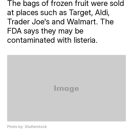
The bags of frozen fruit were sold
at places such as Target, Aldi,
Trader Joe's and Walmart. The
FDA says they may be
contaminated with listeria.
Photo by: Shutterstock