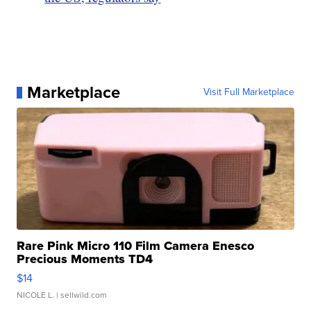
Marketplace
Visit Full Marketplace
Rare Pink Micro 110 Film Camera Enesco
Precious Moments TD4
$14
NICOLE L.
| sellwild.com