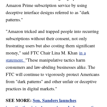
Amazon Prime subscription service by using
deceptive interface designs referred to as "dark
patterns."
"Amazon tricked and trapped people into recurring
subscriptions without their consent, not only
frustrating users but also costing them significant
money," said FTC Chair Lina M. Khan
in a
statement.
"These manipulative tactics harm
consumers and law-abiding businesses alike. The
FTC will continue to vigorously protect Americans
from "dark patterns" and other unfair or deceptive
practices in digital markets."
SEE MORE:
Sen. Sanders launches