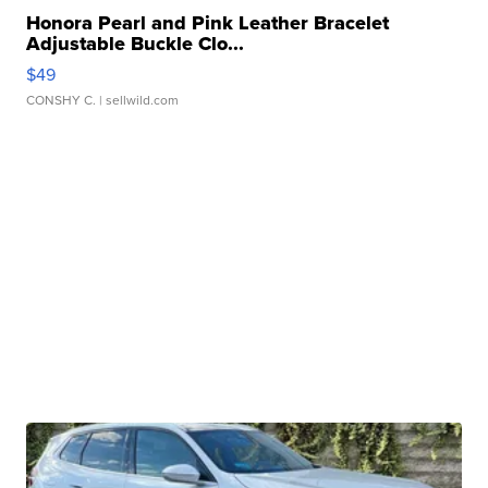
Honora Pearl and Pink Leather Bracelet
Adjustable Buckle Clo...
$49
CONSHY C.
| sellwild.com