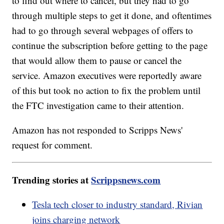
to find out where to cancel, but they had to go
through multiple steps to get it done, and oftentimes
had to go through several webpages of offers to
continue the subscription before getting to the page
that would allow them to pause or cancel the
service. Amazon executives were reportedly aware
of this but took no action to fix the problem until
the FTC investigation came to their attention.
Amazon has not responded to Scripps News'
request for comment.
Trending stories at
Scrippsnews.com
Tesla tech closer to industry standard, Rivian
joins charging network