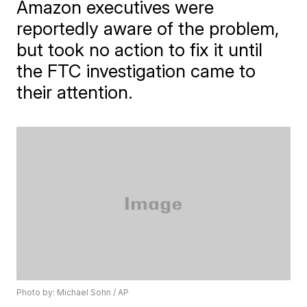
Amazon executives were
reportedly aware of the problem,
but took no action to fix it until
the FTC investigation came to
their attention.
Photo by: Michael Sohn / AP