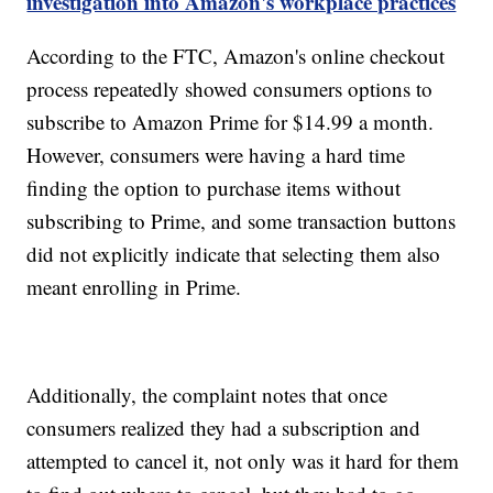
investigation into Amazon's workplace practices
According to the FTC, Amazon's online checkout
process repeatedly showed consumers options to
subscribe to Amazon Prime for $14.99 a month.
However, consumers were having a hard time
finding the option to purchase items without
subscribing to Prime, and some transaction buttons
did not explicitly indicate that selecting them also
meant enrolling in Prime.
Additionally, the complaint notes that once
consumers realized they had a subscription and
attempted to cancel it, not only was it hard for them