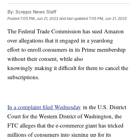
By:
Scripps News Staff
Posted
7:05 PM, Jun 21, 2023
and last updated
7:05 PM, Jun 21, 2023
The Federal Trade Commission has sued Amazon
over allegations that it engaged in a yearslong
effort to enroll consumers in its Prime membership
without their consent, while also
knowingly making it difficult for them to cancel the
subscriptions.
In a complaint filed Wednesday
in the U.S. District
Court for the Western District of Washington, the
FTC alleges that the e-commerce giant has tricked
millions of consumers into signing up for its