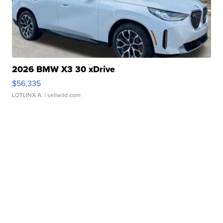
2026 BMW X3 30 xDrive
$56,335
LOTLINX A.
| sellwild.com