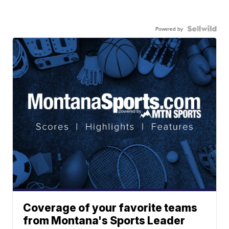
Powered by
Coverage of your favorite teams
from Montana's Sports Leader