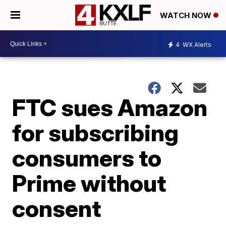
WATCH NOW
4
WX Alerts
FTC sues Amazon
for subscribing
consumers to
Prime without
consent