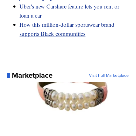
Uber's new Carshare feature lets you rent or
loan a car
How this million-dollar sportswear brand
supports Black communities
Marketplace
Visit Full Marketplace