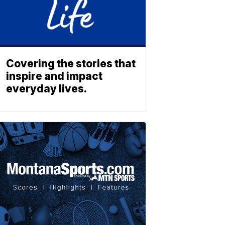
Covering the stories that
inspire and impact
everyday lives.