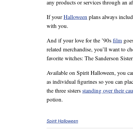
any products or services through an affi
If your
Halloween
plans always includ
with you.
And if your love for the ’90s
film
goes
related merchandise, you’ll want to c
favorite witches: The Sanderson Sister
Available on Spirit Halloween, you can
as individual figurines so you can plac
the three sisters
standing over their ca
potion.
Spirit Halloween