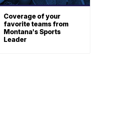
Coverage of your
favorite teams from
Montana's Sports
Leader