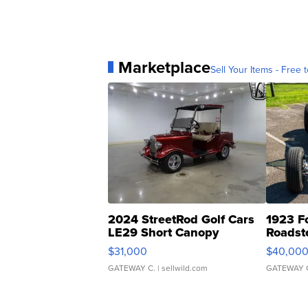
Marketplace
Sell Your Items - Free t
2024 StreetRod Golf Cars
1923 F
LE29 Short Canopy
Roadst
$31,000
$40,00
GATEWAY C.
| sellwild.com
GATEWAY 