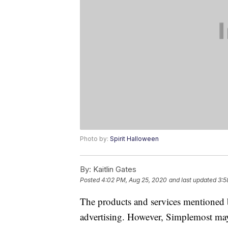
Photo by:
Spirit Halloween
By:
Kaitlin Gates
Posted
4:02 PM, Aug 25, 2020
and last updated
3:5
The products and services mentioned 
advertising. However, Simplemost may