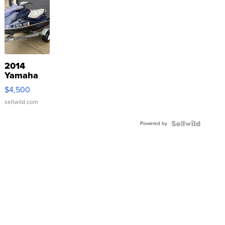
2014
Yamaha
VX Deluxe
$4,500
sellwild.com
Powered by