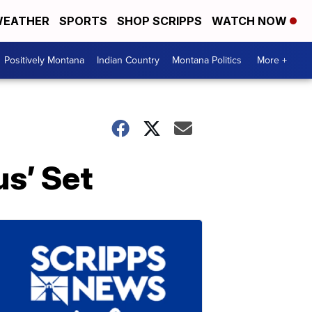
EATHER
SPORTS
SHOP SCRIPPS
WATCH NOW
Positively Montana
Indian Country
Montana Politics
More +
s’ Set