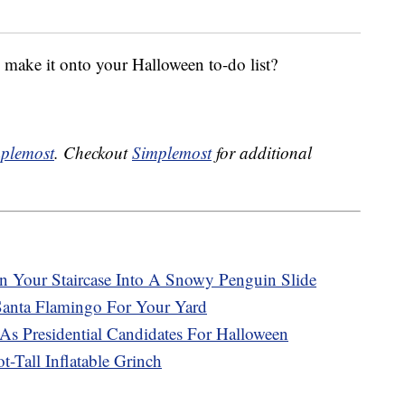
ake it onto your Halloween to-do list?
plemost
. Checkout
Simplemost
for additional
n Your Staircase Into A Snowy Penguin Slide
 Santa Flamingo For Your Yard
s Presidential Candidates For Halloween
-Tall Inflatable Grinch