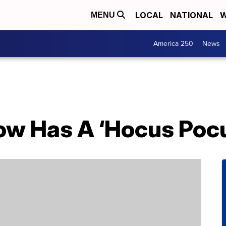
LOCAL
NATIONAL
W
MENU
America 250
News
ow Has A ‘Hocus Pocu