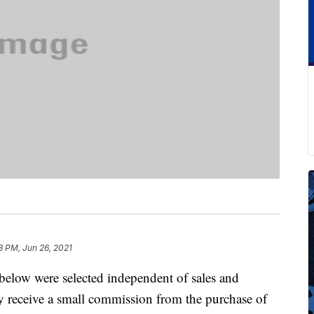
8 PM, Jun 26, 2021
below were selected independent of sales and
 receive a small commission from the purchase of