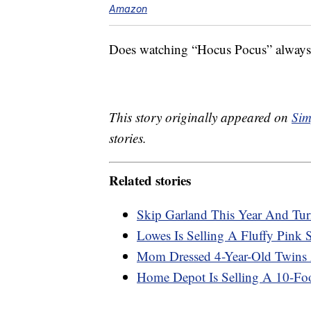
Amazon
Does watching “Hocus Pocus” always m
This story originally appeared on
Sim
stories.
Related stories
Skip Garland This Year And Tur
Lowes Is Selling A Fluffy Pink
Mom Dressed 4-Year-Old Twins A
Home Depot Is Selling A 10-Foot