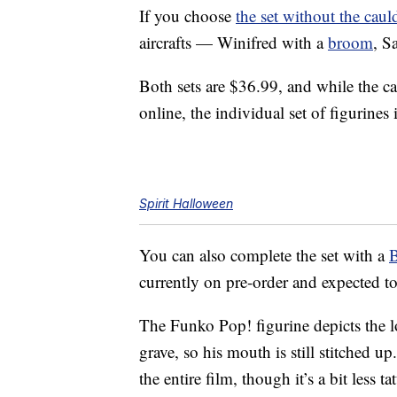
If you choose
the set without the caul
aircrafts — Winifred with a
broom
, S
Both sets are $36.99, and while the c
online, the individual set of figurines 
Spirit Halloween
You can also complete the set with a
B
currently on pre-order and expected t
The Funko Pop! figurine depicts the 
grave, so his mouth is still stitched u
the entire film, though it’s a bit less ta