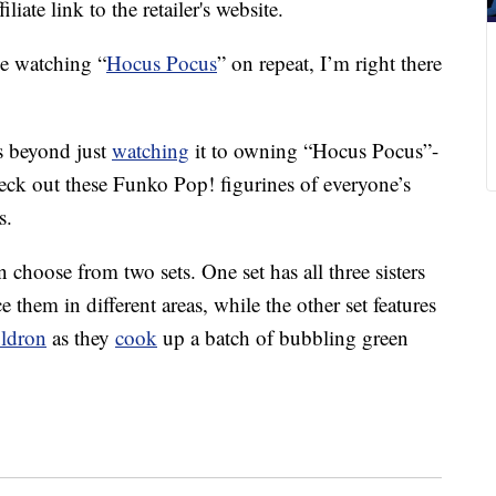
liate link to the retailer's website.
e watching “
Hocus Pocus
” on repeat, I’m right there
 beyond just
watching
it to owning “Hocus Pocus”-
heck out these Funko Pop! figurines of everyone’s
s.
 choose from two sets. One set has all three sisters
e them in different areas, while the other set features
uldron
as they
cook
up a batch of bubbling green