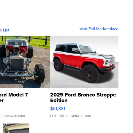
Visit Full Marketplace
o List
ord Model T
2025 Ford Bronco Stroppe
er
Edition
0
$61,881
C.
| sellwild.com
LOTLINX A.
| sellwild.com