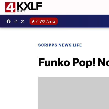
7
WX Alerts
SCRIPPS NEWS LIFE
Funko Pop! N