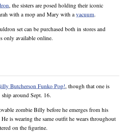
dron
, the sisters are posed holding their iconic
arah with a mop and Mary with a
vacuum
.
auldron set can be purchased both in stores and
is only available online.
illy Butcherson Funko Pop!
, though that one is
o ship around Sept. 16.
lovable zombie Billy before he emerges from his
p. He is wearing the same outfit he wears throughout
ttered on the figurine.