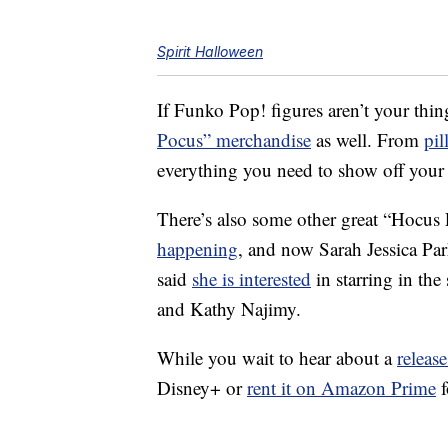
Spirit Halloween
If Funko Pop! figures aren’t your thin
Pocus” merchandise
as well. From
pil
everything you need to show off your l
There’s also some other great “Hocus
happening
, and now Sarah Jessica Pa
said
she is interested
in starring in the
and Kathy Najimy.
While you wait to hear about a
release
Disney+ or
rent it on Amazon Prime
f