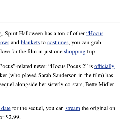
g, Spirit Halloween has a ton of other
“Hocus
lows
and
blankets
to
costumes
, you can grab
ove for the film in just one
shopping
trip.
 Pocus”-related news: “Hocus Pocus 2” is
officially
rker (who played Sarah Sanderson in the film) has
 sequel alongside her sisterly co-stars, Bette Midler
 date
for the sequel, you can
stream
the original on
or $2.99.