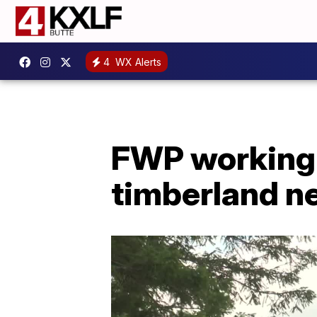
4
WX Alerts
FWP working t
timberland n