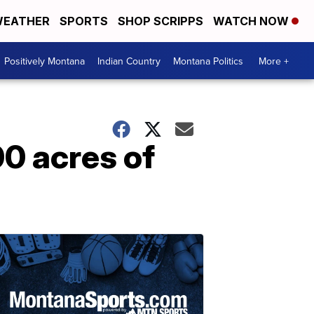
EATHER
SPORTS
SHOP SCRIPPS
WATCH NOW
Positively Montana
Indian Country
Montana Politics
More +
0 acres of