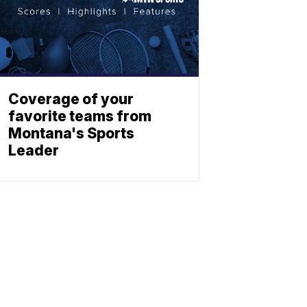
Coverage of your
favorite teams from
Montana's Sports
Leader