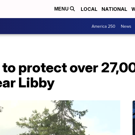
LOCAL
NATIONAL
W
MENU
America 250
News
o protect over 27,00
ear Libby