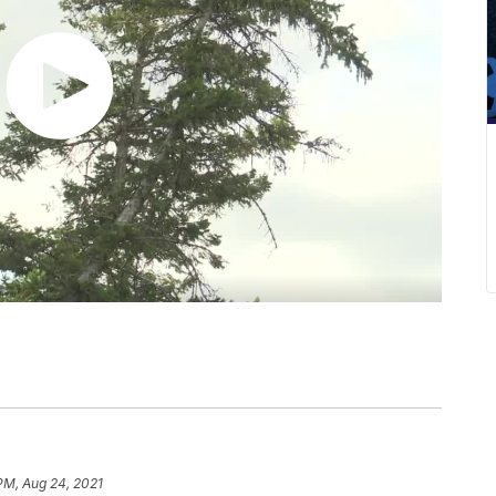
 PM, Aug 24, 2021