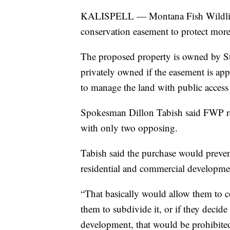
KALISPELL — Montana Fish Wildlife 
conservation easement to protect more
The proposed property is owned by
privately owned if the easement is a
to manage the land with public access
Spokesman Dillon Tabish said FWP re
with only two opposing.
Tabish said the purchase would prevent
residential and commercial development
“That basically would allow them to co
them to subdivide it, or if they decide 
development, that would be prohibited