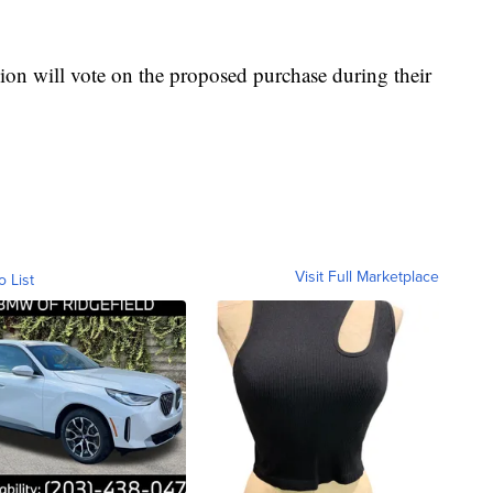
on will vote on the proposed purchase during their
Visit Full Marketplace
o List