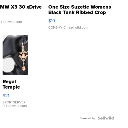
MW X3 30 xDrive
One Size Suzette Womens
Black Tank Ribbed Crop
Asymmetrical ...
$19
.
| sellwild.com
CONSHY C.
| sellwild.com
Regal
Temple
Droplet
$21
Earrings
SPORTSERVER
P.
| sellwild.com
Powered by