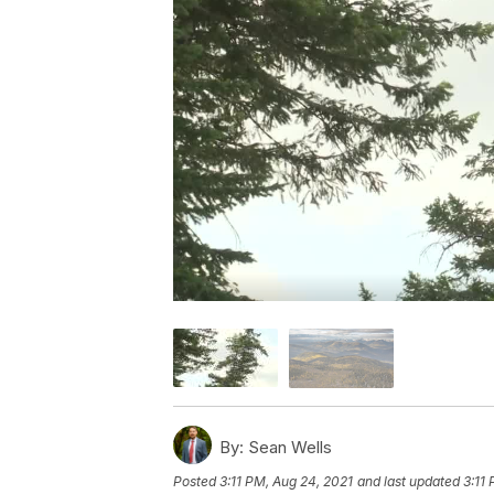
By:
Sean Wells
Posted
3:11 PM, Aug 24, 2021
and last updated
3:11