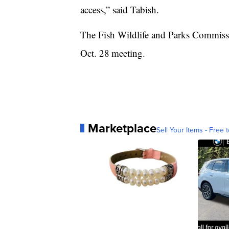
access,” said Tabish.
The Fish Wildlife and Parks Commissi
Oct. 28
meeting.
Marketplace
Sell Your Items - Free t