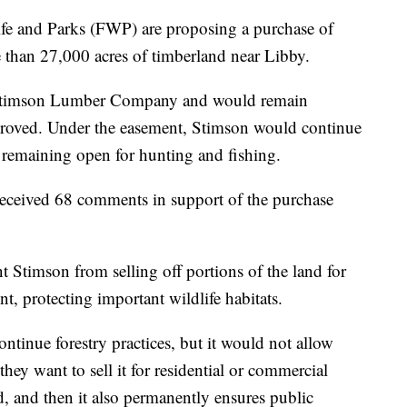
and Parks (FWP) are proposing a purchase of
 than 27,000 acres of timberland near Libby.
 Stimson Lumber Company and would remain
pproved. Under the easement, Stimson would continue
 remaining open for hunting and fishing.
ceived 68 comments in support of the purchase
 Stimson from selling off portions of the land for
, protecting important wildlife habitats.
ntinue forestry practices, but it would not allow
they want to sell it for residential or commercial
, and then it also permanently ensures public