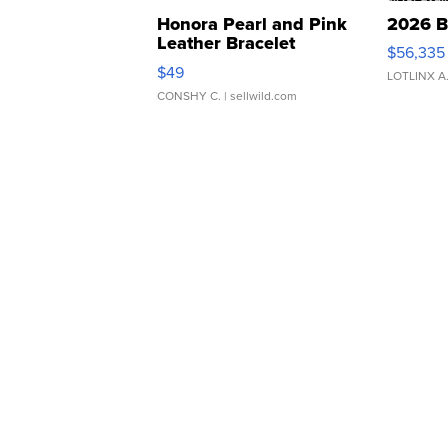
Honora Pearl and Pink
2026 B
Leather Bracelet
$56,335
Adjustable Buckle Clo...
$49
LOTLINX A
CONSHY C.
| sellwild.com