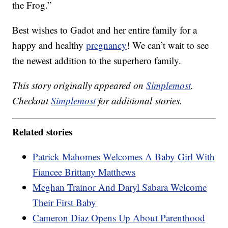
the Frog.”
Best wishes to Gadot and her entire family for a
happy and healthy
pregnancy
! We can’t wait to see
the newest addition to the superhero family.
This story originally appeared on
Simplemost
.
Checkout
Simplemost
for additional stories.
Related stories
Patrick Mahomes Welcomes A Baby Girl With
Fiancee Brittany Matthews
Meghan Trainor And Daryl Sabara Welcome
Their First Baby
Cameron Diaz Opens Up About Parenthood