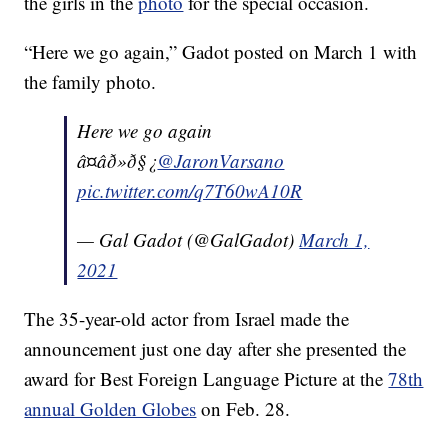
the girls in the
photo
for the special occasion.
“Here we go again,” Gadot posted on March 1 with
the family photo.
Here we go again
â¤âð»ð§¿
@JaronVarsano
pic.twitter.com/q7T60wA10R
— Gal Gadot (@GalGadot)
March 1,
2021
The 35-year-old actor from Israel made the
announcement just one day after she presented the
award for Best Foreign Language Picture at the
78th
annual Golden Globes
on Feb. 28.