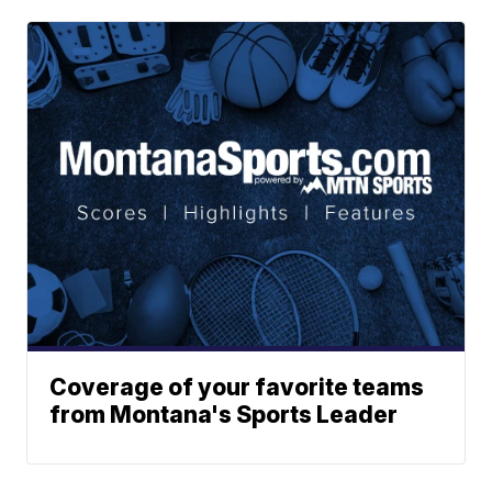
Coverage of your favorite teams
from Montana's Sports Leader