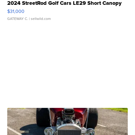
2024 StreetRod Golf Cars LE29 Short Canopy
$31,000
GATEWAY C.
| sellwild.com