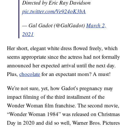
Directed by Eric Ray Davidson
pic.twitter.com/Ve924oK3bA
— Gal Gadot (@GalGadot)
March 2,
2021
Her short, elegant white dress flowed freely, which
seems appropriate since the actress had not formally
announced her expected arrival until the next day.
Plus,
chocolate
for an expectant mom? A must!
We’re not sure, yet, how Gadot’s pregnancy may
impact filming of the third installment of the
Wonder Woman film franchise. The second movie,
“Wonder Woman 1984” was released on Christmas
Day in 2020 and did so well, Warner Bros. Pictures