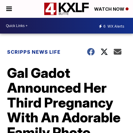
WATCH NOW
6
WX Alerts
SCRIPPS NEWS LIFE
Gal Gadot
Announced Her
Third Pregnancy
With An Adorable
Family Photo