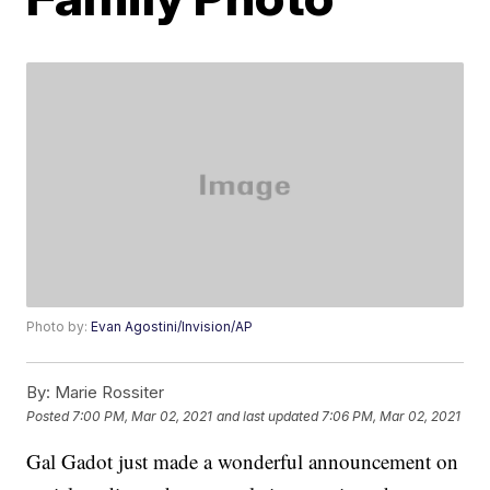
Photo by:
Evan Agostini/Invision/AP
By:
Marie Rossiter
Posted
7:00 PM, Mar 02, 2021
and last updated
7:06 PM, Mar 02, 2021
Gal Gadot just made a wonderful announcement on