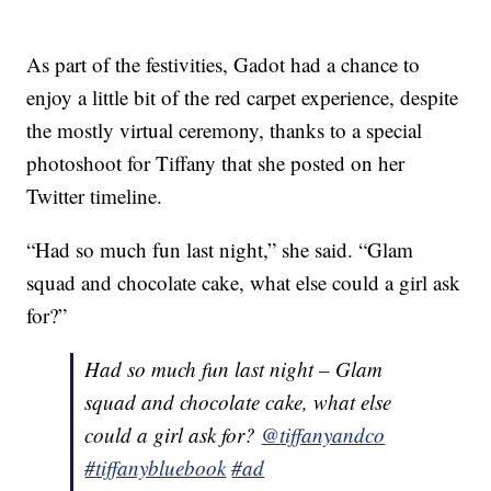
As part of the festivities, Gadot had a chance to
enjoy a little bit of the red carpet experience, despite
the mostly virtual ceremony, thanks to a special
photoshoot for Tiffany that she posted on her
Twitter timeline.
“Had so much fun last night,” she said. “Glam
squad and chocolate cake, what else could a girl ask
for?”
Had so much fun last night – Glam
squad and chocolate cake, what else
could a girl ask for?
@tiffanyandco
#tiffanybluebook
#ad