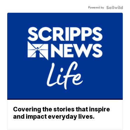
Powered by
Covering the stories that inspire
and impact everyday lives.