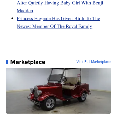
After Quietly Having Baby Girl With Benji
Madden
Princess Eugenie Has Given Birth To The
Newest Member Of The Royal Family
Marketplace
Visit Full Marketplace