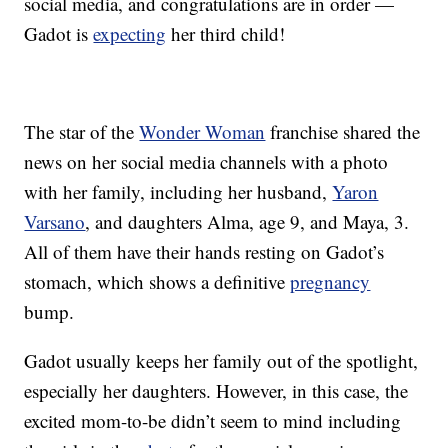
social media, and congratulations are in order —
Gadot is
expecting
her third child!
The star of the
Wonder Woman
franchise shared the
news on her social media channels with a photo
with her family, including her husband,
Yaron
Varsano
, and daughters Alma, age 9, and Maya, 3.
All of them have their hands resting on Gadot’s
stomach, which shows a definitive
pregnancy
bump.
Gadot usually keeps her family out of the spotlight,
especially her daughters. However, in this case, the
excited mom-to-be didn’t seem to mind including