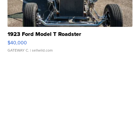
1923 Ford Model T Roadster
$40,000
GATEWAY C.
| sellwild.com