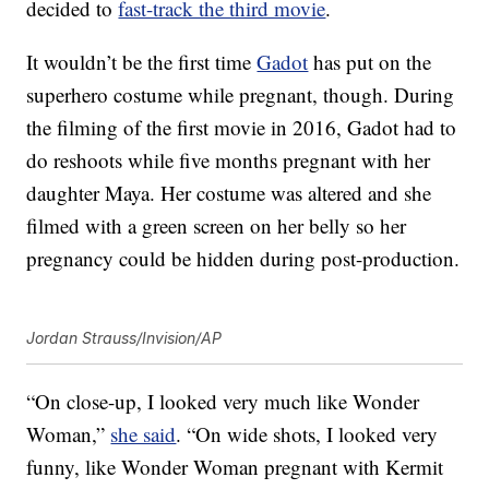
decided to
fast-track the third movie
.
It wouldn’t be the first time
Gadot
has put on the
superhero costume while pregnant, though. During
the filming of the first movie in 2016, Gadot had to
do reshoots while five months pregnant with her
daughter Maya. Her costume was altered and she
filmed with a green screen on her belly so her
pregnancy could be hidden during post-production.
Jordan Strauss/Invision/AP
“On close-up, I looked very much like Wonder
Woman,”
she said
. “On wide shots, I looked very
funny, like Wonder Woman pregnant with Kermit